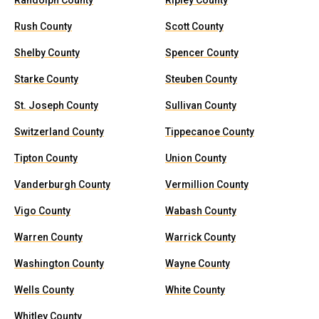
Randolph County
Ripley County
Rush County
Scott County
Shelby County
Spencer County
Starke County
Steuben County
St. Joseph County
Sullivan County
Switzerland County
Tippecanoe County
Tipton County
Union County
Vanderburgh County
Vermillion County
Vigo County
Wabash County
Warren County
Warrick County
Washington County
Wayne County
Wells County
White County
Whitley County