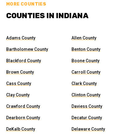
MORE COUNTIES
COUNTIES IN INDIANA
Adams County
Allen County
Bartholomew County
Benton County
Blackford County
Boone County
Brown County
Carroll County
Cass County
Clark County
Clay County
Clinton County
Crawford County
Daviess County
Dearborn County
Decatur County
DeKalb County
Delaware County