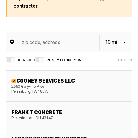
contractor
.
VERIFIED
POSEY COUNTY, IN
0
results
COONEY SERVICES LLC
2660 Geryville Pike
Pennsburg
,
PA
18073
FRANK T CONCRETE
Pickerington
,
OH
43147