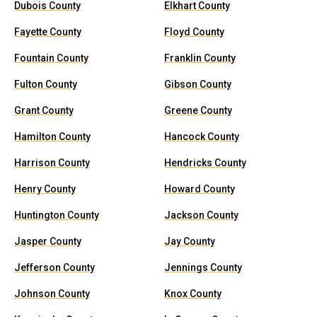
Dubois County
Elkhart County
Fayette County
Floyd County
Fountain County
Franklin County
Fulton County
Gibson County
Grant County
Greene County
Hamilton County
Hancock County
Harrison County
Hendricks County
Henry County
Howard County
Huntington County
Jackson County
Jasper County
Jay County
Jefferson County
Jennings County
Johnson County
Knox County