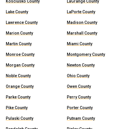
Kosciusko County
LaGrange County
Lake County
LaPorte County
Lawrence County
Madison County
Marion County
Marshall County
Martin County
Miami County
Monroe County
Montgomery County
Morgan County
Newton County
Noble County
Ohio County
Orange County
Owen County
Parke County
Perry County
Pike County
Porter County
Pulaski County
Putnam County