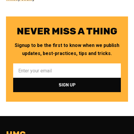
NEVER MISS A THING
Signup to be the first to know when we publish
updates, best-practices, tips and tricks.