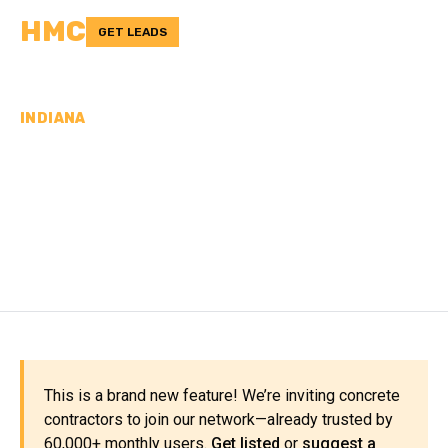
HMC
GET LEADS
INDIANA
CONCRETE
CONTRACTORS IN POSEY
COUNTY, IN
This is a brand new feature! We’re inviting concrete
contractors to join our network—already trusted by
60,000+ monthly users.
Get listed
or
suggest a