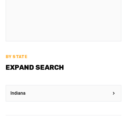
BY STATE
EXPAND SEARCH
Indiana