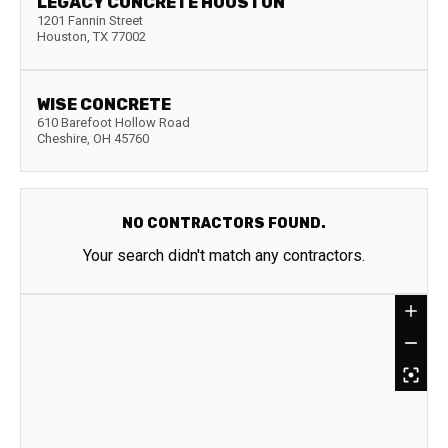
LEGACY CONCRETE HOUSTON
1201 Fannin Street
Houston
,
TX
77002
WISE CONCRETE
610 Barefoot Hollow Road
Cheshire
,
OH
45760
NO CONTRACTORS FOUND.
Your search didn't match any contractors.