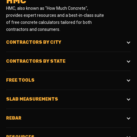
HMC
HMC, also known as "How Much Concrete",
provides expert resources and a best-in-class suite
of free concrete calculators tailored for both
contractors and consumers.
CONTRACTORS BY CITY
CONTRACTORS BY STATE
FREE TOOLS
SLAB MEASUREMENTS
REBAR