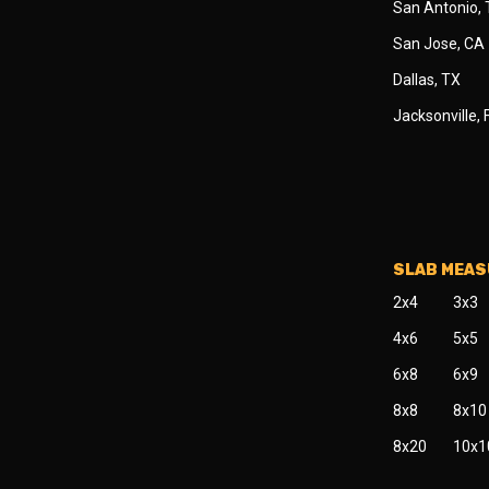
San Antonio,
San Jose, CA
Dallas, TX
Jacksonville, 
SLAB MEA
2x4
3x3
4x6
5x5
6x8
6x9
8x8
8x10
8x20
10x1