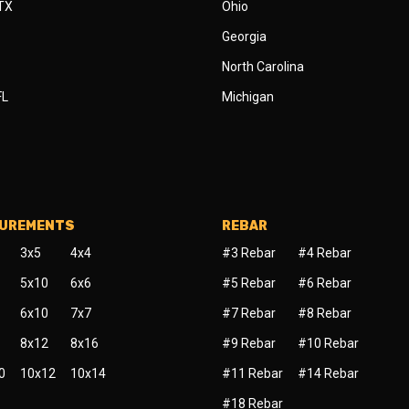
 TX
Ohio
Georgia
North Carolina
FL
Michigan
SUREMENTS
REBAR
3x5
4x4
#3 Rebar
#4 Rebar
5x10
6x6
#5 Rebar
#6 Rebar
6x10
7x7
#7 Rebar
#8 Rebar
8x12
8x16
#9 Rebar
#10 Rebar
0
10x12
10x14
#11 Rebar
#14 Rebar
#18 Rebar