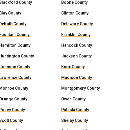
Blackford County
Boone County
Clay County
Clinton County
DeKalb County
Delaware County
Fountain County
Franklin County
Hamilton County
Hancock County
Huntington County
Jackson County
Johnson County
Knox County
Lawrence County
Madison County
Monroe County
Montgomery County
Orange County
Owen County
Posey County
Pulaski County
Scott County
Shelby County