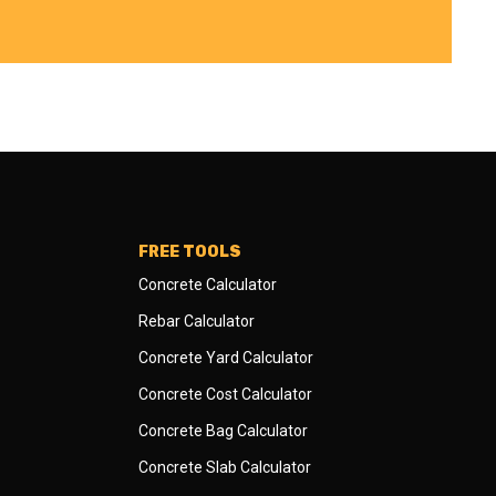
FREE TOOLS
Concrete Calculator
Rebar Calculator
Concrete Yard Calculator
Concrete Cost Calculator
Concrete Bag Calculator
Concrete Slab Calculator