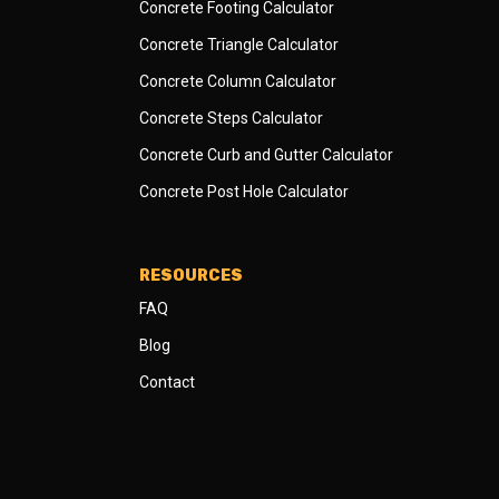
Concrete Footing Calculator
Concrete Triangle Calculator
Concrete Column Calculator
Concrete Steps Calculator
Concrete Curb and Gutter Calculator
Concrete Post Hole Calculator
RESOURCES
FAQ
Blog
Contact