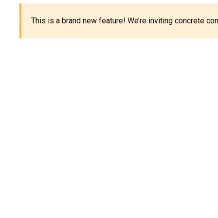
This is a brand new feature! We’re inviting concrete c