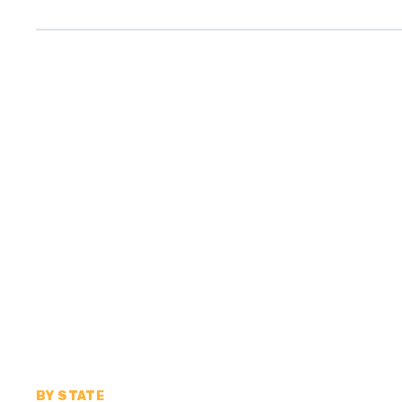
BY STATE