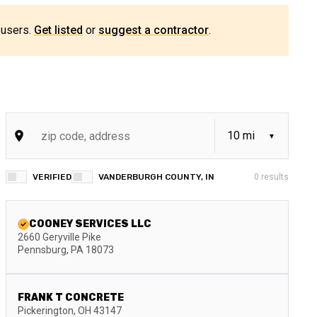
 users.
Get listed
or
suggest a contractor
.
VERIFIED
VANDERBURGH COUNTY, IN
0
results
COONEY SERVICES LLC
2660 Geryville Pike
Pennsburg
,
PA
18073
FRANK T CONCRETE
Pickerington
,
OH
43147