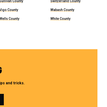
Sullivan County
Switzerland County
Vigo County
Wabash County
Wells County
White County
G
ps and tricks.