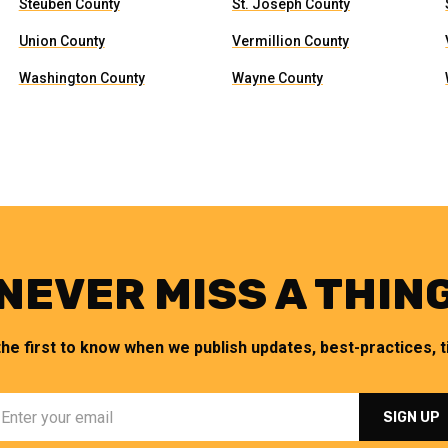
Steuben County
St. Joseph County
Union County
Vermillion County
Washington County
Wayne County
NEVER MISS A THIN
the first to know when we publish updates, best-practices, ti