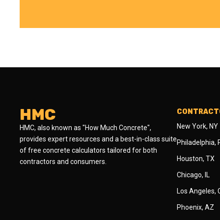
HMC
CONTRACTO
New York, NY
HMC, also known as "How Much Concrete",
provides expert resources and a best-in-class suite
Philadelphia,
of free concrete calculators tailored for both
Houston, TX
contractors and consumers.
Chicago, IL
Los Angeles,
Phoenix, AZ