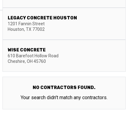
LEGACY CONCRETE HOUSTON
1201 Fannin Street
Houston
,
TX
77002
WISE CONCRETE
610 Barefoot Hollow Road
Cheshire
,
OH
45760
NO CONTRACTORS FOUND.
Your search didn't match any contractors.