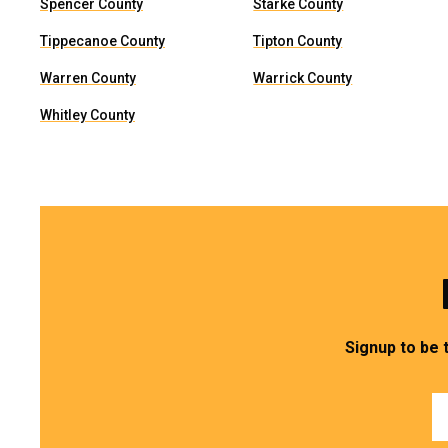
Spencer County
Starke County
Tippecanoe County
Tipton County
Warren County
Warrick County
Whitley County
Signup to be 