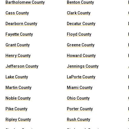
Bartholomew County
Benton County
Cass County
Clark County
Dearborn County
Decatur County
Fayette County
Floyd County
Grant County
Greene County
Henry County
Howard County
Jefferson County
Jennings County
Lake County
LaPorte County
Martin County
Miami County
Noble County
Ohio County
Pike County
Porter County
Ripley County
Rush County