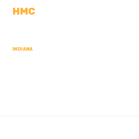
HMC
CALCULATORS
MEASUREMENTS
R
INDIANA
CONCRETE CONTR
VANDERBURGH CO