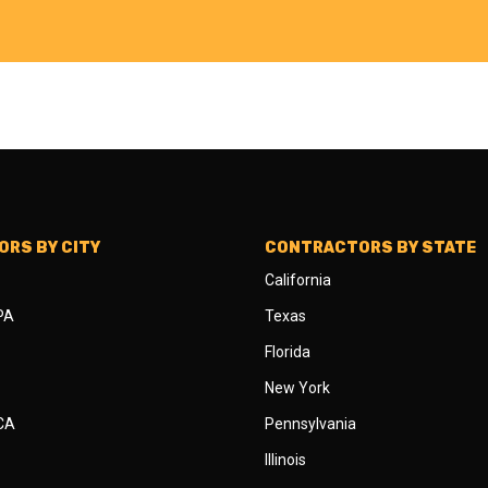
RS BY CITY
CONTRACTORS BY STATE
California
 PA
Texas
Florida
New York
 CA
Pennsylvania
Illinois