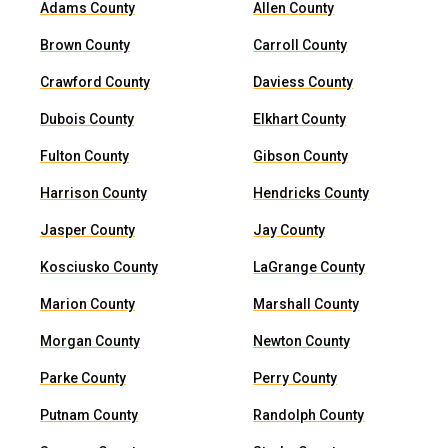
Adams County
Allen County
Brown County
Carroll County
Crawford County
Daviess County
Dubois County
Elkhart County
Fulton County
Gibson County
Harrison County
Hendricks County
Jasper County
Jay County
Kosciusko County
LaGrange County
Marion County
Marshall County
Morgan County
Newton County
Parke County
Perry County
Putnam County
Randolph County