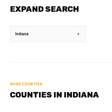
EXPAND SEARCH
Indiana
MORE COUNTIES
COUNTIES IN INDIANA