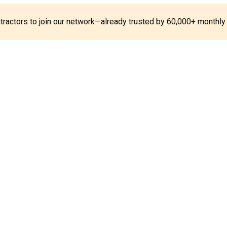
ontractors to join our network—already trusted by 60,000+ monthly