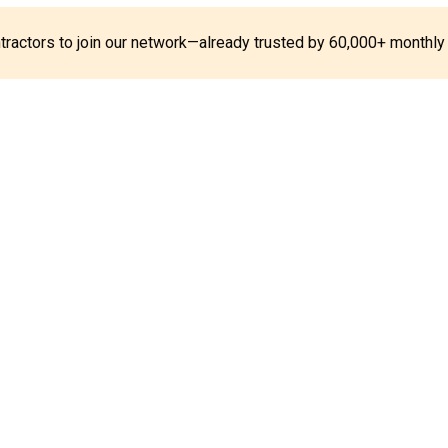
ontractors to join our network—already trusted by 60,000+ monthly