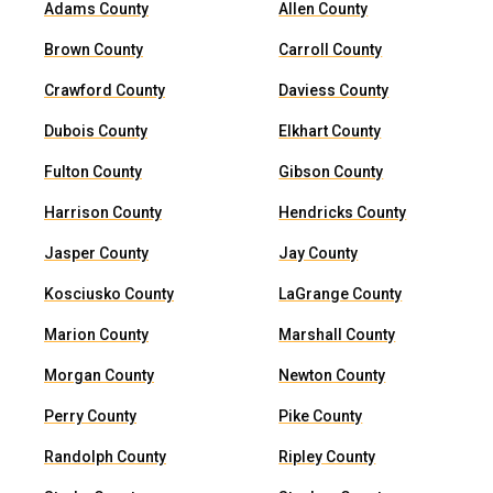
Adams County
Allen County
Brown County
Carroll County
Crawford County
Daviess County
Dubois County
Elkhart County
Fulton County
Gibson County
Harrison County
Hendricks County
Jasper County
Jay County
Kosciusko County
LaGrange County
Marion County
Marshall County
Morgan County
Newton County
Perry County
Pike County
Randolph County
Ripley County