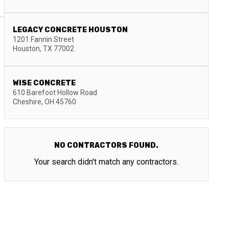
LEGACY CONCRETE HOUSTON
1201 Fannin Street
Houston
,
TX
77002
WISE CONCRETE
610 Barefoot Hollow Road
Cheshire
,
OH
45760
NO CONTRACTORS FOUND.
Your search didn't match any contractors.