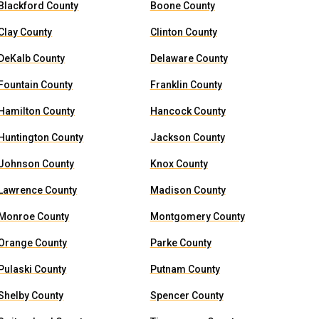
Blackford County
Boone County
Clay County
Clinton County
DeKalb County
Delaware County
Fountain County
Franklin County
Hamilton County
Hancock County
Huntington County
Jackson County
Johnson County
Knox County
Lawrence County
Madison County
Monroe County
Montgomery County
Orange County
Parke County
Pulaski County
Putnam County
Shelby County
Spencer County