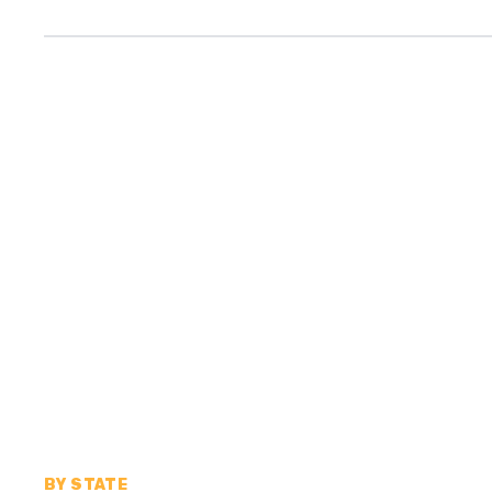
BY STATE