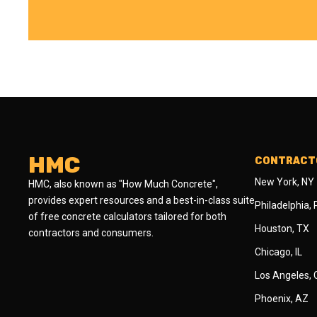
HMC
CONTRACTO
New York, NY
HMC, also known as "How Much Concrete",
provides expert resources and a best-in-class suite
Philadelphia,
of free concrete calculators tailored for both
Houston, TX
contractors and consumers.
Chicago, IL
Los Angeles,
Phoenix, AZ