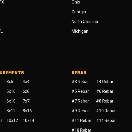
 TX
Ohio
Georgia
North Carolina
FL
Michigan
SUREMENTS
REBAR
3x5
4x4
#3 Rebar
#4 Rebar
5x10
6x6
#5 Rebar
#6 Rebar
6x10
7x7
#7 Rebar
#8 Rebar
8x12
8x16
#9 Rebar
#10 Rebar
0
10x12
10x14
#11 Rebar
#14 Rebar
#18 Rebar