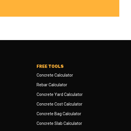
FREE TOOLS
Concrete Calculator
Rebar Calculator
Concrete Yard Calculator
Concrete Cost Calculator
Concrete Bag Calculator
Concrete Slab Calculator