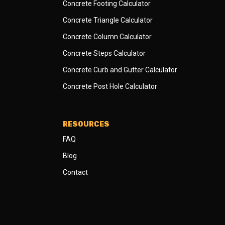
Concrete Footing Calculator
Concrete Triangle Calculator
Concrete Column Calculator
Concrete Steps Calculator
Concrete Curb and Gutter Calculator
Concrete Post Hole Calculator
RESOURCES
FAQ
Blog
Contact