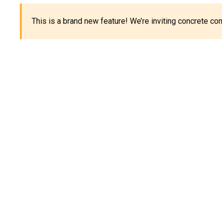
This is a brand new feature! We’re inviting concrete c