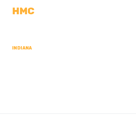
HMC
CALCULATORS
MEASUREMENTS
R
INDIANA
CONCRETE CONTR
COUNTY, IN