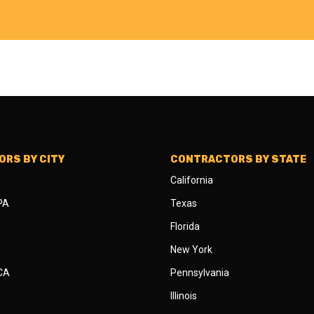
RS BY CITY
CONTRACTORS BY STATE
California
 PA
Texas
Florida
New York
 CA
Pennsylvania
Illinois