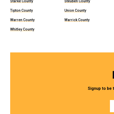
Starke County
Steuben County
Tipton County
Union County
Warren County
Warrick County
Whitley County
Signup to be 