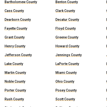
Bartholomew County
Benton County
Cass County
Clark County
Dearborn County
Decatur County
Fayette County
Floyd County
Grant County
Greene County
Henry County
Howard County
Jefferson County
Jennings County
Lake County
LaPorte County
Martin County
Miami County
Noble County
Ohio County
Porter County
Posey County
Rush County
Scott County