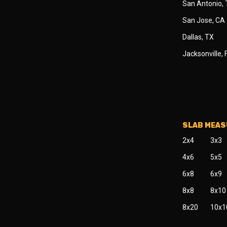
San Antonio,
San Jose, CA
Dallas, TX
Jacksonville, 
SLAB MEA
2x4
3x3
4x6
5x5
6x8
6x9
8x8
8x10
8x20
10x1