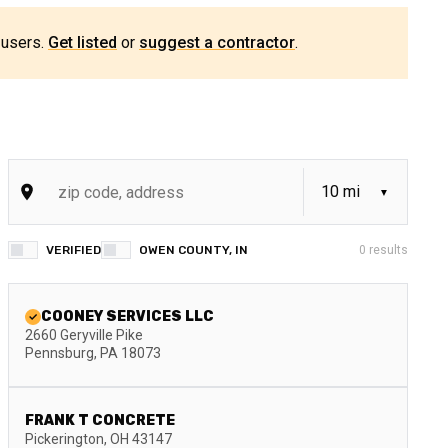
 users.
Get listed
or
suggest a contractor
.
VERIFIED
OWEN COUNTY, IN
0
results
COONEY SERVICES LLC
2660 Geryville Pike
Pennsburg
,
PA
18073
FRANK T CONCRETE
Pickerington
,
OH
43147