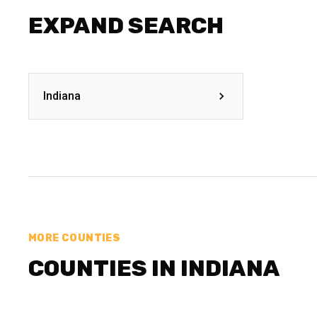
EXPAND SEARCH
Indiana
MORE COUNTIES
COUNTIES IN INDIANA