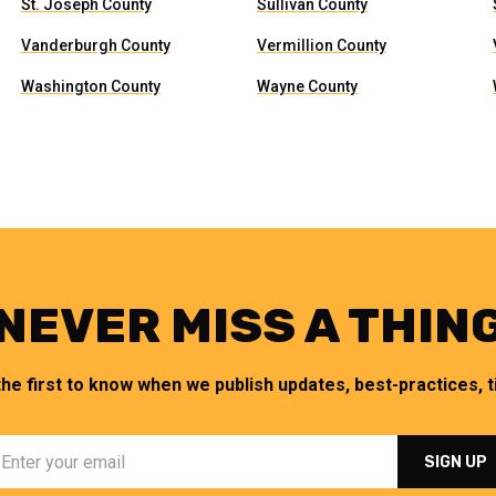
St. Joseph County
Sullivan County
Vanderburgh County
Vermillion County
Washington County
Wayne County
NEVER MISS A THIN
the first to know when we publish updates, best-practices, ti