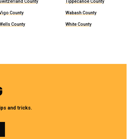
Switzerland County
Tippecanoe County
Vigo County
Wabash County
Wells County
White County
G
ps and tricks.