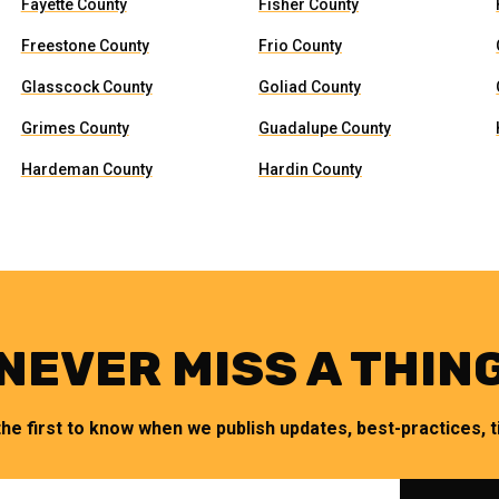
Fayette County
Fisher County
Freestone County
Frio County
Glasscock County
Goliad County
Grimes County
Guadalupe County
Hardeman County
Hardin County
NEVER MISS A THIN
the first to know when we publish updates, best-practices, ti