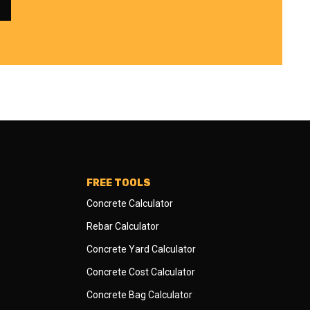
FREE TOOLS
Concrete Calculator
Rebar Calculator
Concrete Yard Calculator
Concrete Cost Calculator
Concrete Bag Calculator