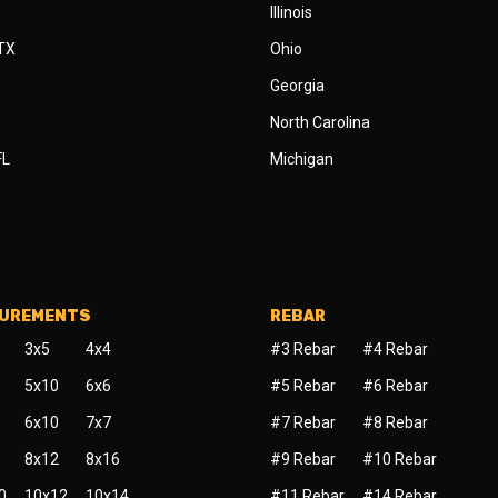
Illinois
 TX
Ohio
Georgia
North Carolina
FL
Michigan
SUREMENTS
REBAR
3x5
4x4
#3 Rebar
#4 Rebar
5x10
6x6
#5 Rebar
#6 Rebar
6x10
7x7
#7 Rebar
#8 Rebar
8x12
8x16
#9 Rebar
#10 Rebar
0
10x12
10x14
#11 Rebar
#14 Rebar