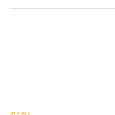
BY STATE