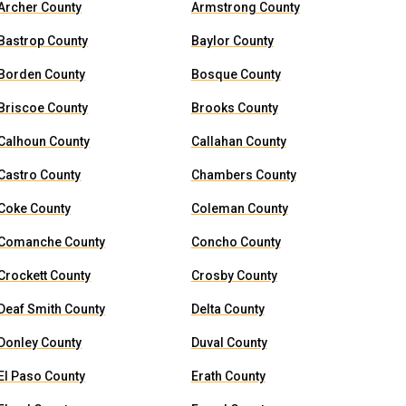
Archer County
Armstrong County
Bastrop County
Baylor County
Borden County
Bosque County
Briscoe County
Brooks County
Calhoun County
Callahan County
Castro County
Chambers County
Coke County
Coleman County
Comanche County
Concho County
Crockett County
Crosby County
Deaf Smith County
Delta County
Donley County
Duval County
El Paso County
Erath County