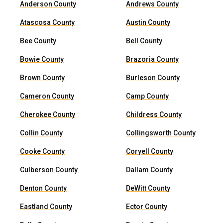
Anderson County
Andrews County
Atascosa County
Austin County
Bee County
Bell County
Bowie County
Brazoria County
Brown County
Burleson County
Cameron County
Camp County
Cherokee County
Childress County
Collin County
Collingsworth County
Cooke County
Coryell County
Culberson County
Dallam County
Denton County
DeWitt County
Eastland County
Ector County