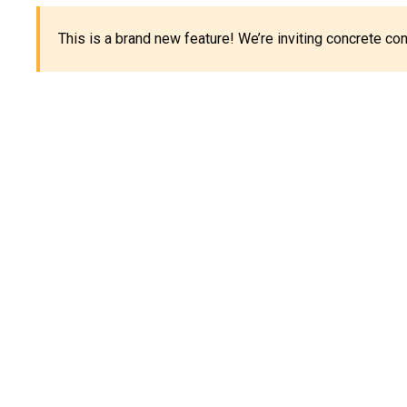
This is a brand new feature! We’re inviting concrete c