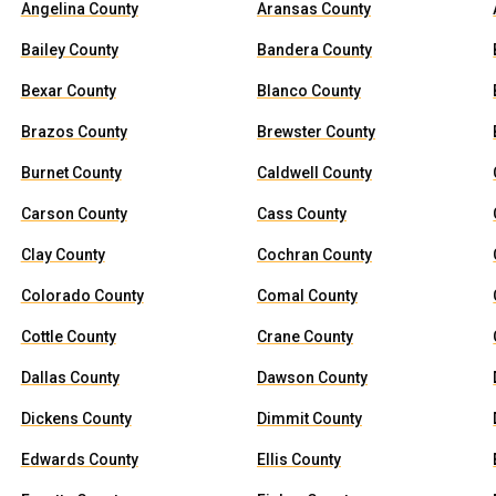
Angelina County
Aransas County
Bailey County
Bandera County
Bexar County
Blanco County
Brazos County
Brewster County
Burnet County
Caldwell County
Carson County
Cass County
Clay County
Cochran County
Colorado County
Comal County
Cottle County
Crane County
Dallas County
Dawson County
Dickens County
Dimmit County
Edwards County
Ellis County