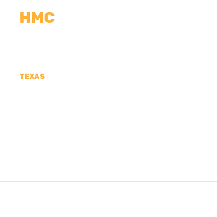
HMC
CALCULATORS
MEASUREMENTS
R
TEXAS
CONCRETE CONTR
HENDERSON COUN