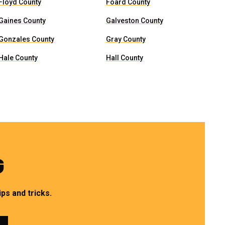
Floyd County
Foard County
Gaines County
Galveston County
Gonzales County
Gray County
Hale County
Hall County
G
ps and tricks.