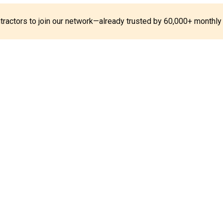
ontractors to join our network—already trusted by 60,000+ monthly