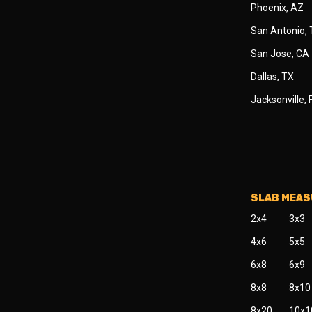
Phoenix, AZ
San Antonio,
San Jose, CA
Dallas, TX
Jacksonville, 
SLAB MEA
2x4
3x3
4x6
5x5
6x8
6x9
8x8
8x10
8x20
10x1