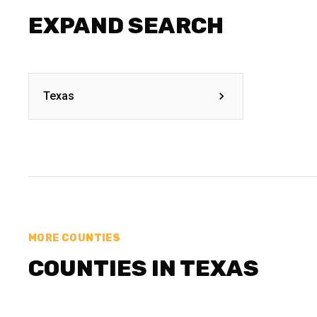
EXPAND SEARCH
Texas
MORE COUNTIES
COUNTIES IN TEXAS