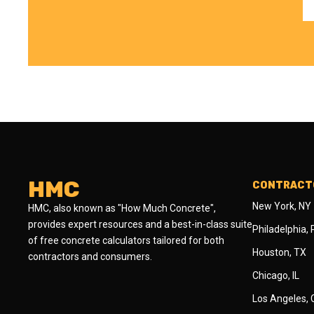
HMC
CONTRACTO
New York, NY
HMC, also known as "How Much Concrete",
provides expert resources and a best-in-class suite
Philadelphia,
of free concrete calculators tailored for both
Houston, TX
contractors and consumers.
Chicago, IL
Los Angeles,