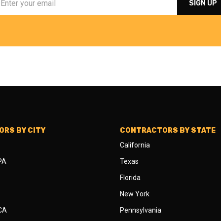
RS BY CITY
CONTRACTORS BY STATE
California
 PA
Texas
Florida
New York
 CA
Pennsylvania