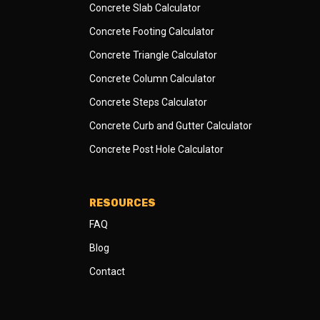
Concrete Slab Calculator
Concrete Footing Calculator
Concrete Triangle Calculator
Concrete Column Calculator
Concrete Steps Calculator
Concrete Curb and Gutter Calculator
Concrete Post Hole Calculator
RESOURCES
FAQ
Blog
Contact