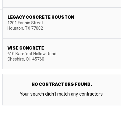
LEGACY CONCRETE HOUSTON
1201 Fannin Street
Houston
,
TX
77002
WISE CONCRETE
610 Barefoot Hollow Road
Cheshire
,
OH
45760
NO CONTRACTORS FOUND.
Your search didn't match any contractors.