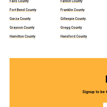
Falls County
Fannin County
Fort Bend County
Franklin County
Garza County
Gillespie County
Grayson County
Gregg County
Hamilton County
Hansford County
Signup to be 