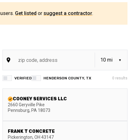
 users.
Get listed
or
suggest a contractor
.
VERIFIED
HENDERSON COUNTY, TX
0
results
COONEY SERVICES LLC
2660 Geryville Pike
Pennsburg
,
PA
18073
FRANK T CONCRETE
Pickerington
,
OH
43147