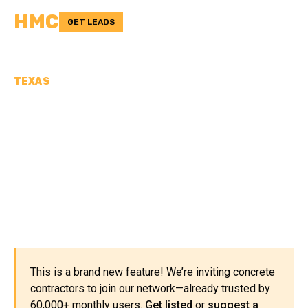
HMC
GET LEADS
TEXAS
CONCRETE
CONTRACTORS IN HUNT
COUNTY, TX
This is a brand new feature! We’re inviting concrete
contractors to join our network—already trusted by
60,000+ monthly users.
Get listed
or
suggest a