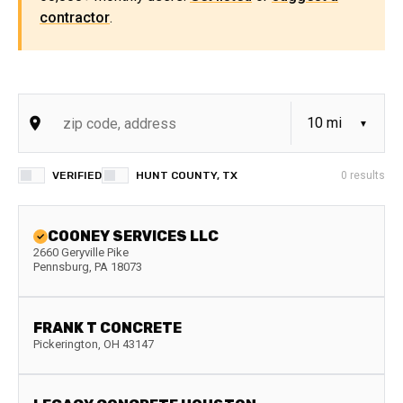
contractor
.
VERIFIED
HUNT COUNTY, TX
0
results
COONEY SERVICES LLC
2660 Geryville Pike
Pennsburg
,
PA
18073
FRANK T CONCRETE
Pickerington
,
OH
43147