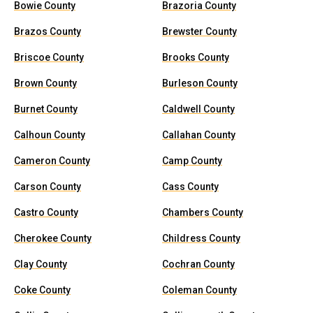
Bowie County
Brazoria County
Brazos County
Brewster County
Briscoe County
Brooks County
Brown County
Burleson County
Burnet County
Caldwell County
Calhoun County
Callahan County
Cameron County
Camp County
Carson County
Cass County
Castro County
Chambers County
Cherokee County
Childress County
Clay County
Cochran County
Coke County
Coleman County