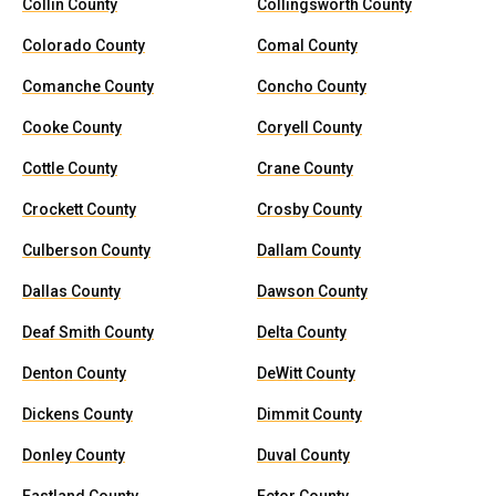
Collin County
Collingsworth County
Colorado County
Comal County
Comanche County
Concho County
Cooke County
Coryell County
Cottle County
Crane County
Crockett County
Crosby County
Culberson County
Dallam County
Dallas County
Dawson County
Deaf Smith County
Delta County
Denton County
DeWitt County
Dickens County
Dimmit County
Donley County
Duval County