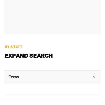
BY STATE
EXPAND SEARCH
Texas