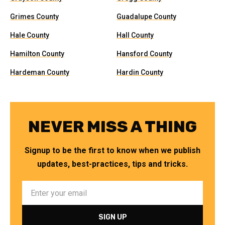
Grimes County
Guadalupe County
Hale County
Hall County
Hamilton County
Hansford County
Hardeman County
Hardin County
NEVER MISS A THING
Signup to be the first to know when we publish
updates, best-practices, tips and tricks.