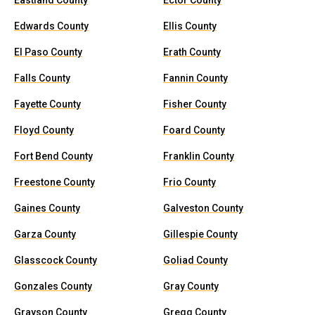
Eastland County
Ector County
Edwards County
Ellis County
El Paso County
Erath County
Falls County
Fannin County
Fayette County
Fisher County
Floyd County
Foard County
Fort Bend County
Franklin County
Freestone County
Frio County
Gaines County
Galveston County
Garza County
Gillespie County
Glasscock County
Goliad County
Gonzales County
Gray County
Grayson County
Gregg County