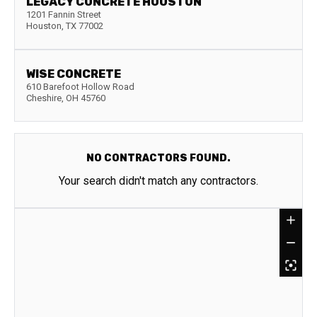
LEGACY CONCRETE HOUSTON
1201 Fannin Street
Houston
,
TX
77002
WISE CONCRETE
610 Barefoot Hollow Road
Cheshire
,
OH
45760
NO CONTRACTORS FOUND.
Your search didn't match any contractors.