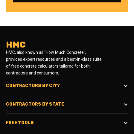
HMC
HMC, also known as "How Much Concrete",
provides expert resources and a best-in-class suite
of free concrete calculators tailored for both
contractors and consumers.
CONTRACTORS BY CITY
CONTRACTORS BY STATE
FREE TOOLS