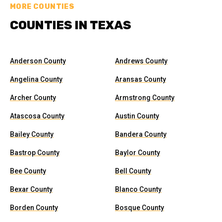
MORE COUNTIES
COUNTIES IN TEXAS
Anderson County
Andrews County
Angelina County
Aransas County
Archer County
Armstrong County
Atascosa County
Austin County
Bailey County
Bandera County
Bastrop County
Baylor County
Bee County
Bell County
Bexar County
Blanco County
Borden County
Bosque County