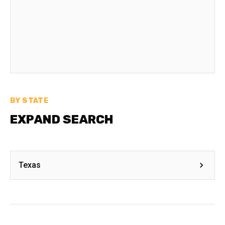
BY STATE
EXPAND SEARCH
Texas