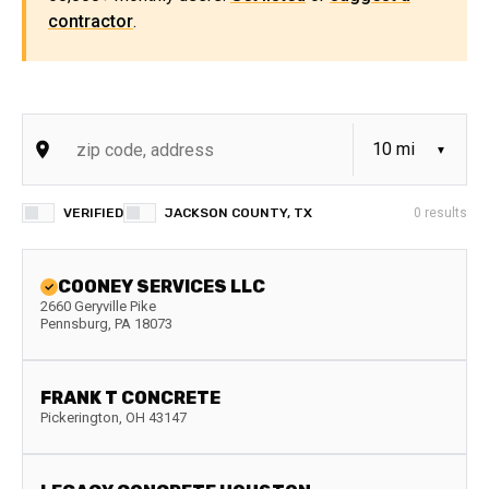
contractor
.
VERIFIED
JACKSON COUNTY, TX
0
results
COONEY SERVICES LLC
2660 Geryville Pike
Pennsburg
,
PA
18073
FRANK T CONCRETE
Pickerington
,
OH
43147