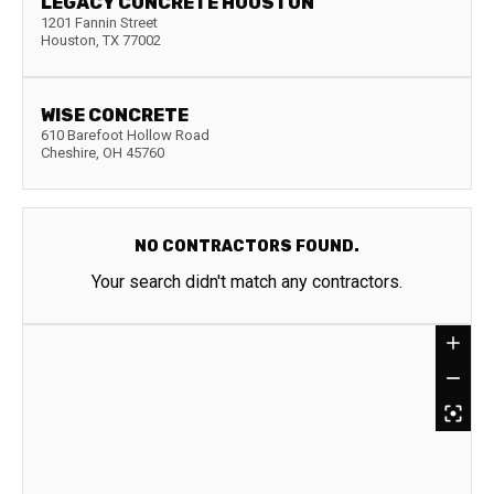
LEGACY CONCRETE HOUSTON
1201 Fannin Street
Houston
,
TX
77002
WISE CONCRETE
610 Barefoot Hollow Road
Cheshire
,
OH
45760
NO CONTRACTORS FOUND.
Your search didn't match any contractors.