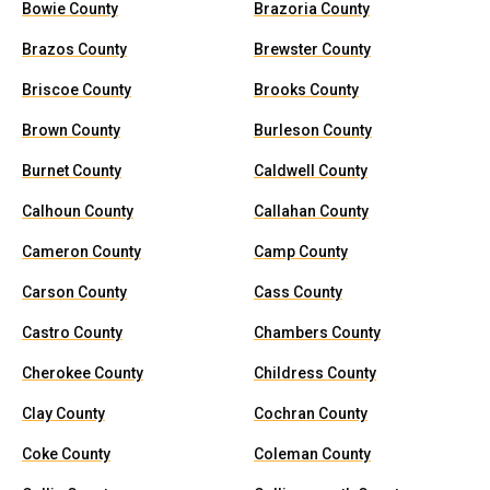
Bowie County
Brazoria County
Brazos County
Brewster County
Briscoe County
Brooks County
Brown County
Burleson County
Burnet County
Caldwell County
Calhoun County
Callahan County
Cameron County
Camp County
Carson County
Cass County
Castro County
Chambers County
Cherokee County
Childress County
Clay County
Cochran County
Coke County
Coleman County