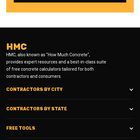
HMC
HMC, also known as "How Much Concrete",
provides expert resources and a best-in-class suite
of free concrete calculators tailored for both
contractors and consumers.
CONTRACTORS BY CITY
CONTRACTORS BY STATE
FREE TOOLS