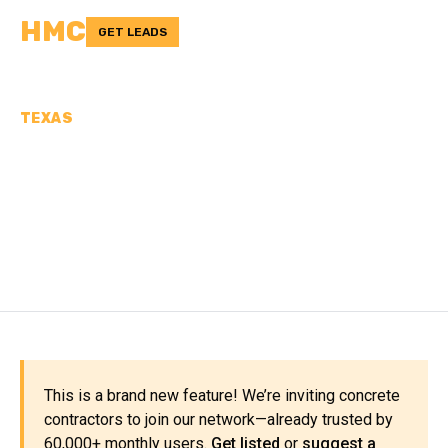
HMC
GET LEADS
TEXAS
CONCRETE
CONTRACTORS IN
JACKSON COUNTY, TX
This is a brand new feature! We’re inviting concrete
contractors to join our network—already trusted by
60,000+ monthly users.
Get listed
or
suggest a