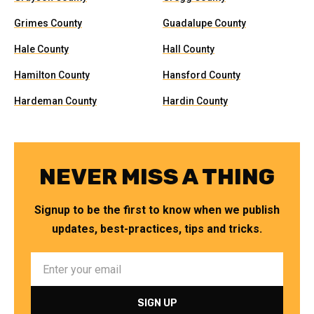
Grimes County
Guadalupe County
Hale County
Hall County
Hamilton County
Hansford County
Hardeman County
Hardin County
NEVER MISS A THING
Signup to be the first to know when we publish
updates, best-practices, tips and tricks.