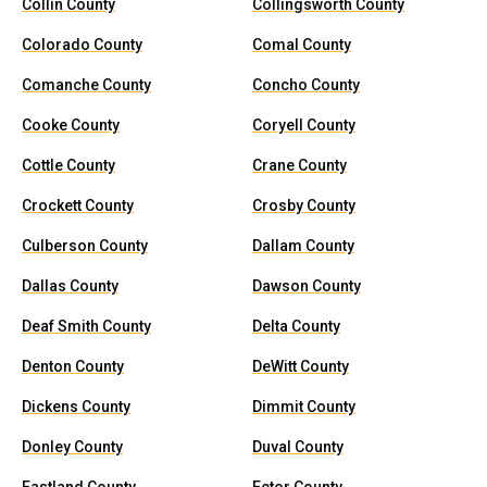
Collin County
Collingsworth County
Colorado County
Comal County
Comanche County
Concho County
Cooke County
Coryell County
Cottle County
Crane County
Crockett County
Crosby County
Culberson County
Dallam County
Dallas County
Dawson County
Deaf Smith County
Delta County
Denton County
DeWitt County
Dickens County
Dimmit County
Donley County
Duval County