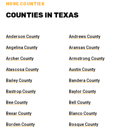
MORE COUNTIES
COUNTIES IN TEXAS
Anderson County
Andrews County
Angelina County
Aransas County
Archer County
Armstrong County
Atascosa County
Austin County
Bailey County
Bandera County
Bastrop County
Baylor County
Bee County
Bell County
Bexar County
Blanco County
Borden County
Bosque County