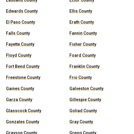
Eastland County
Ector County
Edwards County
Ellis County
El Paso County
Erath County
Falls County
Fannin County
Fayette County
Fisher County
Floyd County
Foard County
Fort Bend County
Franklin County
Freestone County
Frio County
Gaines County
Galveston County
Garza County
Gillespie County
Glasscock County
Goliad County
Gonzales County
Gray County
Grayson County
Gregg County