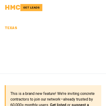
HMC
GET LEADS
TEXAS
CONCRETE
CONTRACTORS IN JEFF
DAVIS COUNTY, TX
This is a brand new feature! We’re inviting concrete
contractors to join our network—already trusted by
60,000+ monthly users.
Get listed
or
suggest a