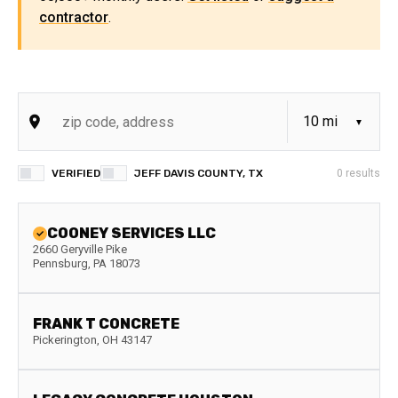
contractor
.
VERIFIED
JEFF DAVIS COUNTY, TX
0
results
COONEY SERVICES LLC
2660 Geryville Pike
Pennsburg
,
PA
18073
FRANK T CONCRETE
Pickerington
,
OH
43147