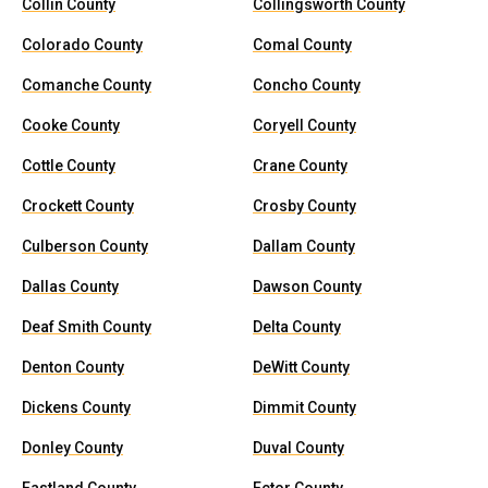
Collin County
Collingsworth County
Colorado County
Comal County
Comanche County
Concho County
Cooke County
Coryell County
Cottle County
Crane County
Crockett County
Crosby County
Culberson County
Dallam County
Dallas County
Dawson County
Deaf Smith County
Delta County
Denton County
DeWitt County
Dickens County
Dimmit County
Donley County
Duval County