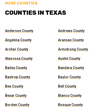
MORE COUNTIES
COUNTIES IN TEXAS
Anderson County
Andrews County
Angelina County
Aransas County
Archer County
Armstrong County
Atascosa County
Austin County
Bailey County
Bandera County
Bastrop County
Baylor County
Bee County
Bell County
Bexar County
Blanco County
Borden County
Bosque County