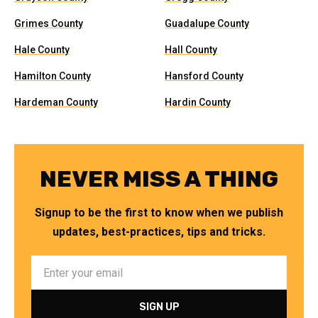
Grimes County
Guadalupe County
Hale County
Hall County
Hamilton County
Hansford County
Hardeman County
Hardin County
NEVER MISS A THING
Signup to be the first to know when we publish
updates, best-practices, tips and tricks.