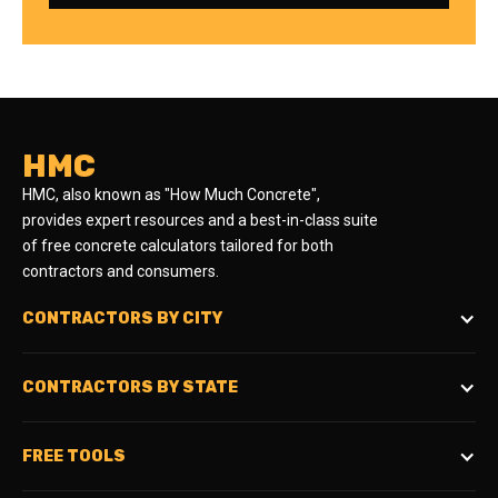
HMC
HMC, also known as "How Much Concrete",
provides expert resources and a best-in-class suite
of free concrete calculators tailored for both
contractors and consumers.
CONTRACTORS BY CITY
CONTRACTORS BY STATE
FREE TOOLS