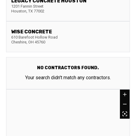
LEGACY CONCRETE HOUSTON
1201 Fannin Street
Houston
,
TX
77002
WISE CONCRETE
610 Barefoot Hollow Road
Cheshire
,
OH
45760
NO CONTRACTORS FOUND.
Your search didn't match any contractors.