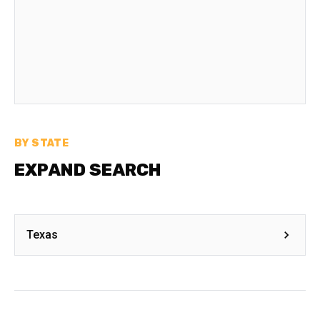
BY STATE
EXPAND SEARCH
Texas