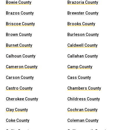
Bowie County
Brazoria County
Brazos County
Brewster County
Briscoe County
Brooks County
Brown County
Burleson County
Burnet County
Caldwell County
Calhoun County
Callahan County
Cameron County
Camp County
Carson County
Cass County
Castro County
Chambers County
Cherokee County
Childress County
Clay County
Cochran County
Coke County
Coleman County