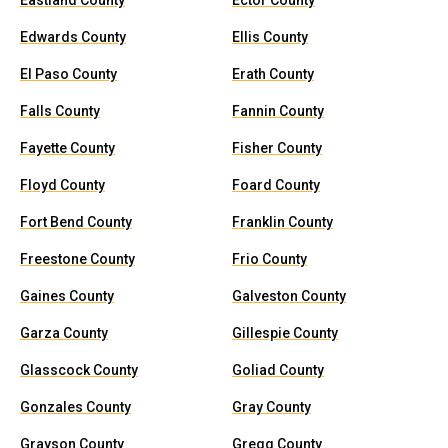
Eastland County
Ector County
Edwards County
Ellis County
El Paso County
Erath County
Falls County
Fannin County
Fayette County
Fisher County
Floyd County
Foard County
Fort Bend County
Franklin County
Freestone County
Frio County
Gaines County
Galveston County
Garza County
Gillespie County
Glasscock County
Goliad County
Gonzales County
Gray County
Grayson County
Gregg County