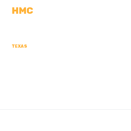
HMC
CALCULATORS
MEASUREMENTS
R
TEXAS
CONCRETE CONTR
JEFFERSON COUN