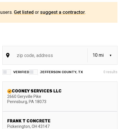
 users.
Get listed
or
suggest a contractor
.
VERIFIED
JEFFERSON COUNTY, TX
0
results
COONEY SERVICES LLC
2660 Geryville Pike
Pennsburg
,
PA
18073
FRANK T CONCRETE
Pickerington
,
OH
43147