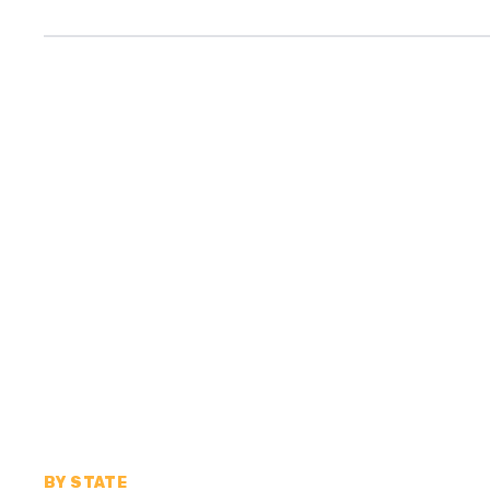
BY STATE