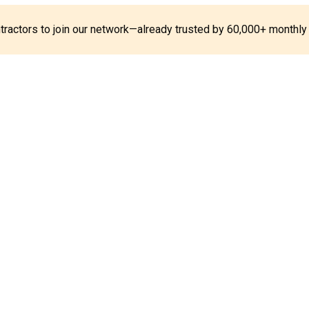
ontractors to join our network—already trusted by 60,000+ monthly