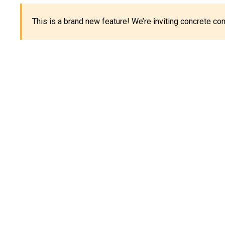
This is a brand new feature! We’re inviting concrete c