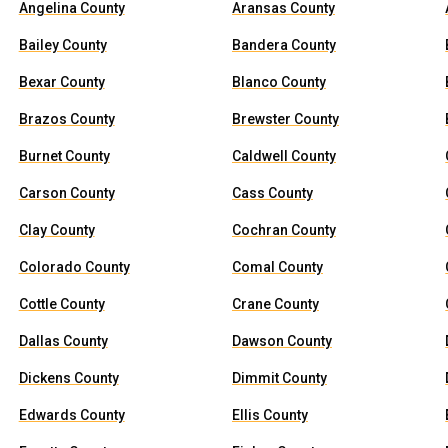
Angelina County
Aransas County
Bailey County
Bandera County
Bexar County
Blanco County
Brazos County
Brewster County
Burnet County
Caldwell County
Carson County
Cass County
Clay County
Cochran County
Colorado County
Comal County
Cottle County
Crane County
Dallas County
Dawson County
Dickens County
Dimmit County
Edwards County
Ellis County