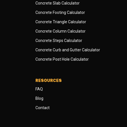
Concrete Slab Calculator
Concrete Footing Calculator
Concrete Triangle Calculator
Concrete Column Calculator
Concrete Steps Calculator
Concrete Curb and Gutter Calculator
Concrete Post Hole Calculator
RESOURCES
FAQ
Blog
Contact