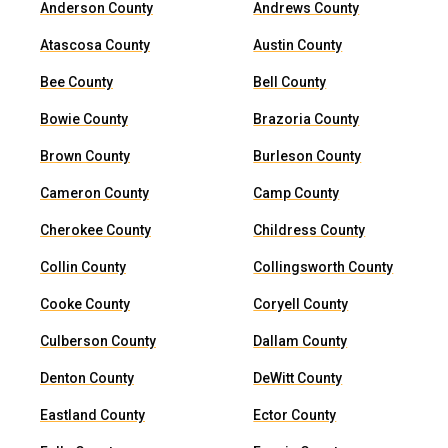
Anderson County
Andrews County
Atascosa County
Austin County
Bee County
Bell County
Bowie County
Brazoria County
Brown County
Burleson County
Cameron County
Camp County
Cherokee County
Childress County
Collin County
Collingsworth County
Cooke County
Coryell County
Culberson County
Dallam County
Denton County
DeWitt County
Eastland County
Ector County