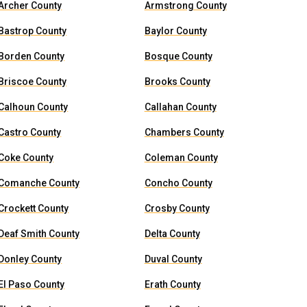
Archer County
Armstrong County
Bastrop County
Baylor County
Borden County
Bosque County
Briscoe County
Brooks County
Calhoun County
Callahan County
Castro County
Chambers County
Coke County
Coleman County
Comanche County
Concho County
Crockett County
Crosby County
Deaf Smith County
Delta County
Donley County
Duval County
El Paso County
Erath County