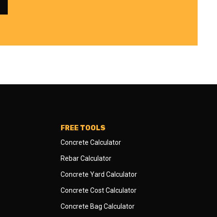
FREE TOOLS
Concrete Calculator
Rebar Calculator
Concrete Yard Calculator
Concrete Cost Calculator
Concrete Bag Calculator