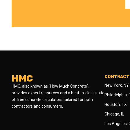
HMC
CONTRACTO
New York, NY
HMC, also known as "How Much Concrete",
provides expert resources and a best-in-class suite
Philadelphia,
of free concrete calculators tailored for both
Houston, TX
contractors and consumers.
Chicago, IL
Los Angeles,