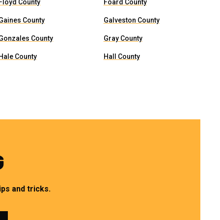
Floyd County
Foard County
Gaines County
Galveston County
Gonzales County
Gray County
Hale County
Hall County
G
ps and tricks.