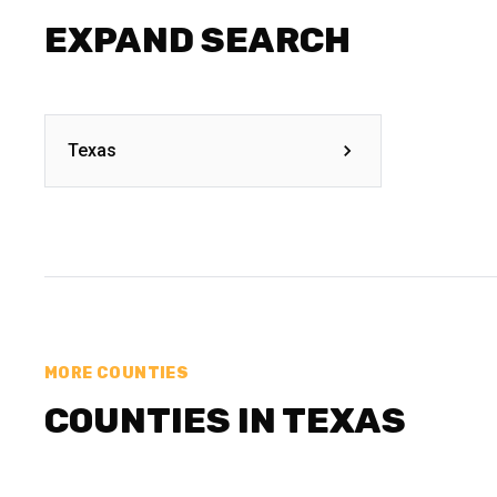
EXPAND SEARCH
Texas
MORE COUNTIES
COUNTIES IN TEXAS