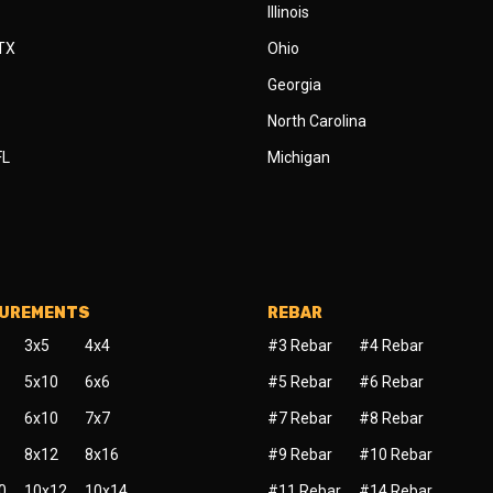
Illinois
 TX
Ohio
Georgia
North Carolina
FL
Michigan
SUREMENTS
REBAR
3x5
4x4
#3 Rebar
#4 Rebar
5x10
6x6
#5 Rebar
#6 Rebar
6x10
7x7
#7 Rebar
#8 Rebar
8x12
8x16
#9 Rebar
#10 Rebar
0
10x12
10x14
#11 Rebar
#14 Rebar