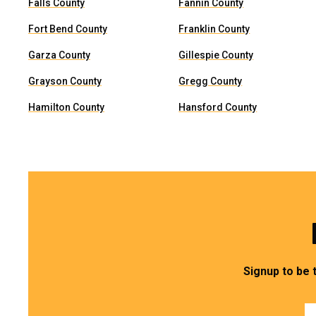
Falls County
Fannin County
Fort Bend County
Franklin County
Garza County
Gillespie County
Grayson County
Gregg County
Hamilton County
Hansford County
Signup to be 