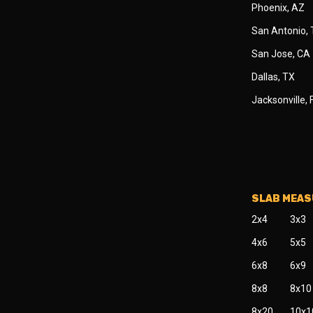
Phoenix, AZ
San Antonio,
San Jose, CA
Dallas, TX
Jacksonville, 
SLAB MEA
2x4
3x3
4x6
5x5
6x8
6x9
8x8
8x10
8x20
10x1