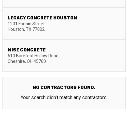
LEGACY CONCRETE HOUSTON
1201 Fannin Street
Houston
,
TX
77002
WISE CONCRETE
610 Barefoot Hollow Road
Cheshire
,
OH
45760
NO CONTRACTORS FOUND.
Your search didn't match any contractors.