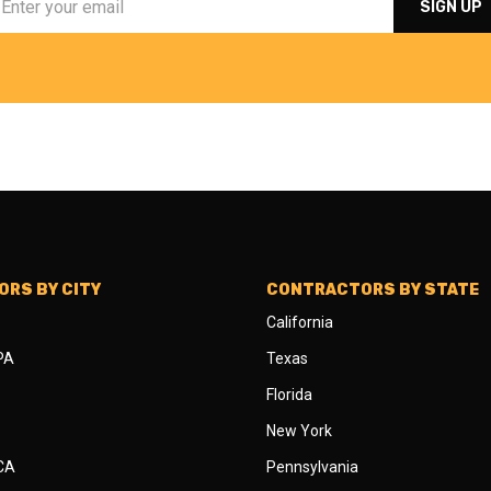
RS BY CITY
CONTRACTORS BY STATE
California
 PA
Texas
Florida
New York
 CA
Pennsylvania