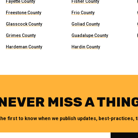
Fayette County
Fisher County
Freestone County
Frio County
Glasscock County
Goliad County
Grimes County
Guadalupe County
Hardeman County
Hardin County
NEVER MISS A THIN
the first to know when we publish updates, best-practices, ti