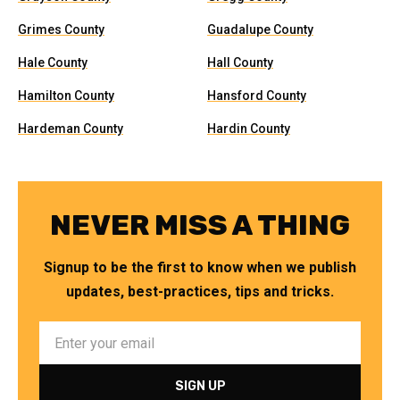
Grimes County
Guadalupe County
Hale County
Hall County
Hamilton County
Hansford County
Hardeman County
Hardin County
NEVER MISS A THING
Signup to be the first to know when we publish
updates, best-practices, tips and tricks.