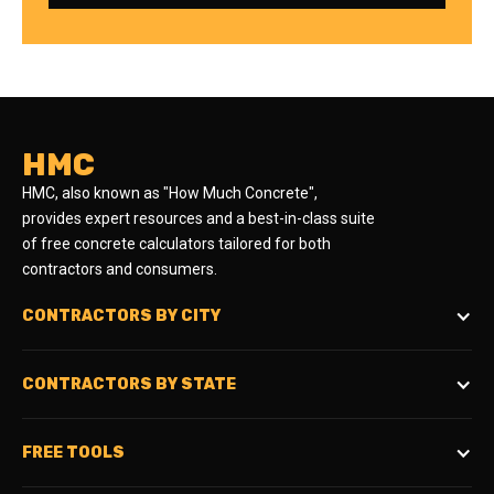
HMC
HMC, also known as "How Much Concrete",
provides expert resources and a best-in-class suite
of free concrete calculators tailored for both
contractors and consumers.
CONTRACTORS BY CITY
CONTRACTORS BY STATE
FREE TOOLS