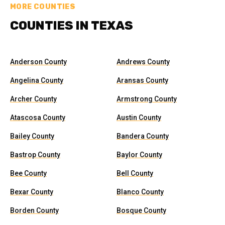
MORE COUNTIES
COUNTIES IN TEXAS
Anderson County
Andrews County
Angelina County
Aransas County
Archer County
Armstrong County
Atascosa County
Austin County
Bailey County
Bandera County
Bastrop County
Baylor County
Bee County
Bell County
Bexar County
Blanco County
Borden County
Bosque County