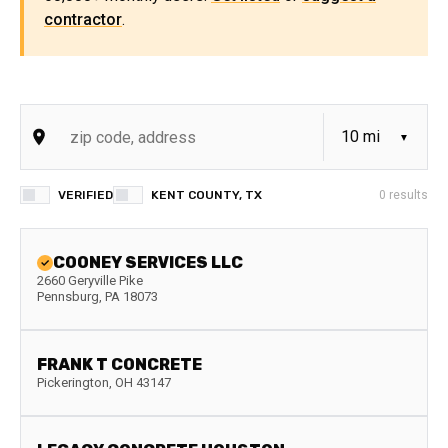
contractor
.
VERIFIED
KENT COUNTY, TX
0
results
COONEY SERVICES LLC
2660 Geryville Pike
Pennsburg
,
PA
18073
FRANK T CONCRETE
Pickerington
,
OH
43147