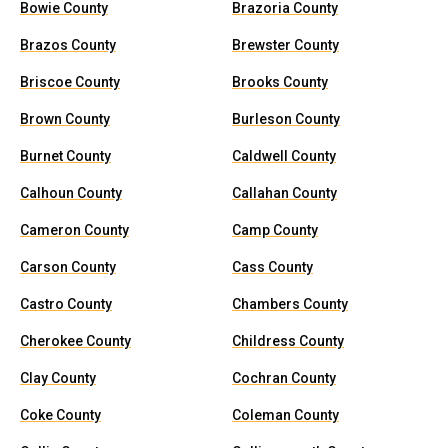
Bowie County
Brazoria County
Brazos County
Brewster County
Briscoe County
Brooks County
Brown County
Burleson County
Burnet County
Caldwell County
Calhoun County
Callahan County
Cameron County
Camp County
Carson County
Cass County
Castro County
Chambers County
Cherokee County
Childress County
Clay County
Cochran County
Coke County
Coleman County