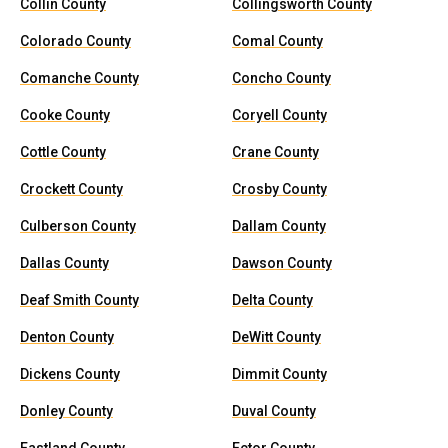
Collin County
Collingsworth County
Colorado County
Comal County
Comanche County
Concho County
Cooke County
Coryell County
Cottle County
Crane County
Crockett County
Crosby County
Culberson County
Dallam County
Dallas County
Dawson County
Deaf Smith County
Delta County
Denton County
DeWitt County
Dickens County
Dimmit County
Donley County
Duval County