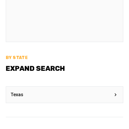
BY STATE
EXPAND SEARCH
Texas