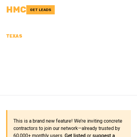
HMC
GET LEADS
TEXAS
CONCRETE
CONTRACTORS IN KENT
COUNTY, TX
This is a brand new feature! We’re inviting concrete
contractors to join our network—already trusted by
60,000+ monthly users.
Get listed
or
suggest a