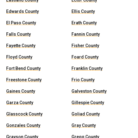
Eastland County
Ector County
Edwards County
Ellis County
El Paso County
Erath County
Falls County
Fannin County
Fayette County
Fisher County
Floyd County
Foard County
Fort Bend County
Franklin County
Freestone County
Frio County
Gaines County
Galveston County
Garza County
Gillespie County
Glasscock County
Goliad County
Gonzales County
Gray County
Grayson County
Gregg County