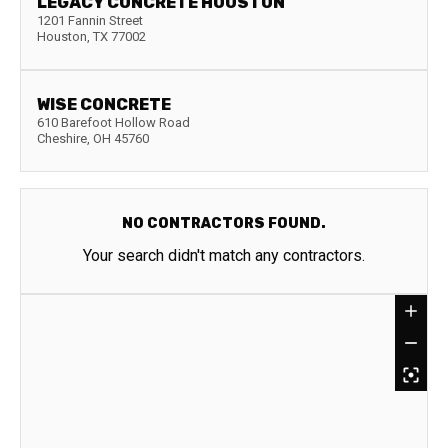
LEGACY CONCRETE HOUSTON
1201 Fannin Street
Houston
,
TX
77002
WISE CONCRETE
610 Barefoot Hollow Road
Cheshire
,
OH
45760
NO CONTRACTORS FOUND.
Your search didn't match any contractors.