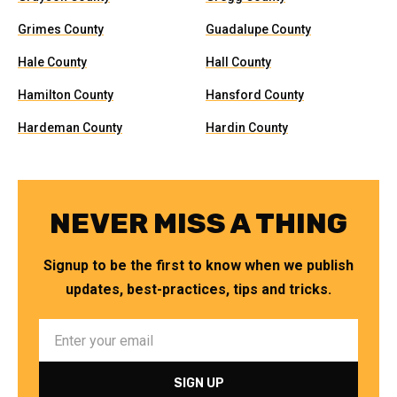
Grimes County
Guadalupe County
Hale County
Hall County
Hamilton County
Hansford County
Hardeman County
Hardin County
NEVER MISS A THING
Signup to be the first to know when we publish
updates, best-practices, tips and tricks.