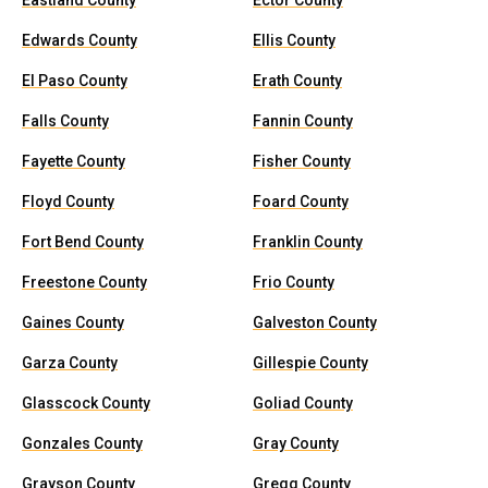
Eastland County
Ector County
Edwards County
Ellis County
El Paso County
Erath County
Falls County
Fannin County
Fayette County
Fisher County
Floyd County
Foard County
Fort Bend County
Franklin County
Freestone County
Frio County
Gaines County
Galveston County
Garza County
Gillespie County
Glasscock County
Goliad County
Gonzales County
Gray County
Grayson County
Gregg County