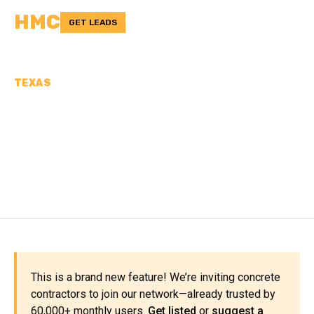
HMC
GET LEADS
TEXAS
CONCRETE
CONTRACTORS IN LA
SALLE COUNTY, TX
This is a brand new feature! We’re inviting concrete
contractors to join our network—already trusted by
60,000+ monthly users.
Get listed
or
suggest a