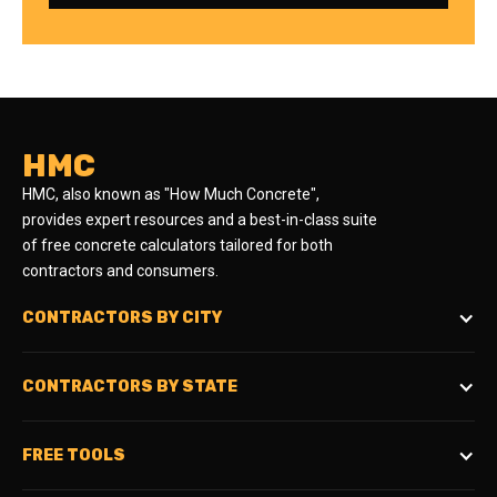
HMC
HMC, also known as "How Much Concrete",
provides expert resources and a best-in-class suite
of free concrete calculators tailored for both
contractors and consumers.
CONTRACTORS BY CITY
CONTRACTORS BY STATE
FREE TOOLS