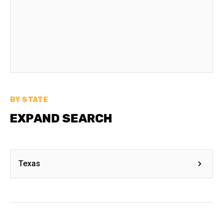
BY STATE
EXPAND SEARCH
Texas