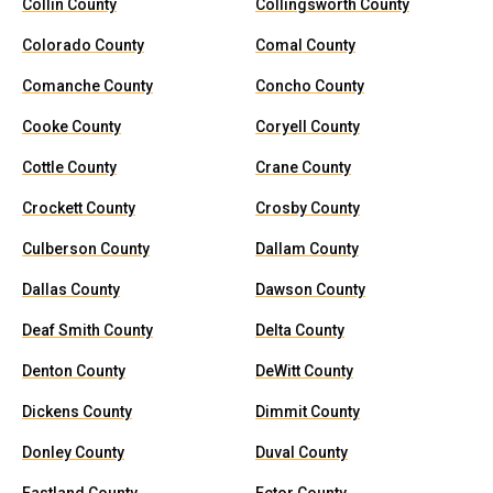
Collin County
Collingsworth County
Colorado County
Comal County
Comanche County
Concho County
Cooke County
Coryell County
Cottle County
Crane County
Crockett County
Crosby County
Culberson County
Dallam County
Dallas County
Dawson County
Deaf Smith County
Delta County
Denton County
DeWitt County
Dickens County
Dimmit County
Donley County
Duval County