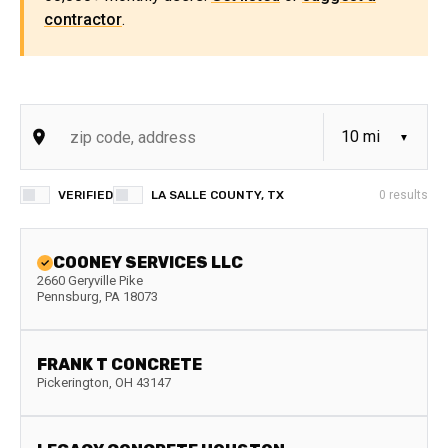
contractor
.
VERIFIED
LA SALLE COUNTY, TX
0
results
COONEY SERVICES LLC
2660 Geryville Pike
Pennsburg
,
PA
18073
FRANK T CONCRETE
Pickerington
,
OH
43147