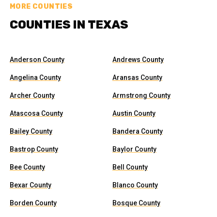
MORE COUNTIES
COUNTIES IN TEXAS
Anderson County
Andrews County
Angelina County
Aransas County
Archer County
Armstrong County
Atascosa County
Austin County
Bailey County
Bandera County
Bastrop County
Baylor County
Bee County
Bell County
Bexar County
Blanco County
Borden County
Bosque County