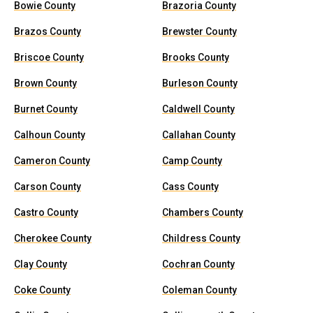
Bowie County
Brazoria County
Brazos County
Brewster County
Briscoe County
Brooks County
Brown County
Burleson County
Burnet County
Caldwell County
Calhoun County
Callahan County
Cameron County
Camp County
Carson County
Cass County
Castro County
Chambers County
Cherokee County
Childress County
Clay County
Cochran County
Coke County
Coleman County