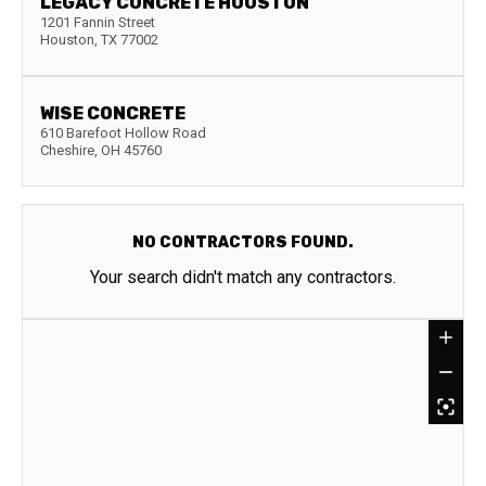
LEGACY CONCRETE HOUSTON
1201 Fannin Street
Houston
,
TX
77002
WISE CONCRETE
610 Barefoot Hollow Road
Cheshire
,
OH
45760
NO CONTRACTORS FOUND.
Your search didn't match any contractors.