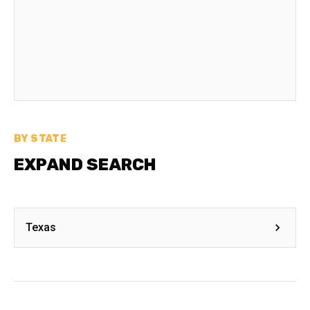
BY STATE
EXPAND SEARCH
Texas