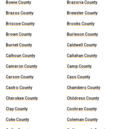
Bowie County
Brazoria County
Brazos County
Brewster County
Briscoe County
Brooks County
Brown County
Burleson County
Burnet County
Caldwell County
Calhoun County
Callahan County
Cameron County
Camp County
Carson County
Cass County
Castro County
Chambers County
Cherokee County
Childress County
Clay County
Cochran County
Coke County
Coleman County