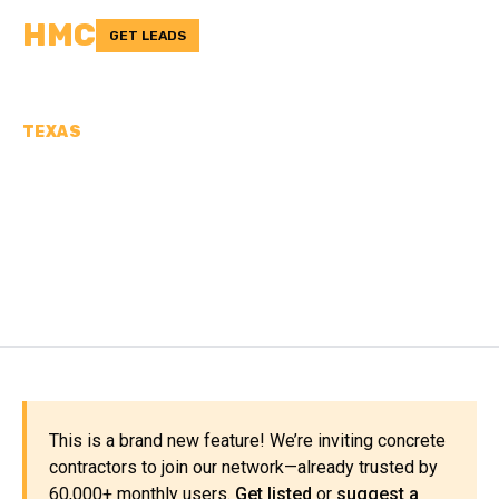
HMC
GET LEADS
TEXAS
CONCRETE
CONTRACTORS IN LAMB
COUNTY, TX
This is a brand new feature! We’re inviting concrete
contractors to join our network—already trusted by
60,000+ monthly users.
Get listed
or
suggest a