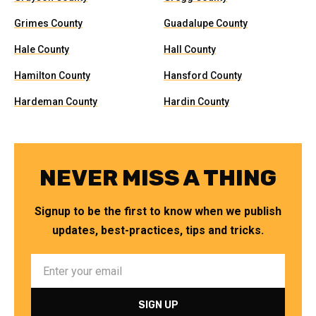
Grimes County
Guadalupe County
Hale County
Hall County
Hamilton County
Hansford County
Hardeman County
Hardin County
NEVER MISS A THING
Signup to be the first to know when we publish
updates, best-practices, tips and tricks.