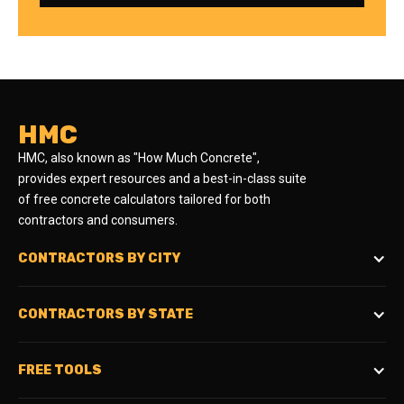
HMC
HMC, also known as "How Much Concrete",
provides expert resources and a best-in-class suite
of free concrete calculators tailored for both
contractors and consumers.
CONTRACTORS BY CITY
CONTRACTORS BY STATE
FREE TOOLS