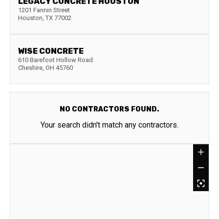
LEGACY CONCRETE HOUSTON
1201 Fannin Street
Houston
,
TX
77002
WISE CONCRETE
610 Barefoot Hollow Road
Cheshire
,
OH
45760
NO CONTRACTORS FOUND.
Your search didn't match any contractors.