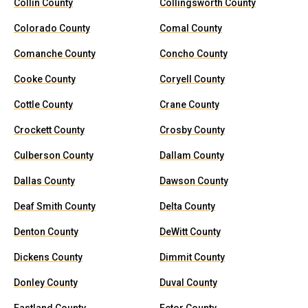
Collin County
Collingsworth County
Colorado County
Comal County
Comanche County
Concho County
Cooke County
Coryell County
Cottle County
Crane County
Crockett County
Crosby County
Culberson County
Dallam County
Dallas County
Dawson County
Deaf Smith County
Delta County
Denton County
DeWitt County
Dickens County
Dimmit County
Donley County
Duval County