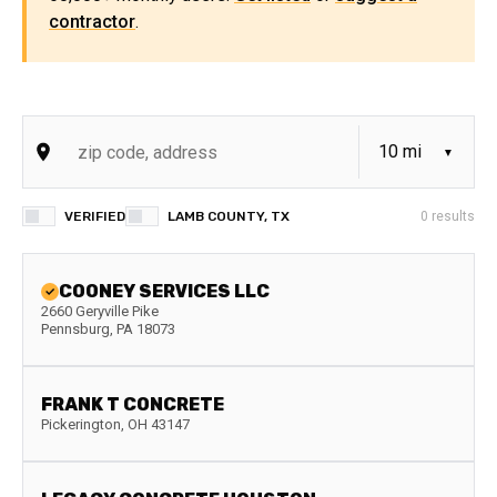
contractor
.
VERIFIED
LAMB COUNTY, TX
0
results
COONEY SERVICES LLC
2660 Geryville Pike
Pennsburg
,
PA
18073
FRANK T CONCRETE
Pickerington
,
OH
43147