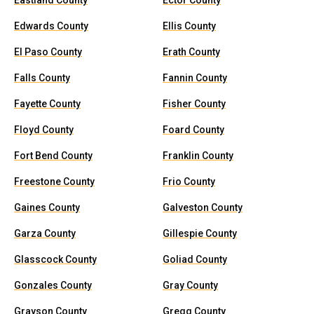
Eastland County
Ector County
Edwards County
Ellis County
El Paso County
Erath County
Falls County
Fannin County
Fayette County
Fisher County
Floyd County
Foard County
Fort Bend County
Franklin County
Freestone County
Frio County
Gaines County
Galveston County
Garza County
Gillespie County
Glasscock County
Goliad County
Gonzales County
Gray County
Grayson County
Gregg County