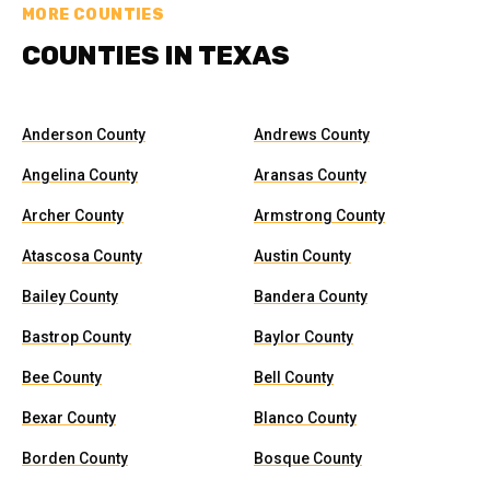
MORE COUNTIES
COUNTIES IN TEXAS
Anderson County
Andrews County
Angelina County
Aransas County
Archer County
Armstrong County
Atascosa County
Austin County
Bailey County
Bandera County
Bastrop County
Baylor County
Bee County
Bell County
Bexar County
Blanco County
Borden County
Bosque County