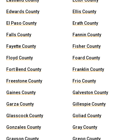
Eastland County
Ector County
Edwards County
Ellis County
El Paso County
Erath County
Falls County
Fannin County
Fayette County
Fisher County
Floyd County
Foard County
Fort Bend County
Franklin County
Freestone County
Frio County
Gaines County
Galveston County
Garza County
Gillespie County
Glasscock County
Goliad County
Gonzales County
Gray County
Grayson County
Gregg County