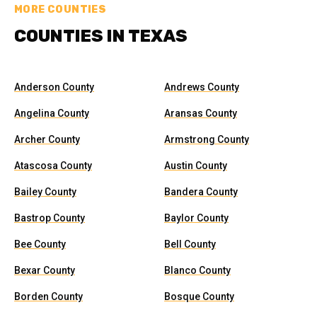
MORE COUNTIES
COUNTIES IN TEXAS
Anderson County
Andrews County
Angelina County
Aransas County
Archer County
Armstrong County
Atascosa County
Austin County
Bailey County
Bandera County
Bastrop County
Baylor County
Bee County
Bell County
Bexar County
Blanco County
Borden County
Bosque County