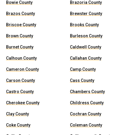
Bowie County
Brazoria County
Brazos County
Brewster County
Briscoe County
Brooks County
Brown County
Burleson County
Burnet County
Caldwell County
Calhoun County
Callahan County
Cameron County
Camp County
Carson County
Cass County
Castro County
Chambers County
Cherokee County
Childress County
Clay County
Cochran County
Coke County
Coleman County