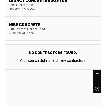
LEGACY CONCRETE HOUSTON
1201 Fannin Street
Houston
,
TX
77002
WISE CONCRETE
610 Barefoot Hollow Road
Cheshire
,
OH
45760
NO CONTRACTORS FOUND.
Your search didn't match any contractors.