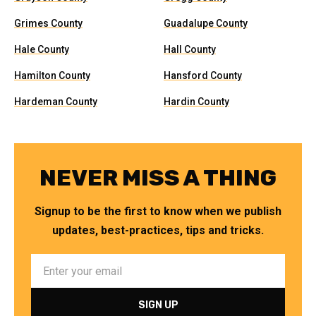
Grimes County
Guadalupe County
Hale County
Hall County
Hamilton County
Hansford County
Hardeman County
Hardin County
NEVER MISS A THING
Signup to be the first to know when we publish
updates, best-practices, tips and tricks.