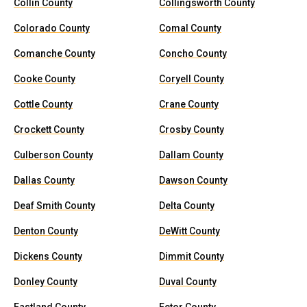
Collin County
Collingsworth County
Colorado County
Comal County
Comanche County
Concho County
Cooke County
Coryell County
Cottle County
Crane County
Crockett County
Crosby County
Culberson County
Dallam County
Dallas County
Dawson County
Deaf Smith County
Delta County
Denton County
DeWitt County
Dickens County
Dimmit County
Donley County
Duval County