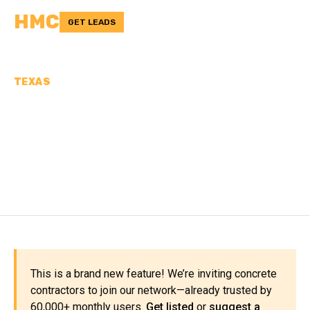
HMC
GET LEADS
TEXAS
CONCRETE
CONTRACTORS IN LEE
COUNTY, TX
This is a brand new feature! We’re inviting concrete
contractors to join our network—already trusted by
60,000+ monthly users.
Get listed
or
suggest a