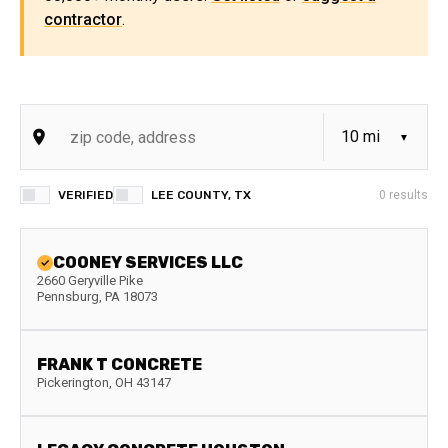
contractor
.
VERIFIED
LEE COUNTY, TX
0
results
COONEY SERVICES LLC
2660 Geryville Pike
Pennsburg
,
PA
18073
FRANK T CONCRETE
Pickerington
,
OH
43147