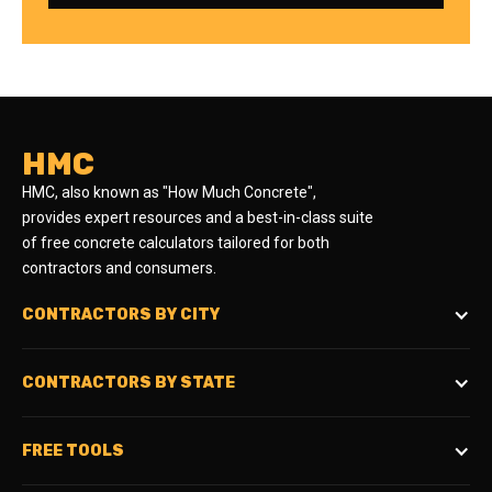
HMC
HMC, also known as "How Much Concrete",
provides expert resources and a best-in-class suite
of free concrete calculators tailored for both
contractors and consumers.
CONTRACTORS BY CITY
CONTRACTORS BY STATE
FREE TOOLS