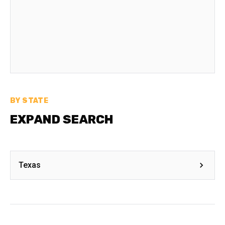
BY STATE
EXPAND SEARCH
Texas