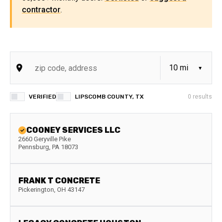
contractor
.
VERIFIED
LIPSCOMB COUNTY, TX
0
results
COONEY SERVICES LLC
2660 Geryville Pike
Pennsburg
,
PA
18073
FRANK T CONCRETE
Pickerington
,
OH
43147