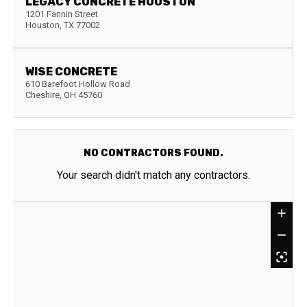
LEGACY CONCRETE HOUSTON
1201 Fannin Street
Houston
,
TX
77002
WISE CONCRETE
610 Barefoot Hollow Road
Cheshire
,
OH
45760
NO CONTRACTORS FOUND.
Your search didn't match any contractors.