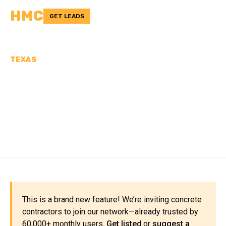
HMC
GET LEADS
TEXAS
CONCRETE
CONTRACTORS IN
LIPSCOMB COUNTY, TX
This is a brand new feature! We’re inviting concrete
contractors to join our network—already trusted by
60,000+ monthly users.
Get listed
or
suggest a