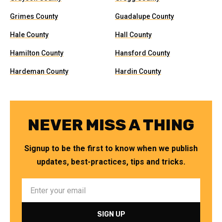
Grimes County
Guadalupe County
Hale County
Hall County
Hamilton County
Hansford County
Hardeman County
Hardin County
NEVER MISS A THING
Signup to be the first to know when we publish
updates, best-practices, tips and tricks.