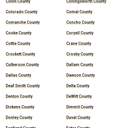
Collin County
Collingsworth County
Colorado County
Comal County
Comanche County
Concho County
Cooke County
Coryell County
Cottle County
Crane County
Crockett County
Crosby County
Culberson County
Dallam County
Dallas County
Dawson County
Deaf Smith County
Delta County
Denton County
DeWitt County
Dickens County
Dimmit County
Donley County
Duval County