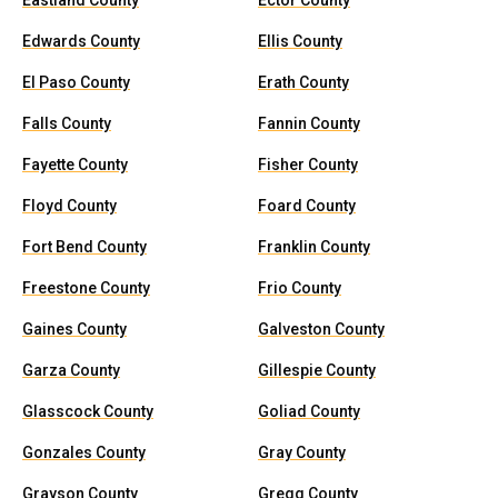
Eastland County
Ector County
Edwards County
Ellis County
El Paso County
Erath County
Falls County
Fannin County
Fayette County
Fisher County
Floyd County
Foard County
Fort Bend County
Franklin County
Freestone County
Frio County
Gaines County
Galveston County
Garza County
Gillespie County
Glasscock County
Goliad County
Gonzales County
Gray County
Grayson County
Gregg County