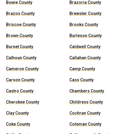
Bowie County
Brazoria County
Brazos County
Brewster County
Briscoe County
Brooks County
Brown County
Burleson County
Burnet County
Caldwell County
Calhoun County
Callahan County
Cameron County
Camp County
Carson County
Cass County
Castro County
Chambers County
Cherokee County
Childress County
Clay County
Cochran County
Coke County
Coleman County