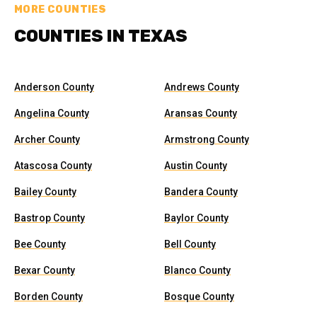
MORE COUNTIES
COUNTIES IN TEXAS
Anderson County
Andrews County
Angelina County
Aransas County
Archer County
Armstrong County
Atascosa County
Austin County
Bailey County
Bandera County
Bastrop County
Baylor County
Bee County
Bell County
Bexar County
Blanco County
Borden County
Bosque County