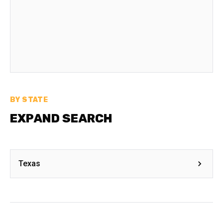
BY STATE
EXPAND SEARCH
Texas