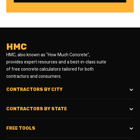
HMC
HMC, also known as "How Much Concrete",
provides expert resources and a best-in-class suite
of free concrete calculators tailored for both
contractors and consumers.
CONTRACTORS BY CITY
CONTRACTORS BY STATE
FREE TOOLS