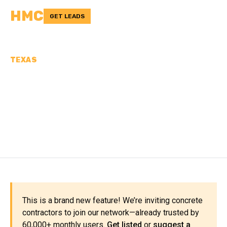
HMC
GET LEADS
TEXAS
CONCRETE
CONTRACTORS IN LIVE
OAK COUNTY, TX
This is a brand new feature! We’re inviting concrete
contractors to join our network—already trusted by
60,000+ monthly users.
Get listed
or
suggest a