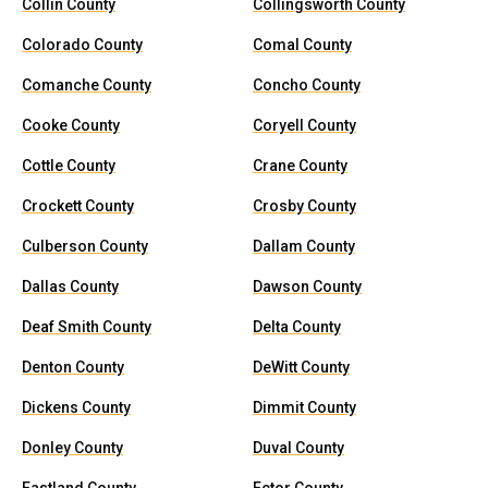
Collin County
Collingsworth County
Colorado County
Comal County
Comanche County
Concho County
Cooke County
Coryell County
Cottle County
Crane County
Crockett County
Crosby County
Culberson County
Dallam County
Dallas County
Dawson County
Deaf Smith County
Delta County
Denton County
DeWitt County
Dickens County
Dimmit County
Donley County
Duval County