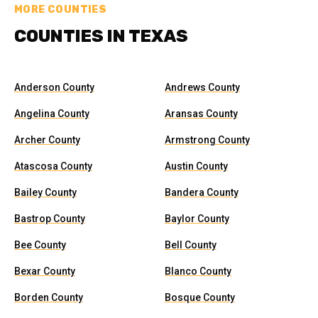
MORE COUNTIES
COUNTIES IN TEXAS
Anderson County
Andrews County
Angelina County
Aransas County
Archer County
Armstrong County
Atascosa County
Austin County
Bailey County
Bandera County
Bastrop County
Baylor County
Bee County
Bell County
Bexar County
Blanco County
Borden County
Bosque County