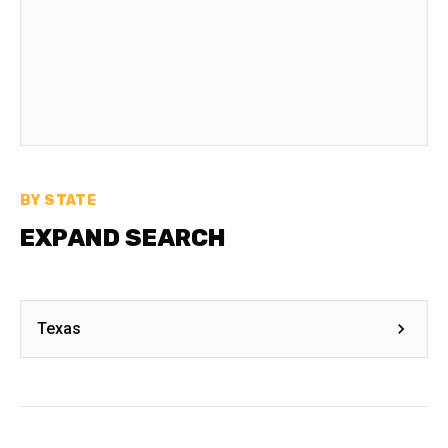
BY STATE
EXPAND SEARCH
Texas