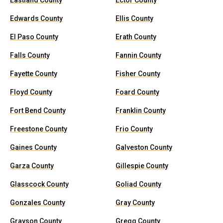
Eastland County
Ector County
Edwards County
Ellis County
El Paso County
Erath County
Falls County
Fannin County
Fayette County
Fisher County
Floyd County
Foard County
Fort Bend County
Franklin County
Freestone County
Frio County
Gaines County
Galveston County
Garza County
Gillespie County
Glasscock County
Goliad County
Gonzales County
Gray County
Grayson County
Gregg County