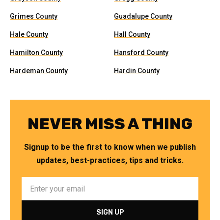
Grimes County
Guadalupe County
Hale County
Hall County
Hamilton County
Hansford County
Hardeman County
Hardin County
NEVER MISS A THING
Signup to be the first to know when we publish
updates, best-practices, tips and tricks.