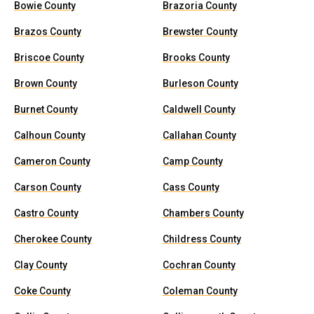
Bowie County
Brazoria County
Brazos County
Brewster County
Briscoe County
Brooks County
Brown County
Burleson County
Burnet County
Caldwell County
Calhoun County
Callahan County
Cameron County
Camp County
Carson County
Cass County
Castro County
Chambers County
Cherokee County
Childress County
Clay County
Cochran County
Coke County
Coleman County