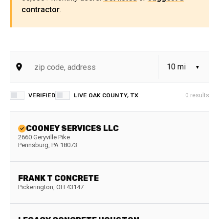
contractor
.
VERIFIED
LIVE OAK COUNTY, TX
0
results
COONEY SERVICES LLC
2660 Geryville Pike
Pennsburg
,
PA
18073
FRANK T CONCRETE
Pickerington
,
OH
43147