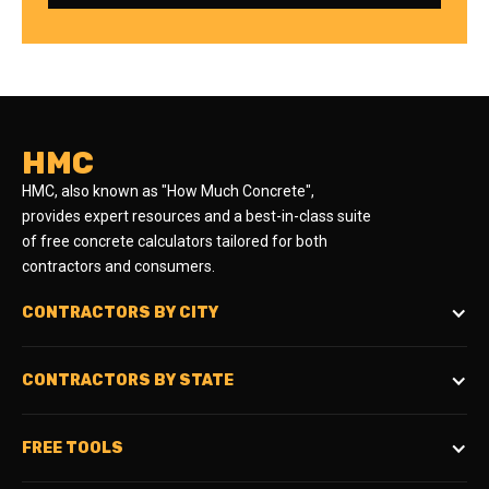
HMC
HMC, also known as "How Much Concrete",
provides expert resources and a best-in-class suite
of free concrete calculators tailored for both
contractors and consumers.
CONTRACTORS BY CITY
CONTRACTORS BY STATE
FREE TOOLS