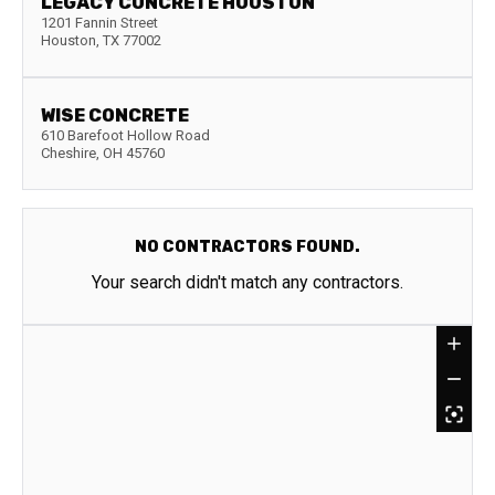
LEGACY CONCRETE HOUSTON
1201 Fannin Street
Houston
,
TX
77002
WISE CONCRETE
610 Barefoot Hollow Road
Cheshire
,
OH
45760
NO CONTRACTORS FOUND.
Your search didn't match any contractors.