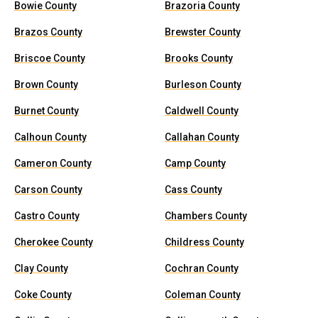
Bowie County
Brazoria County
Brazos County
Brewster County
Briscoe County
Brooks County
Brown County
Burleson County
Burnet County
Caldwell County
Calhoun County
Callahan County
Cameron County
Camp County
Carson County
Cass County
Castro County
Chambers County
Cherokee County
Childress County
Clay County
Cochran County
Coke County
Coleman County