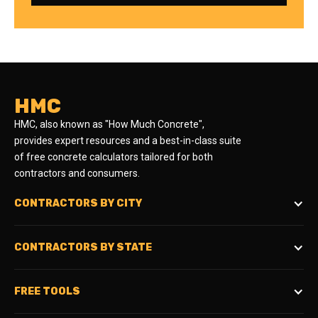
HMC
HMC, also known as "How Much Concrete",
provides expert resources and a best-in-class suite
of free concrete calculators tailored for both
contractors and consumers.
CONTRACTORS BY CITY
CONTRACTORS BY STATE
FREE TOOLS