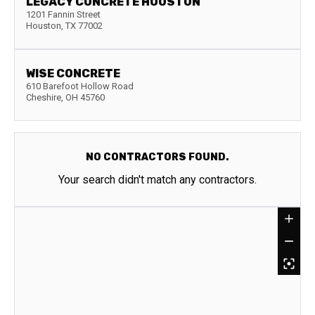
LEGACY CONCRETE HOUSTON
1201 Fannin Street
Houston
,
TX
77002
WISE CONCRETE
610 Barefoot Hollow Road
Cheshire
,
OH
45760
NO CONTRACTORS FOUND.
Your search didn't match any contractors.