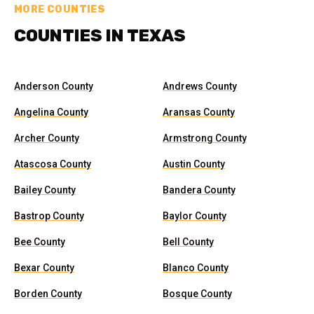
MORE COUNTIES
COUNTIES IN TEXAS
Anderson County
Andrews County
Angelina County
Aransas County
Archer County
Armstrong County
Atascosa County
Austin County
Bailey County
Bandera County
Bastrop County
Baylor County
Bee County
Bell County
Bexar County
Blanco County
Borden County
Bosque County