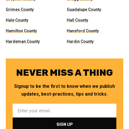
Grimes County
Guadalupe County
Hale County
Hall County
Hamilton County
Hansford County
Hardeman County
Hardin County
NEVER MISS A THING
Signup to be the first to know when we publish
updates, best-practices, tips and tricks.