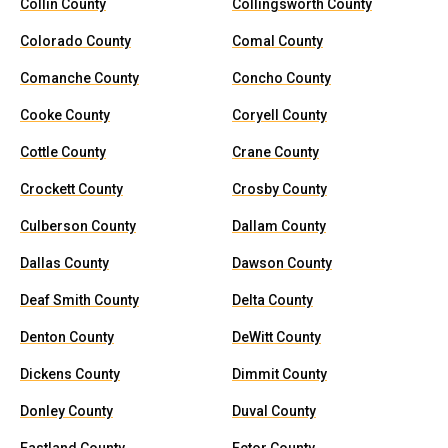
Collin County
Collingsworth County
Colorado County
Comal County
Comanche County
Concho County
Cooke County
Coryell County
Cottle County
Crane County
Crockett County
Crosby County
Culberson County
Dallam County
Dallas County
Dawson County
Deaf Smith County
Delta County
Denton County
DeWitt County
Dickens County
Dimmit County
Donley County
Duval County