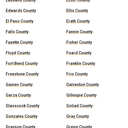
Eastland County
Ector County
Edwards County
Ellis County
El Paso County
Erath County
Falls County
Fannin County
Fayette County
Fisher County
Floyd County
Foard County
Fort Bend County
Franklin County
Freestone County
Frio County
Gaines County
Galveston County
Garza County
Gillespie County
Glasscock County
Goliad County
Gonzales County
Gray County
Grayson County
Gregg County