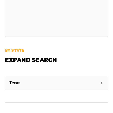
BY STATE
EXPAND SEARCH
Texas