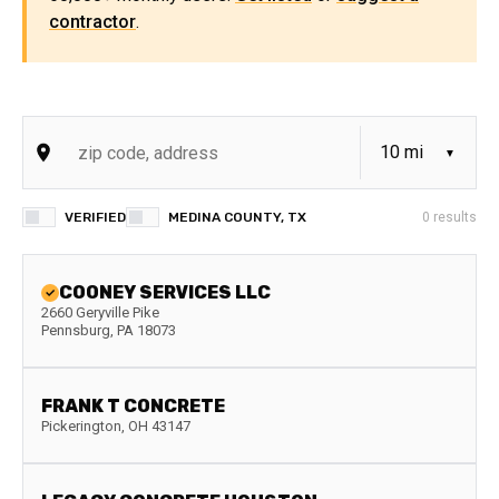
contractor
.
VERIFIED
MEDINA COUNTY, TX
0
results
COONEY SERVICES LLC
2660 Geryville Pike
Pennsburg
,
PA
18073
FRANK T CONCRETE
Pickerington
,
OH
43147