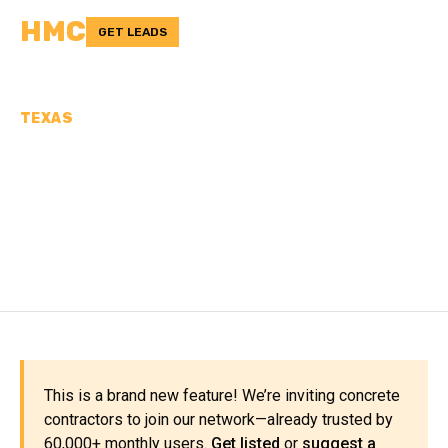
HMC
GET LEADS
TEXAS
CONCRETE
CONTRACTORS IN
MEDINA COUNTY, TX
This is a brand new feature! We’re inviting concrete
contractors to join our network—already trusted by
60,000+ monthly users.
Get listed
or
suggest a