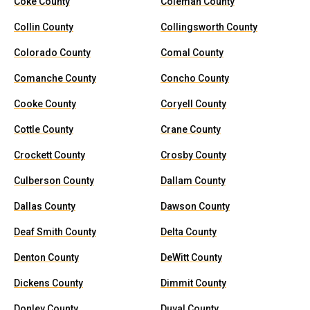
Coke County
Coleman County
Collin County
Collingsworth County
Colorado County
Comal County
Comanche County
Concho County
Cooke County
Coryell County
Cottle County
Crane County
Crockett County
Crosby County
Culberson County
Dallam County
Dallas County
Dawson County
Deaf Smith County
Delta County
Denton County
DeWitt County
Dickens County
Dimmit County
Donley County
Duval County