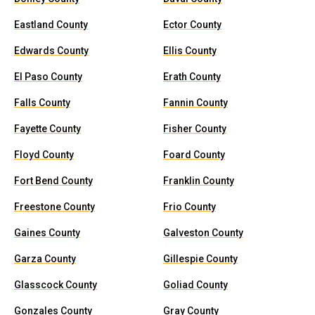
Eastland County
Ector County
Edwards County
Ellis County
El Paso County
Erath County
Falls County
Fannin County
Fayette County
Fisher County
Floyd County
Foard County
Fort Bend County
Franklin County
Freestone County
Frio County
Gaines County
Galveston County
Garza County
Gillespie County
Glasscock County
Goliad County
Gonzales County
Gray County