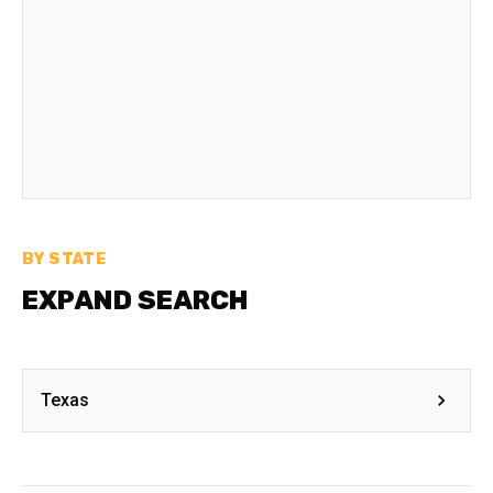
BY STATE
EXPAND SEARCH
Texas