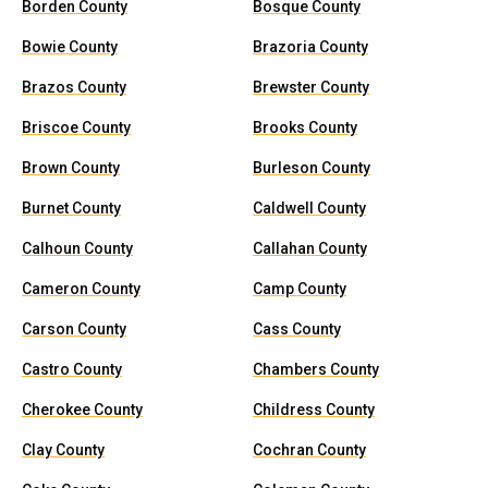
Borden County
Bosque County
Bowie County
Brazoria County
Brazos County
Brewster County
Briscoe County
Brooks County
Brown County
Burleson County
Burnet County
Caldwell County
Calhoun County
Callahan County
Cameron County
Camp County
Carson County
Cass County
Castro County
Chambers County
Cherokee County
Childress County
Clay County
Cochran County