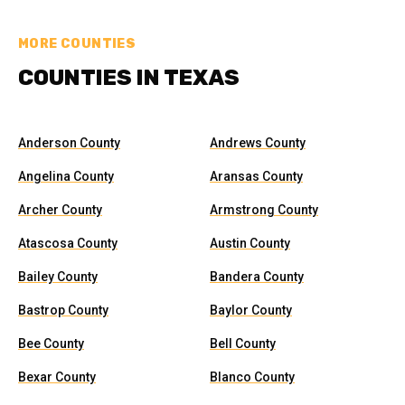
MORE COUNTIES
COUNTIES IN TEXAS
Anderson County
Andrews County
Angelina County
Aransas County
Archer County
Armstrong County
Atascosa County
Austin County
Bailey County
Bandera County
Bastrop County
Baylor County
Bee County
Bell County
Bexar County
Blanco County