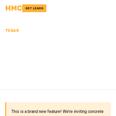
HMC
GET LEADS
TEXAS
CONCRETE
CONTRACTORS IN
NACOGDOCHES COUNTY,
TX
This is a brand new feature! We’re inviting concrete