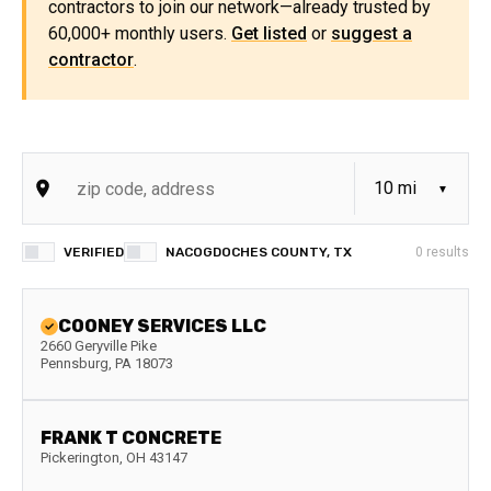
contractors to join our network—already trusted by
60,000+ monthly users.
Get listed
or
suggest a
contractor
.
VERIFIED
NACOGDOCHES COUNTY, TX
0
results
COONEY SERVICES LLC
2660 Geryville Pike
Pennsburg
,
PA
18073
FRANK T CONCRETE
Pickerington
,
OH
43147