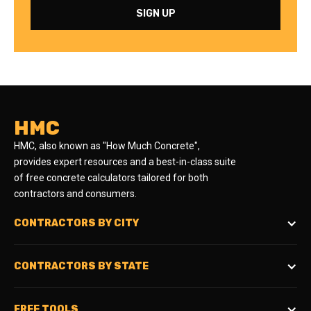
HMC
HMC, also known as "How Much Concrete",
provides expert resources and a best-in-class suite
of free concrete calculators tailored for both
contractors and consumers.
CONTRACTORS BY CITY
CONTRACTORS BY STATE
FREE TOOLS