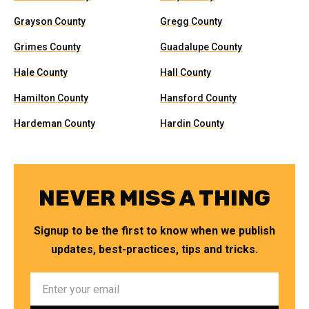
Grayson County
Gregg County
Grimes County
Guadalupe County
Hale County
Hall County
Hamilton County
Hansford County
Hardeman County
Hardin County
NEVER MISS A THING
Signup to be the first to know when we publish
updates, best-practices, tips and tricks.