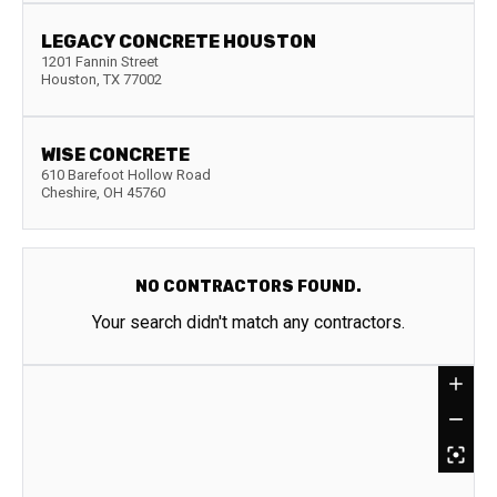
LEGACY CONCRETE HOUSTON
1201 Fannin Street
Houston
,
TX
77002
WISE CONCRETE
610 Barefoot Hollow Road
Cheshire
,
OH
45760
NO CONTRACTORS FOUND.
Your search didn't match any contractors.