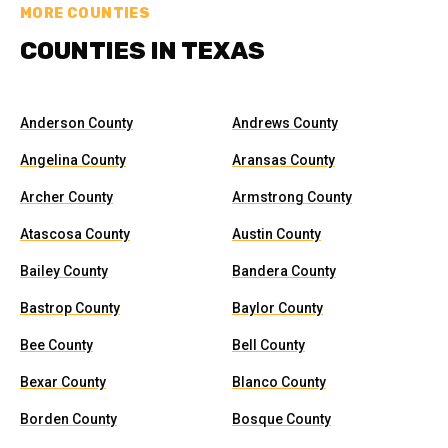
MORE COUNTIES
COUNTIES IN TEXAS
Anderson County
Andrews County
Angelina County
Aransas County
Archer County
Armstrong County
Atascosa County
Austin County
Bailey County
Bandera County
Bastrop County
Baylor County
Bee County
Bell County
Bexar County
Blanco County
Borden County
Bosque County