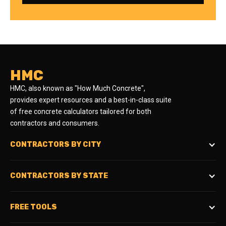
HMC
HMC, also known as "How Much Concrete",
provides expert resources and a best-in-class suite
of free concrete calculators tailored for both
contractors and consumers.
CONTRACTORS BY CITY
CONTRACTORS BY STATE
FREE TOOLS