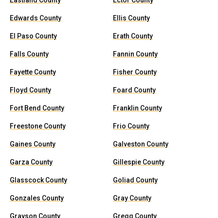
Eastland County
Ector County
Edwards County
Ellis County
El Paso County
Erath County
Falls County
Fannin County
Fayette County
Fisher County
Floyd County
Foard County
Fort Bend County
Franklin County
Freestone County
Frio County
Gaines County
Galveston County
Garza County
Gillespie County
Glasscock County
Goliad County
Gonzales County
Gray County
Grayson County
Gregg County