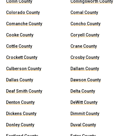
Collin County
Collingsworth County
Colorado County
Comal County
Comanche County
Concho County
Cooke County
Coryell County
Cottle County
Crane County
Crockett County
Crosby County
Culberson County
Dallam County
Dallas County
Dawson County
Deaf Smith County
Delta County
Denton County
DeWitt County
Dickens County
Dimmit County
Donley County
Duval County