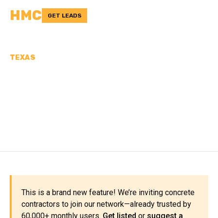
HMC
GET LEADS
TEXAS
CONCRETE
CONTRACTORS IN
NAVARRO COUNTY, TX
This is a brand new feature! We’re inviting concrete
contractors to join our network—already trusted by
60,000+ monthly users.
Get listed
or
suggest a