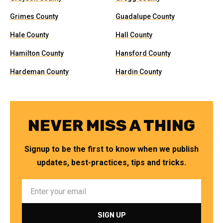
Grimes County
Guadalupe County
Hale County
Hall County
Hamilton County
Hansford County
Hardeman County
Hardin County
NEVER MISS A THING
Signup to be the first to know when we publish
updates, best-practices, tips and tricks.