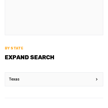
BY STATE
EXPAND SEARCH
Texas