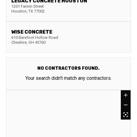
LEGACY CONCRETE HOUSTON
1201 Fannin Street
Houston
,
TX
77002
WISE CONCRETE
610 Barefoot Hollow Road
Cheshire
,
OH
45760
NO CONTRACTORS FOUND.
Your search didn't match any contractors.