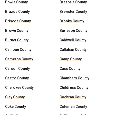
Bowie County
Brazoria County
Brazos County
Brewster County
Briscoe County
Brooks County
Brown County
Burleson County
Burnet County
Caldwell County
Calhoun County
Callahan County
Cameron County
Camp County
Carson County
Cass County
Castro County
Chambers County
Cherokee County
Childress County
Clay County
Cochran County
Coke County
Coleman County