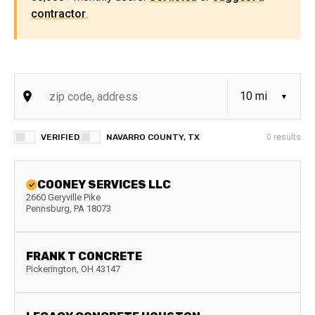
contractor
.
VERIFIED
NAVARRO COUNTY, TX
0
results
COONEY SERVICES LLC
2660 Geryville Pike
Pennsburg
,
PA
18073
FRANK T CONCRETE
Pickerington
,
OH
43147