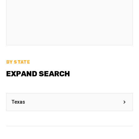
BY STATE
EXPAND SEARCH
Texas