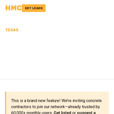
HMC
GET LEADS
TEXAS
CONCRETE
CONTRACTORS IN PECOS
COUNTY, TX
This is a brand new feature! We’re inviting concrete
contractors to join our network—already trusted by
60,000+ monthly users.
Get listed
or
suggest a