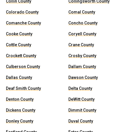
Collin County
Collingsworth County
Colorado County
Comal County
Comanche County
Concho County
Cooke County
Coryell County
Cottle County
Crane County
Crockett County
Crosby County
Culberson County
Dallam County
Dallas County
Dawson County
Deaf Smith County
Delta County
Denton County
DeWitt County
Dickens County
Dimmit County
Donley County
Duval County