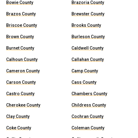
Bowie County
Brazoria County
Brazos County
Brewster County
Briscoe County
Brooks County
Brown County
Burleson County
Burnet County
Caldwell County
Calhoun County
Callahan County
Cameron County
Camp County
Carson County
Cass County
Castro County
Chambers County
Cherokee County
Childress County
Clay County
Cochran County
Coke County
Coleman County