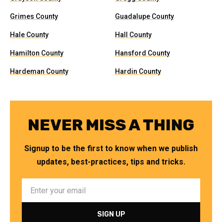
Grimes County
Guadalupe County
Hale County
Hall County
Hamilton County
Hansford County
Hardeman County
Hardin County
NEVER MISS A THING
Signup to be the first to know when we publish
updates, best-practices, tips and tricks.