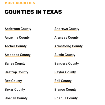
MORE COUNTIES
COUNTIES IN TEXAS
Anderson County
Andrews County
Angelina County
Aransas County
Archer County
Armstrong County
Atascosa County
Austin County
Bailey County
Bandera County
Bastrop County
Baylor County
Bee County
Bell County
Bexar County
Blanco County
Borden County
Bosque County