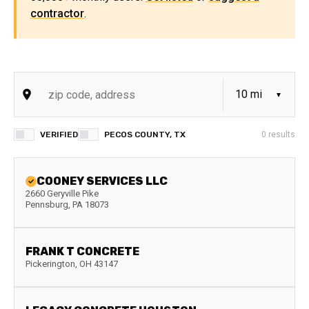
contractor
.
VERIFIED
PECOS COUNTY, TX
0
results
COONEY SERVICES LLC
2660 Geryville Pike
Pennsburg
,
PA
18073
FRANK T CONCRETE
Pickerington
,
OH
43147