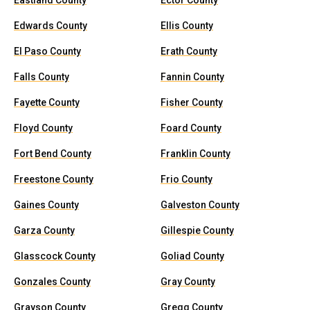
Eastland County
Ector County
Edwards County
Ellis County
El Paso County
Erath County
Falls County
Fannin County
Fayette County
Fisher County
Floyd County
Foard County
Fort Bend County
Franklin County
Freestone County
Frio County
Gaines County
Galveston County
Garza County
Gillespie County
Glasscock County
Goliad County
Gonzales County
Gray County
Grayson County
Gregg County