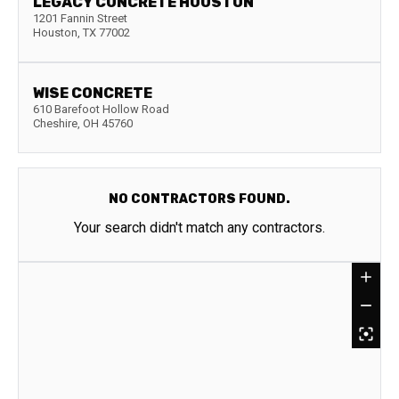
LEGACY CONCRETE HOUSTON
1201 Fannin Street
Houston
,
TX
77002
WISE CONCRETE
610 Barefoot Hollow Road
Cheshire
,
OH
45760
NO CONTRACTORS FOUND.
Your search didn't match any contractors.