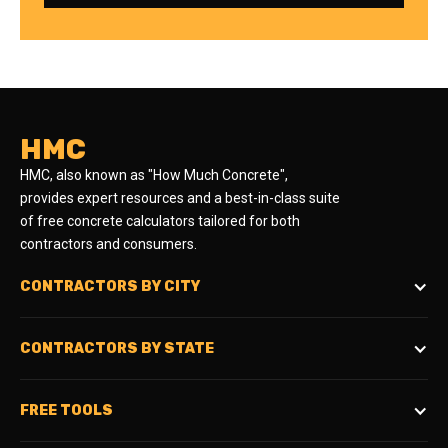
HMC
HMC, also known as "How Much Concrete",
provides expert resources and a best-in-class suite
of free concrete calculators tailored for both
contractors and consumers.
CONTRACTORS BY CITY
CONTRACTORS BY STATE
FREE TOOLS