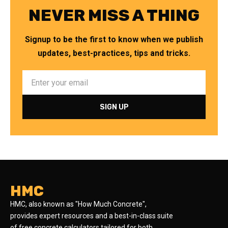
NEVER MISS A THING
Signup to be the first to know when we publish
updates, best-practices, tips and tricks.
HMC
HMC, also known as "How Much Concrete",
provides expert resources and a best-in-class suite
of free concrete calculators tailored for both