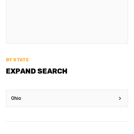
BY STATE
EXPAND SEARCH
Ohio