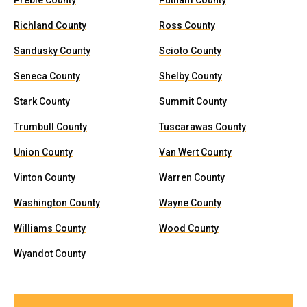
Preble County
Putnam County
Richland County
Ross County
Sandusky County
Scioto County
Seneca County
Shelby County
Stark County
Summit County
Trumbull County
Tuscarawas County
Union County
Van Wert County
Vinton County
Warren County
Washington County
Wayne County
Williams County
Wood County
Wyandot County