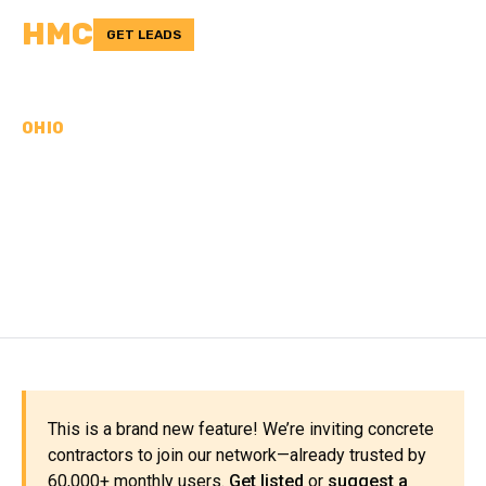
HMC
GET LEADS
OHIO
CONCRETE
CONTRACTORS IN
ADAMS COUNTY, OH
This is a brand new feature! We’re inviting concrete
contractors to join our network—already trusted by
60,000+ monthly users.
Get listed
or
suggest a