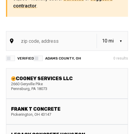
contractor
.
VERIFIED
ADAMS COUNTY, OH
0
results
COONEY SERVICES LLC
2660 Geryville Pike
Pennsburg
,
PA
18073
FRANK T CONCRETE
Pickerington
,
OH
43147