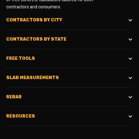
contractors and consumers.
CONTRACTORS BY CITY
CONTRACTORS BY STATE
FREE TOOLS
SLAB MEASUREMENTS
REBAR
RESOURCES