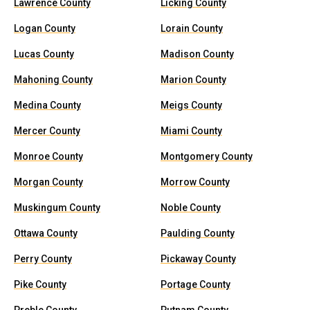
Lawrence County
Licking County
Logan County
Lorain County
Lucas County
Madison County
Mahoning County
Marion County
Medina County
Meigs County
Mercer County
Miami County
Monroe County
Montgomery County
Morgan County
Morrow County
Muskingum County
Noble County
Ottawa County
Paulding County
Perry County
Pickaway County
Pike County
Portage County