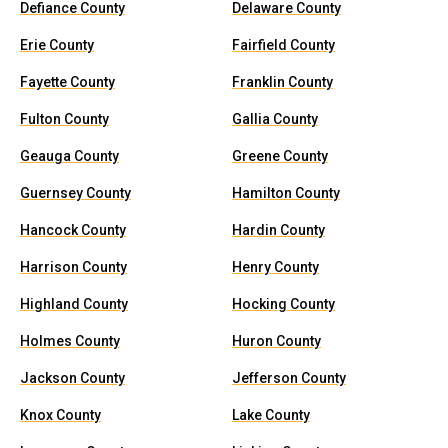
Defiance County
Delaware County
Erie County
Fairfield County
Fayette County
Franklin County
Fulton County
Gallia County
Geauga County
Greene County
Guernsey County
Hamilton County
Hancock County
Hardin County
Harrison County
Henry County
Highland County
Hocking County
Holmes County
Huron County
Jackson County
Jefferson County
Knox County
Lake County