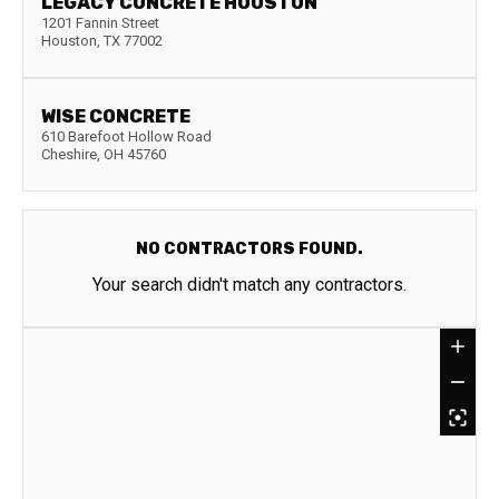
LEGACY CONCRETE HOUSTON
1201 Fannin Street
Houston
,
TX
77002
WISE CONCRETE
610 Barefoot Hollow Road
Cheshire
,
OH
45760
NO CONTRACTORS FOUND.
Your search didn't match any contractors.