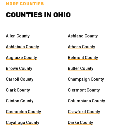
MORE COUNTIES
COUNTIES IN OHIO
Allen County
Ashland County
Ashtabula County
Athens County
Auglaize County
Belmont County
Brown County
Butler County
Carroll County
Champaign County
Clark County
Clermont County
Clinton County
Columbiana County
Coshocton County
Crawford County
Cuyahoga County
Darke County