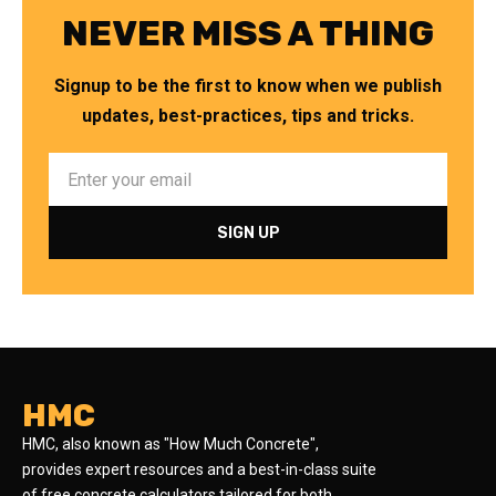
NEVER MISS A THING
Signup to be the first to know when we publish
updates, best-practices, tips and tricks.
HMC
HMC, also known as "How Much Concrete",
provides expert resources and a best-in-class suite
of free concrete calculators tailored for both