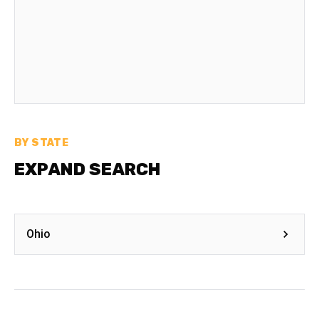
BY STATE
EXPAND SEARCH
Ohio