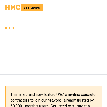
HMC
GET LEADS
OHIO
CONCRETE
CONTRACTORS IN
GREENE COUNTY, OH
This is a brand new feature! We’re inviting concrete
contractors to join our network—already trusted by
60,000+ monthly users.
Get listed
or
suggest a