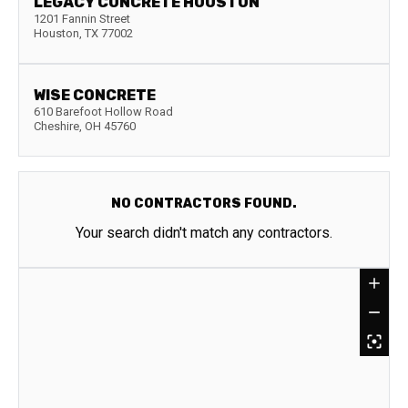
LEGACY CONCRETE HOUSTON
1201 Fannin Street
Houston
,
TX
77002
WISE CONCRETE
610 Barefoot Hollow Road
Cheshire
,
OH
45760
NO CONTRACTORS FOUND.
Your search didn't match any contractors.