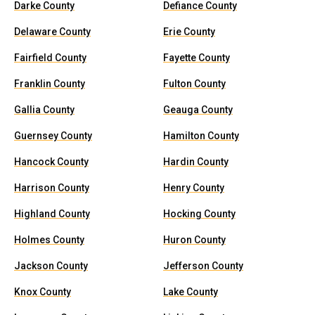
Darke County
Defiance County
Delaware County
Erie County
Fairfield County
Fayette County
Franklin County
Fulton County
Gallia County
Geauga County
Guernsey County
Hamilton County
Hancock County
Hardin County
Harrison County
Henry County
Highland County
Hocking County
Holmes County
Huron County
Jackson County
Jefferson County
Knox County
Lake County