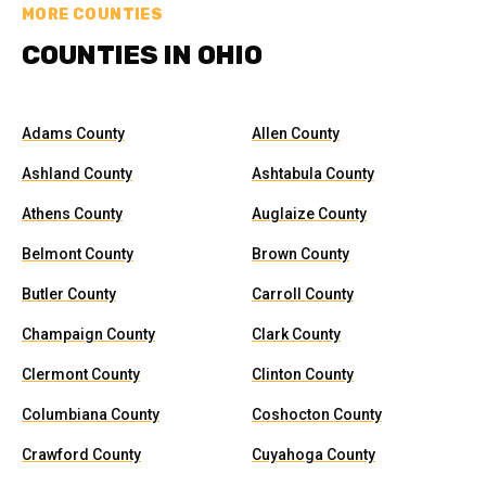
MORE COUNTIES
COUNTIES IN OHIO
Adams County
Allen County
Ashland County
Ashtabula County
Athens County
Auglaize County
Belmont County
Brown County
Butler County
Carroll County
Champaign County
Clark County
Clermont County
Clinton County
Columbiana County
Coshocton County
Crawford County
Cuyahoga County