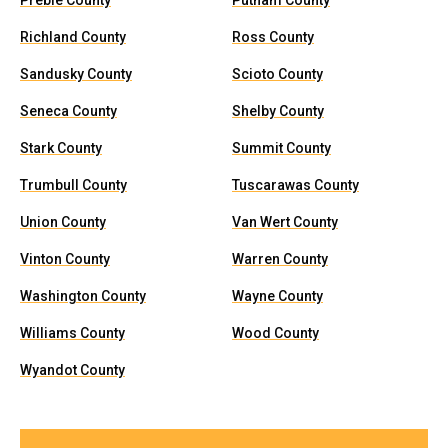
Preble County
Putnam County
Richland County
Ross County
Sandusky County
Scioto County
Seneca County
Shelby County
Stark County
Summit County
Trumbull County
Tuscarawas County
Union County
Van Wert County
Vinton County
Warren County
Washington County
Wayne County
Williams County
Wood County
Wyandot County