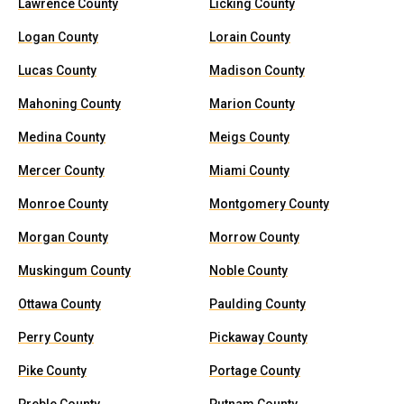
Lawrence County
Licking County
Logan County
Lorain County
Lucas County
Madison County
Mahoning County
Marion County
Medina County
Meigs County
Mercer County
Miami County
Monroe County
Montgomery County
Morgan County
Morrow County
Muskingum County
Noble County
Ottawa County
Paulding County
Perry County
Pickaway County
Pike County
Portage County