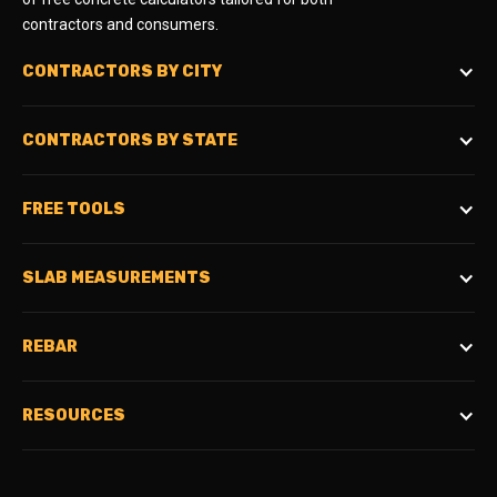
contractors and consumers.
CONTRACTORS BY CITY
CONTRACTORS BY STATE
FREE TOOLS
SLAB MEASUREMENTS
REBAR
RESOURCES