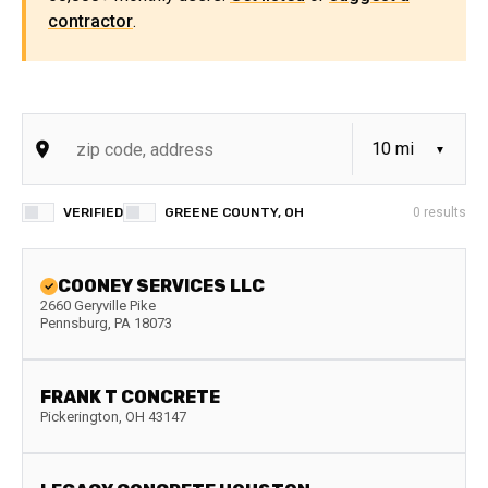
contractor
.
VERIFIED
GREENE COUNTY, OH
0
results
COONEY SERVICES LLC
2660 Geryville Pike
Pennsburg
,
PA
18073
FRANK T CONCRETE
Pickerington
,
OH
43147