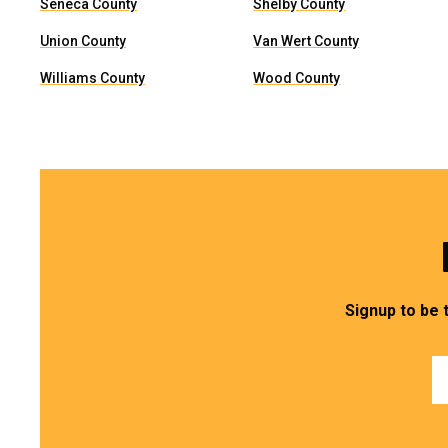
Seneca County
Shelby County
Union County
Van Wert County
Williams County
Wood County
Signup to be 