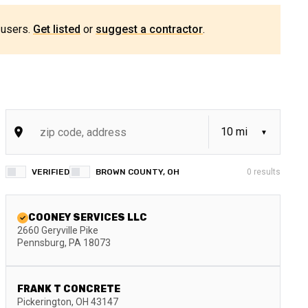
 users.
Get listed
or
suggest a contractor
.
VERIFIED
BROWN COUNTY, OH
0
results
COONEY SERVICES LLC
2660 Geryville Pike
Pennsburg
,
PA
18073
FRANK T CONCRETE
Pickerington
,
OH
43147