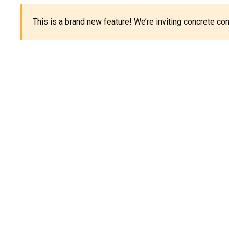
This is a brand new feature! We’re inviting concrete c