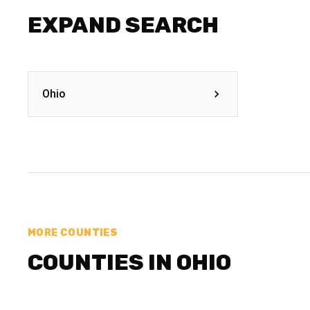
EXPAND SEARCH
Ohio
MORE COUNTIES
COUNTIES IN OHIO