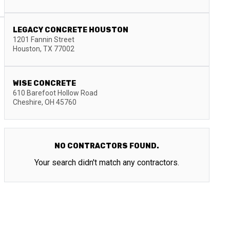
LEGACY CONCRETE HOUSTON
1201 Fannin Street
Houston
,
TX
77002
WISE CONCRETE
610 Barefoot Hollow Road
Cheshire
,
OH
45760
NO CONTRACTORS FOUND.
Your search didn't match any contractors.