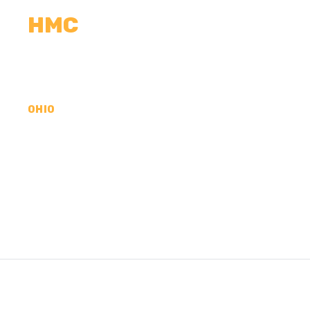
HMC
CALCULATORS
MEASUREMENTS
R
OHIO
CONCRETE CONTR
COUNTY, OH