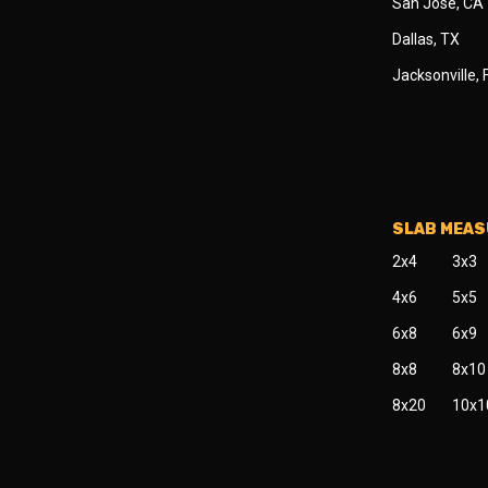
San Jose, CA
Dallas, TX
Jacksonville, 
SLAB MEA
2x4
3x3
4x6
5x5
6x8
6x9
8x8
8x10
8x20
10x1