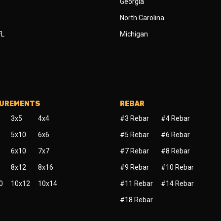
Georgia
North Carolina
FL
Michigan
SUREMENTS
REBAR
3x5
4x4
#3 Rebar
#4 Rebar
5x10
6x6
#5 Rebar
#6 Rebar
6x10
7x7
#7 Rebar
#8 Rebar
8x12
8x16
#9 Rebar
#10 Rebar
0
10x12
10x14
#11 Rebar
#14 Rebar
#18 Rebar