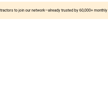
ontractors to join our network—already trusted by 60,000+ monthly