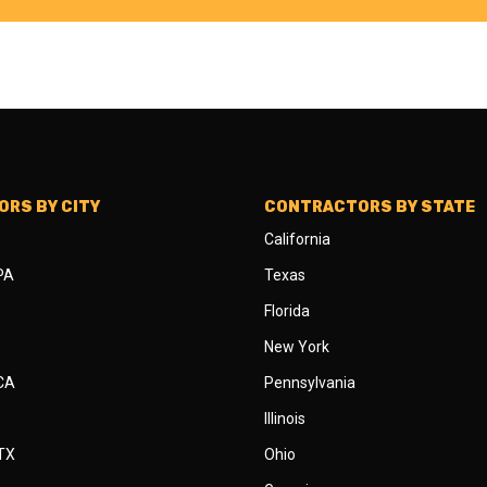
RS BY CITY
CONTRACTORS BY STATE
California
 PA
Texas
Florida
New York
 CA
Pennsylvania
Illinois
 TX
Ohio