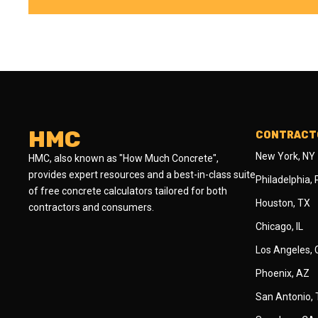
HMC
CONTRACTO
New York, NY
HMC, also known as "How Much Concrete",
provides expert resources and a best-in-class suite
Philadelphia,
of free concrete calculators tailored for both
Houston, TX
contractors and consumers.
Chicago, IL
Los Angeles,
Phoenix, AZ
San Antonio,