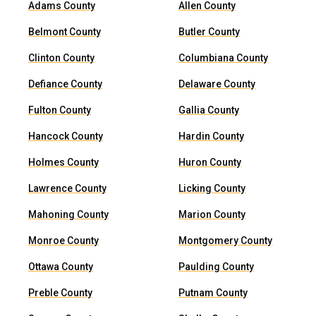
Adams County
Allen County
Belmont County
Butler County
Clinton County
Columbiana County
Defiance County
Delaware County
Fulton County
Gallia County
Hancock County
Hardin County
Holmes County
Huron County
Lawrence County
Licking County
Mahoning County
Marion County
Monroe County
Montgomery County
Ottawa County
Paulding County
Preble County
Putnam County