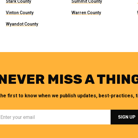
Stark County
Summit County
Vinton County
Warren County
Wyandot County
NEVER MISS A THIN
the first to know when we publish updates, best-practices, ti