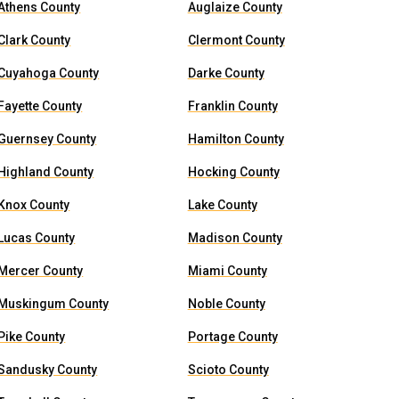
Athens County
Auglaize County
Clark County
Clermont County
Cuyahoga County
Darke County
Fayette County
Franklin County
Guernsey County
Hamilton County
Highland County
Hocking County
Knox County
Lake County
Lucas County
Madison County
Mercer County
Miami County
Muskingum County
Noble County
Pike County
Portage County
Sandusky County
Scioto County