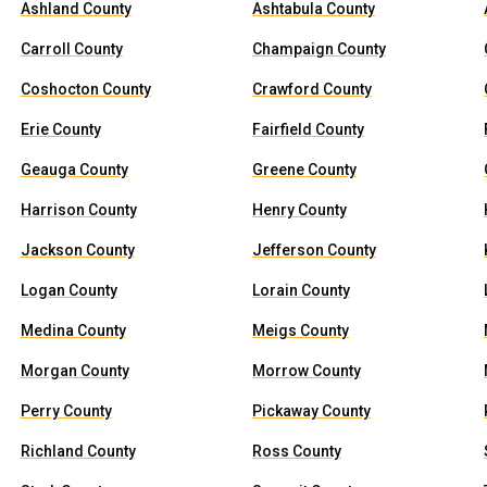
Ashland County
Ashtabula County
Carroll County
Champaign County
Coshocton County
Crawford County
Erie County
Fairfield County
Geauga County
Greene County
Harrison County
Henry County
Jackson County
Jefferson County
Logan County
Lorain County
Medina County
Meigs County
Morgan County
Morrow County
Perry County
Pickaway County
Richland County
Ross County