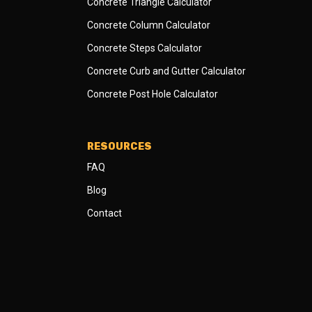
Concrete Triangle Calculator
Concrete Column Calculator
Concrete Steps Calculator
Concrete Curb and Gutter Calculator
Concrete Post Hole Calculator
RESOURCES
FAQ
Blog
Contact