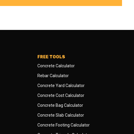
FREE TOOLS
Concrete Calculator
Rebar Calculator
Concrete Yard Calculator
Concrete Cost Calculator
Concrete Bag Calculator
Concrete Slab Calculator
Concrete Footing Calculator