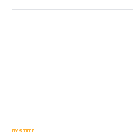
BY STATE