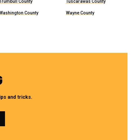
Trumbull County
Tuscarawas County
Washington County
Wayne County
G
ps and tricks.