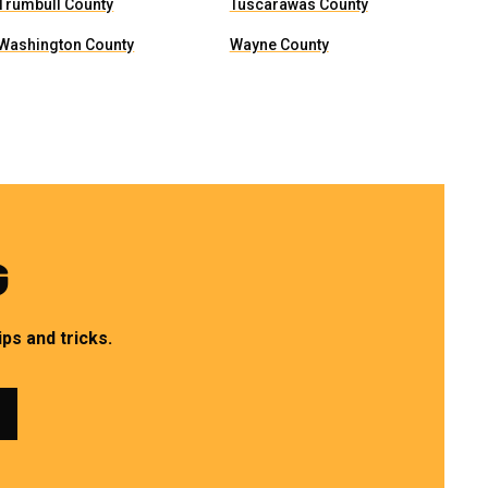
Trumbull County
Tuscarawas County
Washington County
Wayne County
G
ps and tricks.