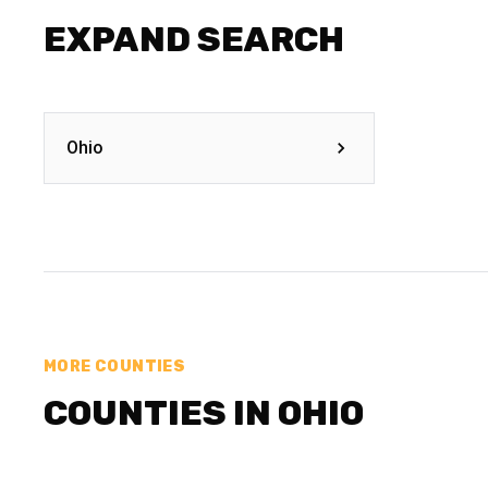
EXPAND SEARCH
Ohio
MORE COUNTIES
COUNTIES IN OHIO