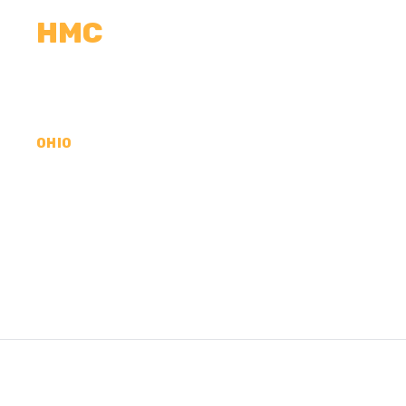
HMC
CALCULATORS
MEASUREMENTS
R
OHIO
CONCRETE CONTR
COUNTY, OH