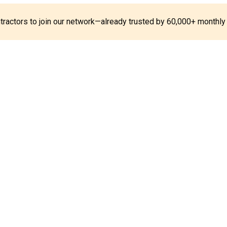
ontractors to join our network—already trusted by 60,000+ monthly