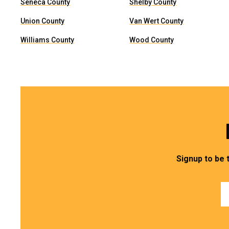
Seneca County
Shelby County
Union County
Van Wert County
Williams County
Wood County
Signup to be 