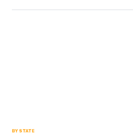
BY STATE