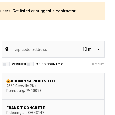
 users.
Get listed
or
suggest a contractor
.
VERIFIED
MEIGS COUNTY, OH
0
results
COONEY SERVICES LLC
2660 Geryville Pike
Pennsburg
,
PA
18073
FRANK T CONCRETE
Pickerington
,
OH
43147