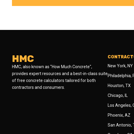
HMC
CONTRACTO
New York, NY
HMC, also known as "How Much Concrete",
provides expert resources and a best-in-class suite
Philadelphia,
of free concrete calculators tailored for both
Houston, TX
contractors and consumers.
Chicago, IL
Los Angeles,
Phoenix, AZ
San Antonio,