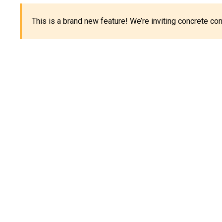
This is a brand new feature! We’re inviting concrete c