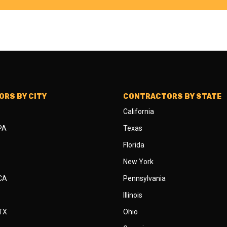
RS BY CITY
CONTRACTORS BY STATE
California
 PA
Texas
Florida
New York
 CA
Pennsylvania
Illinois
 TX
Ohio