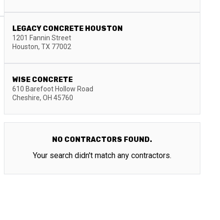
LEGACY CONCRETE HOUSTON
1201 Fannin Street
Houston
,
TX
77002
WISE CONCRETE
610 Barefoot Hollow Road
Cheshire
,
OH
45760
NO CONTRACTORS FOUND.
Your search didn't match any contractors.