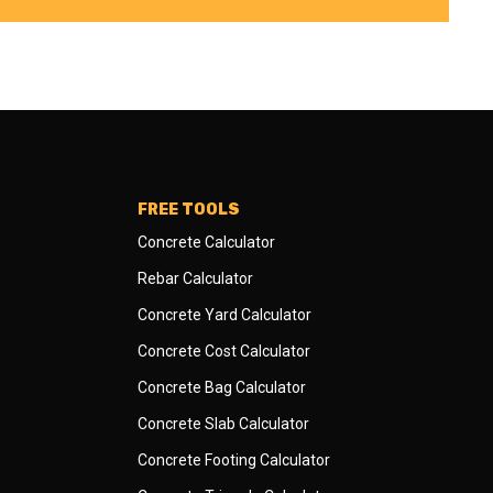
FREE TOOLS
Concrete Calculator
Rebar Calculator
Concrete Yard Calculator
Concrete Cost Calculator
Concrete Bag Calculator
Concrete Slab Calculator
Concrete Footing Calculator