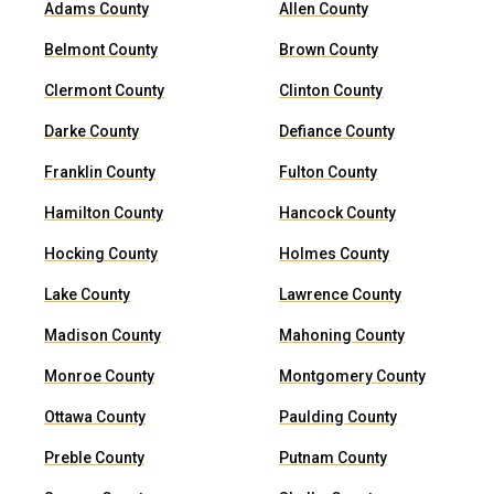
Adams County
Allen County
Belmont County
Brown County
Clermont County
Clinton County
Darke County
Defiance County
Franklin County
Fulton County
Hamilton County
Hancock County
Hocking County
Holmes County
Lake County
Lawrence County
Madison County
Mahoning County
Monroe County
Montgomery County
Ottawa County
Paulding County
Preble County
Putnam County