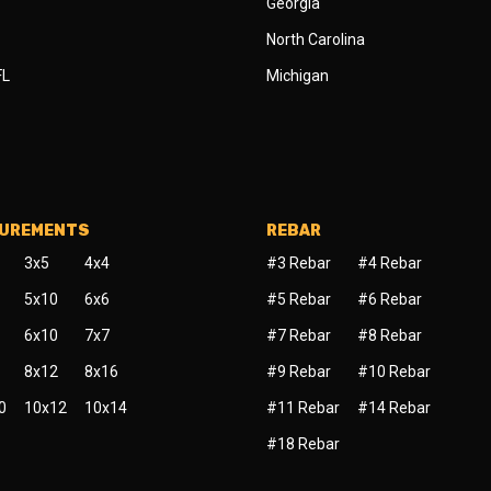
Georgia
North Carolina
FL
Michigan
SUREMENTS
REBAR
3x5
4x4
#3 Rebar
#4 Rebar
5x10
6x6
#5 Rebar
#6 Rebar
6x10
7x7
#7 Rebar
#8 Rebar
8x12
8x16
#9 Rebar
#10 Rebar
0
10x12
10x14
#11 Rebar
#14 Rebar
#18 Rebar