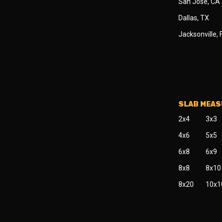
San Jose, CA
Dallas, TX
Jacksonville, 
SLAB MEA
2x4
3x3
4x6
5x5
6x8
6x9
8x8
8x10
8x20
10x1