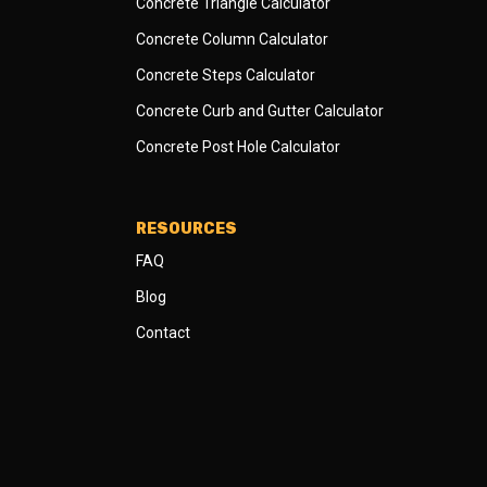
Concrete Triangle Calculator
Concrete Column Calculator
Concrete Steps Calculator
Concrete Curb and Gutter Calculator
Concrete Post Hole Calculator
RESOURCES
FAQ
Blog
Contact