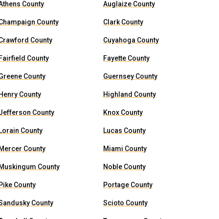
Athens County
Auglaize County
Champaign County
Clark County
Crawford County
Cuyahoga County
Fairfield County
Fayette County
Greene County
Guernsey County
Henry County
Highland County
Jefferson County
Knox County
Lorain County
Lucas County
Mercer County
Miami County
Muskingum County
Noble County
Pike County
Portage County
Sandusky County
Scioto County