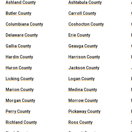
Ashland County
Ashtabula County
Butler County
Carroll County
Columbiana County
Coshocton County
Delaware County
Erie County
Gallia County
Geauga County
Hardin County
Harrison County
Huron County
Jackson County
Licking County
Logan County
Marion County
Medina County
Morgan County
Morrow County
Perry County
Pickaway County
Richland County
Ross County