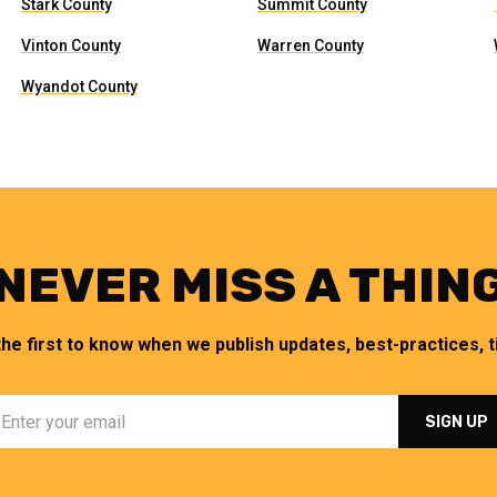
Stark County
Summit County
Vinton County
Warren County
Wyandot County
NEVER MISS A THIN
the first to know when we publish updates, best-practices, ti