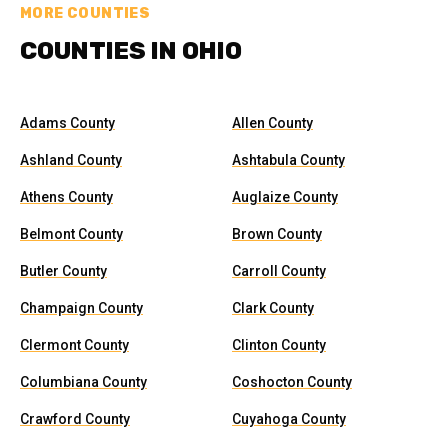
MORE COUNTIES
COUNTIES IN OHIO
Adams County
Allen County
Ashland County
Ashtabula County
Athens County
Auglaize County
Belmont County
Brown County
Butler County
Carroll County
Champaign County
Clark County
Clermont County
Clinton County
Columbiana County
Coshocton County
Crawford County
Cuyahoga County