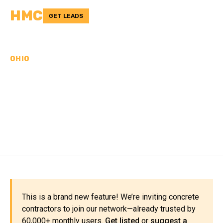
HMC
GET LEADS
OHIO
CONCRETE
CONTRACTORS IN
PUTNAM COUNTY, OH
This is a brand new feature! We’re inviting concrete
contractors to join our network—already trusted by
60,000+ monthly users.
Get listed
or
suggest a