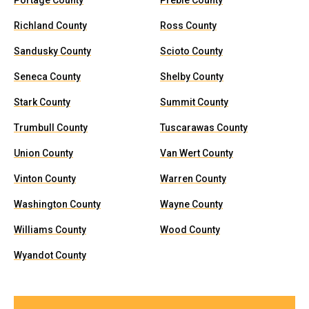
Portage County
Preble County
Richland County
Ross County
Sandusky County
Scioto County
Seneca County
Shelby County
Stark County
Summit County
Trumbull County
Tuscarawas County
Union County
Van Wert County
Vinton County
Warren County
Washington County
Wayne County
Williams County
Wood County
Wyandot County