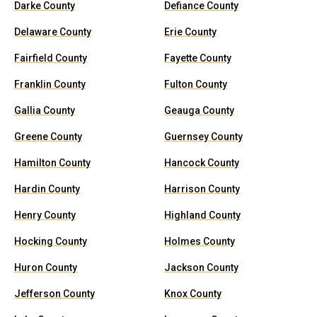
Darke County
Defiance County
Delaware County
Erie County
Fairfield County
Fayette County
Franklin County
Fulton County
Gallia County
Geauga County
Greene County
Guernsey County
Hamilton County
Hancock County
Hardin County
Harrison County
Henry County
Highland County
Hocking County
Holmes County
Huron County
Jackson County
Jefferson County
Knox County