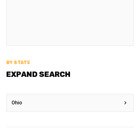
BY STATE
EXPAND SEARCH
Ohio