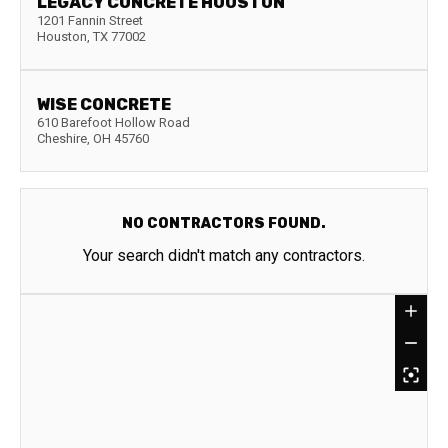
LEGACY CONCRETE HOUSTON
1201 Fannin Street
Houston
,
TX
77002
WISE CONCRETE
610 Barefoot Hollow Road
Cheshire
,
OH
45760
NO CONTRACTORS FOUND.
Your search didn't match any contractors.