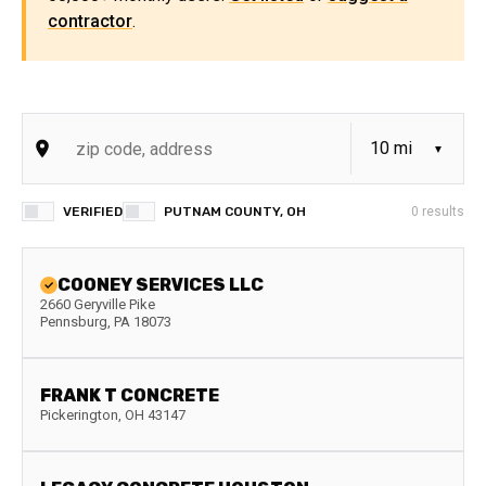
contractor
.
VERIFIED
PUTNAM COUNTY, OH
0
results
COONEY SERVICES LLC
2660 Geryville Pike
Pennsburg
,
PA
18073
FRANK T CONCRETE
Pickerington
,
OH
43147