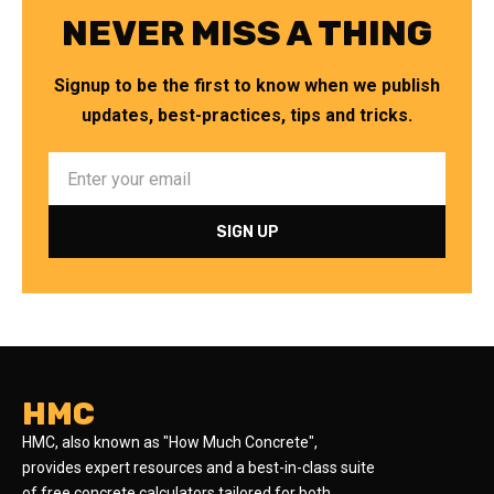
NEVER MISS A THING
Signup to be the first to know when we publish
updates, best-practices, tips and tricks.
HMC
HMC, also known as "How Much Concrete",
provides expert resources and a best-in-class suite
of free concrete calculators tailored for both