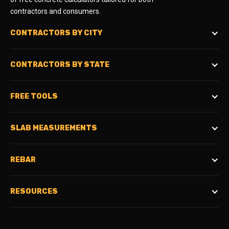
contractors and consumers.
CONTRACTORS BY CITY
CONTRACTORS BY STATE
FREE TOOLS
SLAB MEASUREMENTS
REBAR
RESOURCES