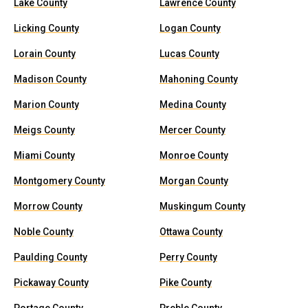
Lake County
Lawrence County
Licking County
Logan County
Lorain County
Lucas County
Madison County
Mahoning County
Marion County
Medina County
Meigs County
Mercer County
Miami County
Monroe County
Montgomery County
Morgan County
Morrow County
Muskingum County
Noble County
Ottawa County
Paulding County
Perry County
Pickaway County
Pike County