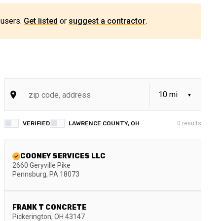
 users.
Get listed
or
suggest a contractor
.
VERIFIED
LAWRENCE COUNTY, OH
0
results
COONEY SERVICES LLC
2660 Geryville Pike
Pennsburg
,
PA
18073
FRANK T CONCRETE
Pickerington
,
OH
43147