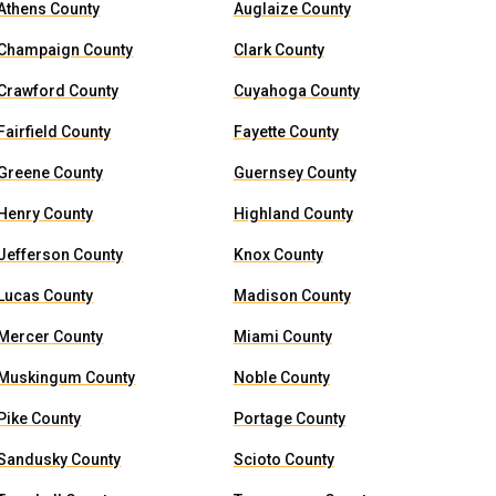
Athens County
Auglaize County
Champaign County
Clark County
Crawford County
Cuyahoga County
Fairfield County
Fayette County
Greene County
Guernsey County
Henry County
Highland County
Jefferson County
Knox County
Lucas County
Madison County
Mercer County
Miami County
Muskingum County
Noble County
Pike County
Portage County
Sandusky County
Scioto County