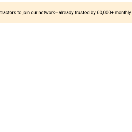
ontractors to join our network—already trusted by 60,000+ monthly