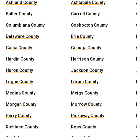
Ashland County
Ashtabula County
Butler County
Carroll County
Columbiana County
Coshocton County
Delaware County
Erie County
Gallia County
Geauga County
Hardin County
Harrison County
Huron County
Jackson County
Logan County
Lorain County
Medina County
Meigs County
Morgan County
Morrow County
Perry County
Pickaway County
Richland County
Ross County