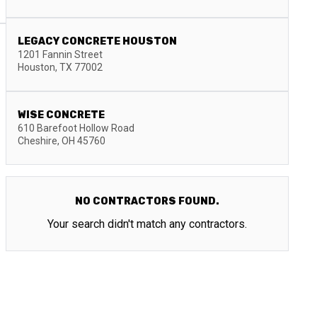
LEGACY CONCRETE HOUSTON
1201 Fannin Street
Houston
,
TX
77002
WISE CONCRETE
610 Barefoot Hollow Road
Cheshire
,
OH
45760
NO CONTRACTORS FOUND.
Your search didn't match any contractors.