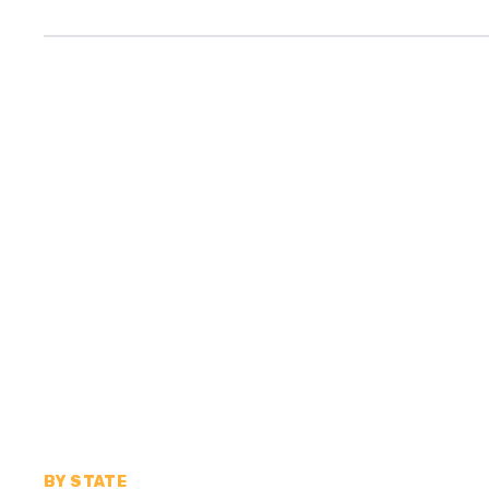
BY STATE