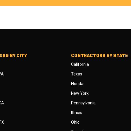
RS BY CITY
CONTRACTORS BY STATE
California
 PA
Texas
Florida
New York
 CA
Pennsylvania
Illinois
 TX
Ohio