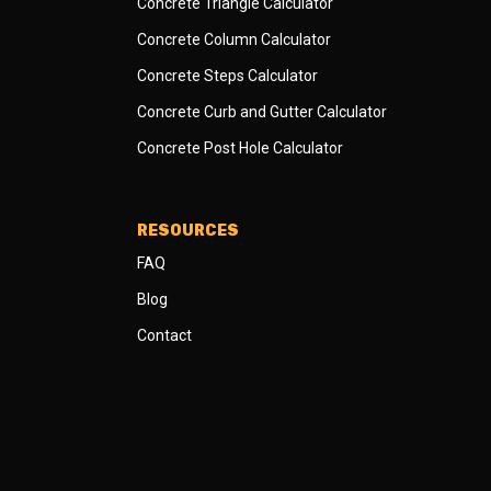
Concrete Triangle Calculator
Concrete Column Calculator
Concrete Steps Calculator
Concrete Curb and Gutter Calculator
Concrete Post Hole Calculator
RESOURCES
FAQ
Blog
Contact