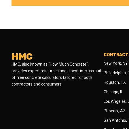
HMC
CONTRACTO
New York, NY
HMC, also known as "How Much Concrete",
provides expert resources and a best-in-class suite
Philadelphia,
of free concrete calculators tailored for both
Houston, TX
contractors and consumers.
Chicago, IL
Los Angeles,
Phoenix, AZ
San Antonio,