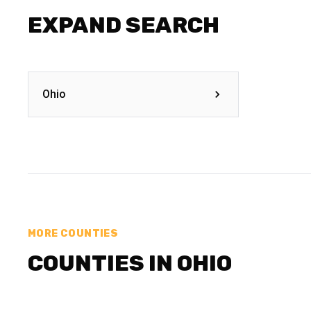
EXPAND SEARCH
Ohio
MORE COUNTIES
COUNTIES IN OHIO