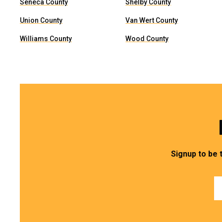
Seneca County
Shelby County
Union County
Van Wert County
Williams County
Wood County
Signup to be 