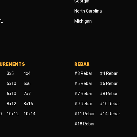
Georgia
North Carolina
FL
Michigan
SUREMENTS
REBAR
3x5
4x4
#3 Rebar
#4 Rebar
5x10
6x6
#5 Rebar
#6 Rebar
6x10
7x7
#7 Rebar
#8 Rebar
8x12
8x16
#9 Rebar
#10 Rebar
0
10x12
10x14
#11 Rebar
#14 Rebar
#18 Rebar