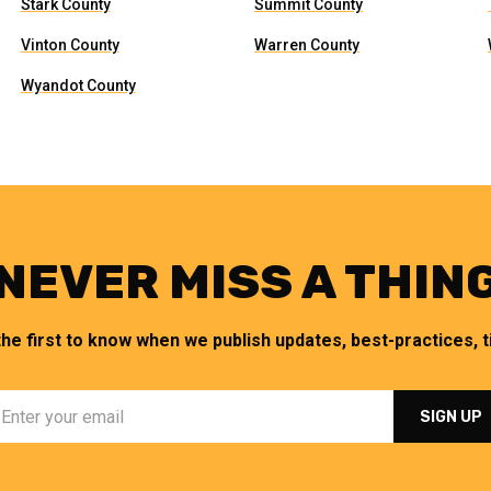
Stark County
Summit County
Vinton County
Warren County
Wyandot County
NEVER MISS A THIN
the first to know when we publish updates, best-practices, ti