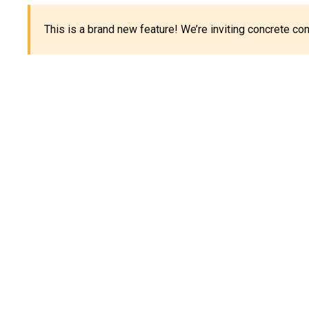
This is a brand new feature! We’re inviting concrete c