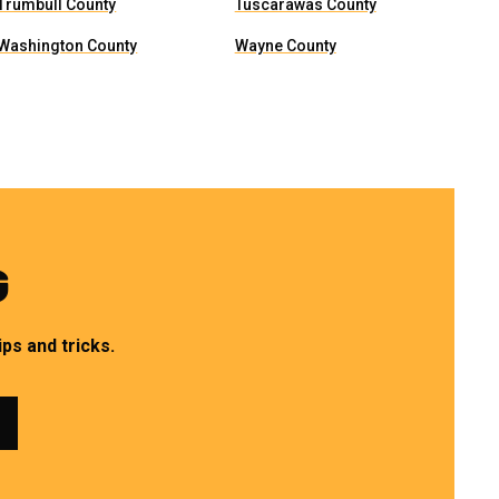
Trumbull County
Tuscarawas County
Washington County
Wayne County
G
ps and tricks.