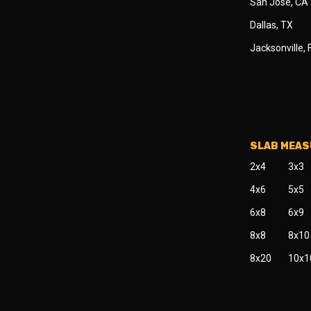
San Jose, CA
Dallas, TX
Jacksonville, 
SLAB MEA
2x4
3x3
4x6
5x5
6x8
6x9
8x8
8x10
8x20
10x1