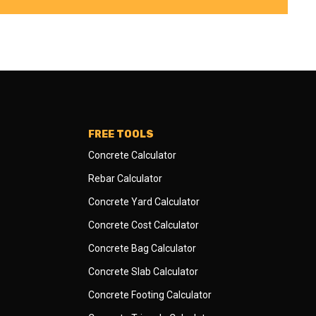
FREE TOOLS
Concrete Calculator
Rebar Calculator
Concrete Yard Calculator
Concrete Cost Calculator
Concrete Bag Calculator
Concrete Slab Calculator
Concrete Footing Calculator