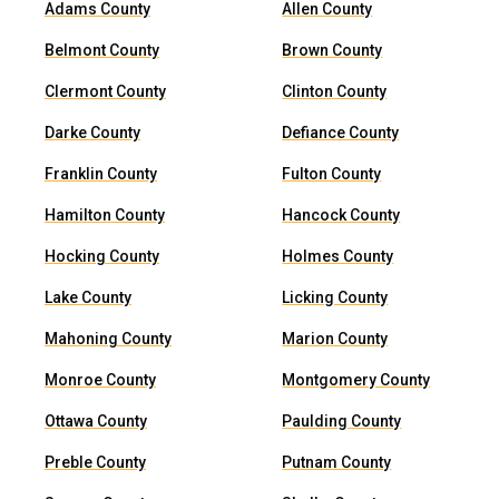
Adams County
Allen County
Belmont County
Brown County
Clermont County
Clinton County
Darke County
Defiance County
Franklin County
Fulton County
Hamilton County
Hancock County
Hocking County
Holmes County
Lake County
Licking County
Mahoning County
Marion County
Monroe County
Montgomery County
Ottawa County
Paulding County
Preble County
Putnam County