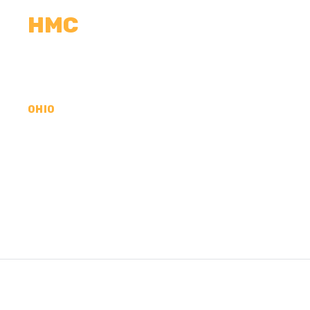
HMC
CALCULATORS
MEASUREMENTS
R
OHIO
CONCRETE CONTR
LAWRENCE COUNT