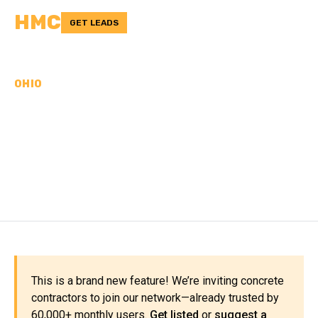
HMC
GET LEADS
OHIO
CONCRETE
CONTRACTORS IN
JEFFERSON COUNTY, OH
This is a brand new feature! We’re inviting concrete
contractors to join our network—already trusted by
60,000+ monthly users.
Get listed
or
suggest a