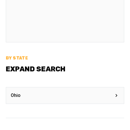
BY STATE
EXPAND SEARCH
Ohio