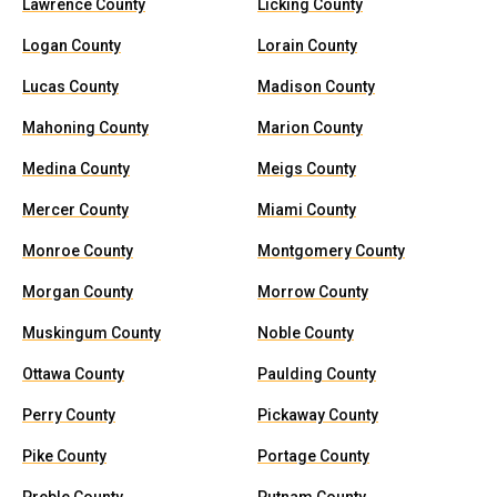
Lawrence County
Licking County
Logan County
Lorain County
Lucas County
Madison County
Mahoning County
Marion County
Medina County
Meigs County
Mercer County
Miami County
Monroe County
Montgomery County
Morgan County
Morrow County
Muskingum County
Noble County
Ottawa County
Paulding County
Perry County
Pickaway County
Pike County
Portage County