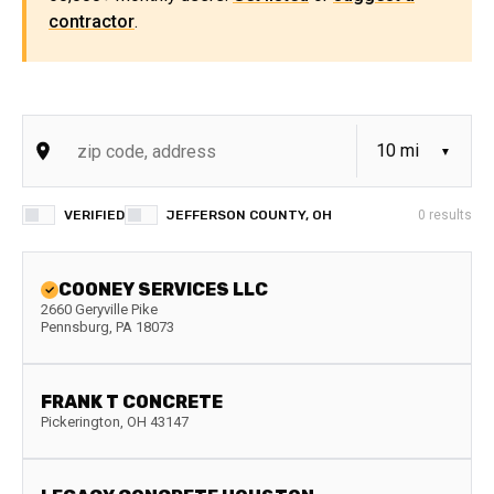
contractor
.
VERIFIED
JEFFERSON COUNTY, OH
0
results
COONEY SERVICES LLC
2660 Geryville Pike
Pennsburg
,
PA
18073
FRANK T CONCRETE
Pickerington
,
OH
43147