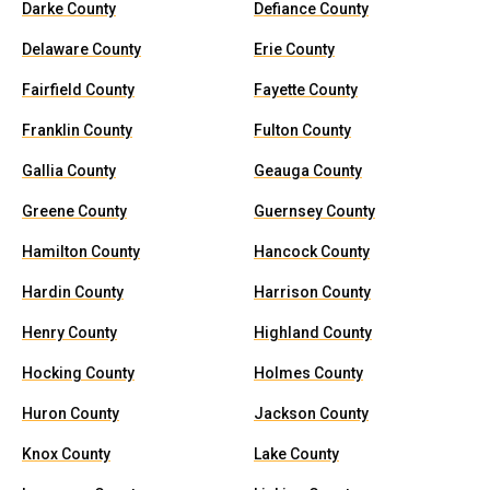
Darke County
Defiance County
Delaware County
Erie County
Fairfield County
Fayette County
Franklin County
Fulton County
Gallia County
Geauga County
Greene County
Guernsey County
Hamilton County
Hancock County
Hardin County
Harrison County
Henry County
Highland County
Hocking County
Holmes County
Huron County
Jackson County
Knox County
Lake County