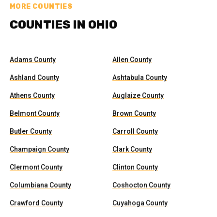
MORE COUNTIES
COUNTIES IN OHIO
Adams County
Allen County
Ashland County
Ashtabula County
Athens County
Auglaize County
Belmont County
Brown County
Butler County
Carroll County
Champaign County
Clark County
Clermont County
Clinton County
Columbiana County
Coshocton County
Crawford County
Cuyahoga County