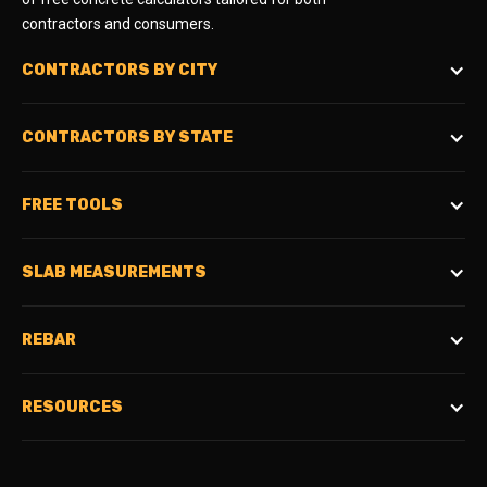
contractors and consumers.
CONTRACTORS BY CITY
CONTRACTORS BY STATE
FREE TOOLS
SLAB MEASUREMENTS
REBAR
RESOURCES