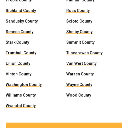
Preble County
Putnam County
Richland County
Ross County
Sandusky County
Scioto County
Seneca County
Shelby County
Stark County
Summit County
Trumbull County
Tuscarawas County
Union County
Van Wert County
Vinton County
Warren County
Washington County
Wayne County
Williams County
Wood County
Wyandot County