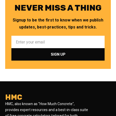
NEVER MISS A THING
Signup to be the first to know when we publish
updates, best-practices, tips and tricks.
HMC
HMC, also known as "How Much Concrete",
provides expert resources and a best-in-class suite
of free concrete calculators tailored for both