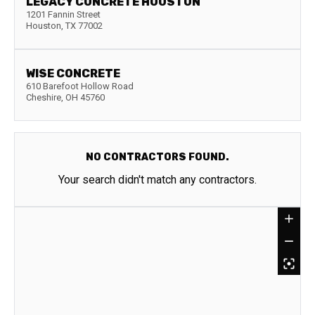
LEGACY CONCRETE HOUSTON
1201 Fannin Street
Houston
,
TX
77002
WISE CONCRETE
610 Barefoot Hollow Road
Cheshire
,
OH
45760
NO CONTRACTORS FOUND.
Your search didn't match any contractors.