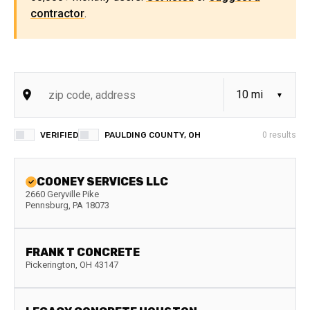
contractor
.
VERIFIED
PAULDING COUNTY, OH
0
results
COONEY SERVICES LLC
2660 Geryville Pike
Pennsburg
,
PA
18073
FRANK T CONCRETE
Pickerington
,
OH
43147