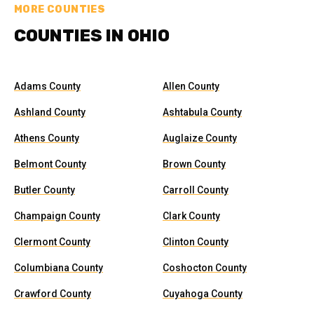
MORE COUNTIES
COUNTIES IN OHIO
Adams County
Allen County
Ashland County
Ashtabula County
Athens County
Auglaize County
Belmont County
Brown County
Butler County
Carroll County
Champaign County
Clark County
Clermont County
Clinton County
Columbiana County
Coshocton County
Crawford County
Cuyahoga County