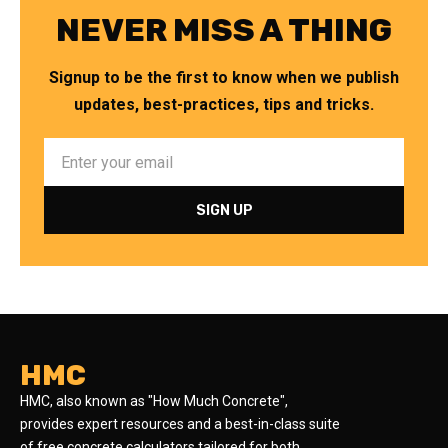
NEVER MISS A THING
Signup to be the first to know when we publish
updates, best-practices, tips and tricks.
HMC
HMC, also known as "How Much Concrete",
provides expert resources and a best-in-class suite
of free concrete calculators tailored for both