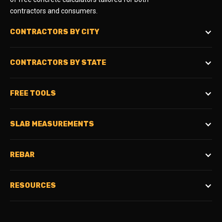
contractors and consumers.
CONTRACTORS BY CITY
CONTRACTORS BY STATE
FREE TOOLS
SLAB MEASUREMENTS
REBAR
RESOURCES