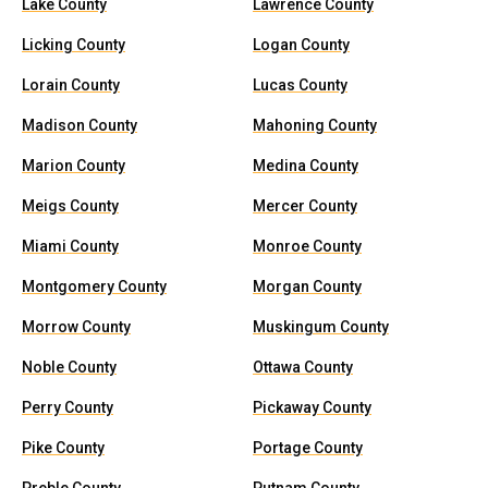
Lake County
Lawrence County
Licking County
Logan County
Lorain County
Lucas County
Madison County
Mahoning County
Marion County
Medina County
Meigs County
Mercer County
Miami County
Monroe County
Montgomery County
Morgan County
Morrow County
Muskingum County
Noble County
Ottawa County
Perry County
Pickaway County
Pike County
Portage County