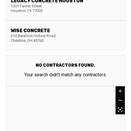
LEGACY CONCRETE HOUSTON
1201 Fannin Street
Houston
,
TX
77002
WISE CONCRETE
610 Barefoot Hollow Road
Cheshire
,
OH
45760
NO CONTRACTORS FOUND.
Your search didn't match any contractors.