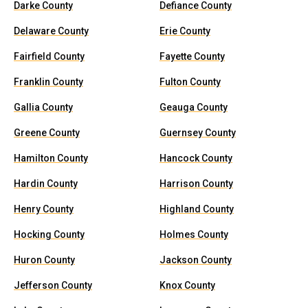
Darke County
Defiance County
Delaware County
Erie County
Fairfield County
Fayette County
Franklin County
Fulton County
Gallia County
Geauga County
Greene County
Guernsey County
Hamilton County
Hancock County
Hardin County
Harrison County
Henry County
Highland County
Hocking County
Holmes County
Huron County
Jackson County
Jefferson County
Knox County