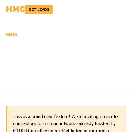
HMC
GET LEADS
OHIO
CONCRETE
CONTRACTORS IN
PAULDING COUNTY, OH
This is a brand new feature! We’re inviting concrete
contractors to join our network—already trusted by
60,000+ monthly users.
Get listed
or
suggest a