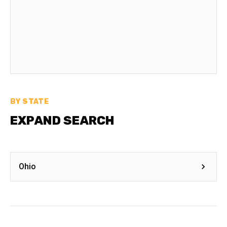
BY STATE
EXPAND SEARCH
Ohio