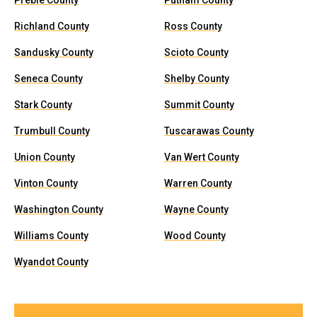
Preble County
Putnam County
Richland County
Ross County
Sandusky County
Scioto County
Seneca County
Shelby County
Stark County
Summit County
Trumbull County
Tuscarawas County
Union County
Van Wert County
Vinton County
Warren County
Washington County
Wayne County
Williams County
Wood County
Wyandot County