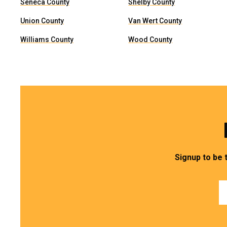
Seneca County
Shelby County
Union County
Van Wert County
Williams County
Wood County
Signup to be 