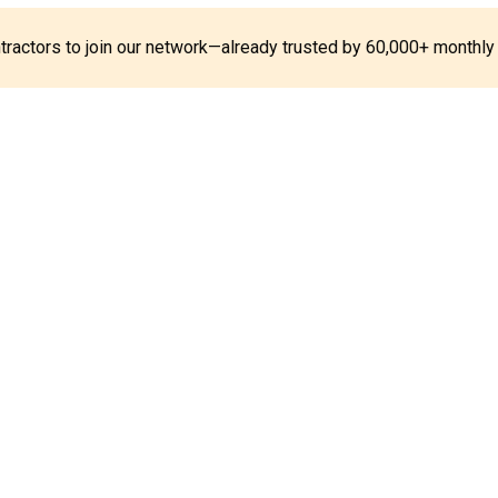
ontractors to join our network—already trusted by 60,000+ monthly