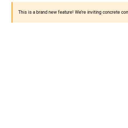
This is a brand new feature! We’re inviting concrete c