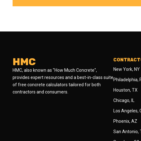
HMC
CONTRACTO
New York, NY
HMC, also known as "How Much Concrete",
provides expert resources and a best-in-class suite
Philadelphia,
of free concrete calculators tailored for both
Houston, TX
contractors and consumers.
Chicago, IL
Los Angeles,
Phoenix, AZ
San Antonio,