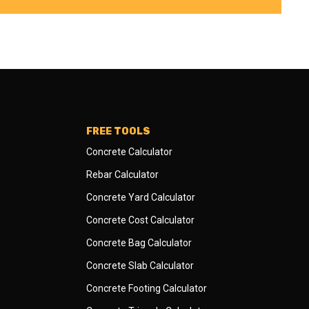
FREE TOOLS
Concrete Calculator
Rebar Calculator
Concrete Yard Calculator
Concrete Cost Calculator
Concrete Bag Calculator
Concrete Slab Calculator
Concrete Footing Calculator