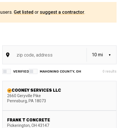
 users.
Get listed
or
suggest a contractor
.
VERIFIED
MAHONING COUNTY, OH
0
results
COONEY SERVICES LLC
2660 Geryville Pike
Pennsburg
,
PA
18073
FRANK T CONCRETE
Pickerington
,
OH
43147