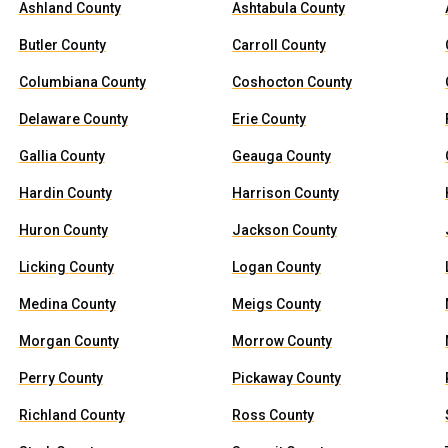
Ashland County
Ashtabula County
Butler County
Carroll County
Columbiana County
Coshocton County
Delaware County
Erie County
Gallia County
Geauga County
Hardin County
Harrison County
Huron County
Jackson County
Licking County
Logan County
Medina County
Meigs County
Morgan County
Morrow County
Perry County
Pickaway County
Richland County
Ross County