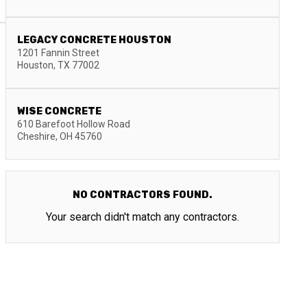
LEGACY CONCRETE HOUSTON
1201 Fannin Street
Houston
,
TX
77002
WISE CONCRETE
610 Barefoot Hollow Road
Cheshire
,
OH
45760
NO CONTRACTORS FOUND.
Your search didn't match any contractors.