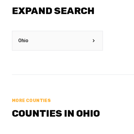
EXPAND SEARCH
Ohio
MORE COUNTIES
COUNTIES IN OHIO