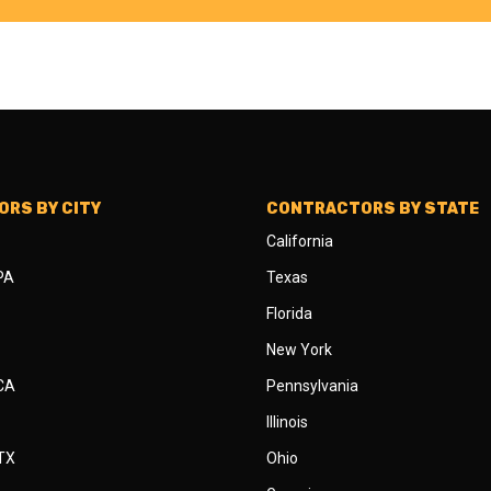
RS BY CITY
CONTRACTORS BY STATE
California
 PA
Texas
Florida
New York
 CA
Pennsylvania
Illinois
 TX
Ohio