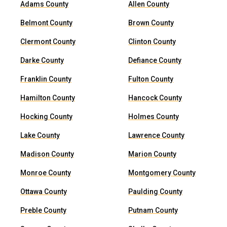
Adams County
Allen County
Belmont County
Brown County
Clermont County
Clinton County
Darke County
Defiance County
Franklin County
Fulton County
Hamilton County
Hancock County
Hocking County
Holmes County
Lake County
Lawrence County
Madison County
Marion County
Monroe County
Montgomery County
Ottawa County
Paulding County
Preble County
Putnam County