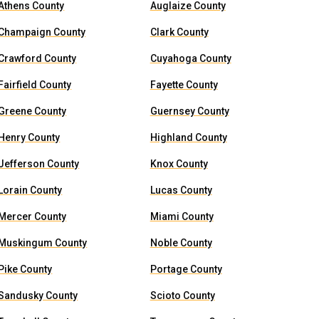
Athens County
Auglaize County
Champaign County
Clark County
Crawford County
Cuyahoga County
Fairfield County
Fayette County
Greene County
Guernsey County
Henry County
Highland County
Jefferson County
Knox County
Lorain County
Lucas County
Mercer County
Miami County
Muskingum County
Noble County
Pike County
Portage County
Sandusky County
Scioto County