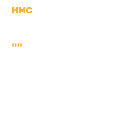
HMC
CALCULATORS
MEASUREMENTS
R
OHIO
CONCRETE CONTR
MAHONING COUNT