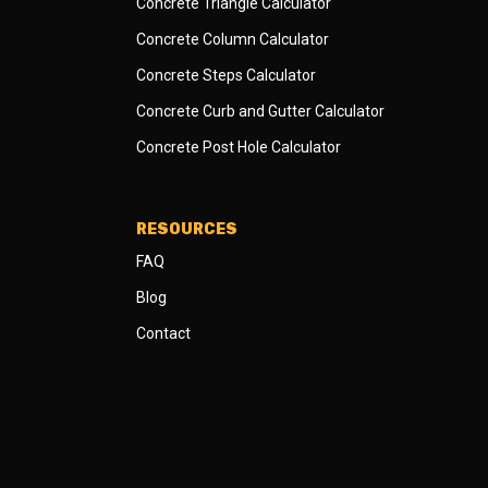
Concrete Triangle Calculator
Concrete Column Calculator
Concrete Steps Calculator
Concrete Curb and Gutter Calculator
Concrete Post Hole Calculator
RESOURCES
FAQ
Blog
Contact