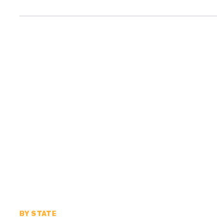
BY STATE