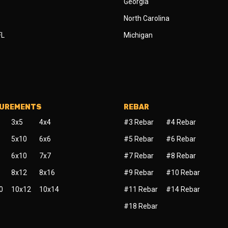
Georgia
North Carolina
FL
Michigan
SUREMENTS
REBAR
3x5
4x4
#3 Rebar
#4 Rebar
5x10
6x6
#5 Rebar
#6 Rebar
6x10
7x7
#7 Rebar
#8 Rebar
8x12
8x16
#9 Rebar
#10 Rebar
0
10x12
10x14
#11 Rebar
#14 Rebar
#18 Rebar