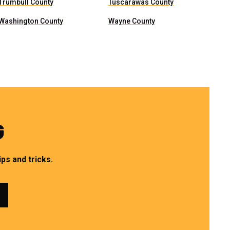
Trumbull County
Tuscarawas County
Washington County
Wayne County
G
ps and tricks.