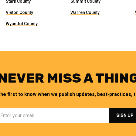
Stark County
Summit County
Vinton County
Warren County
Wyandot County
NEVER MISS A THIN
the first to know when we publish updates, best-practices, ti