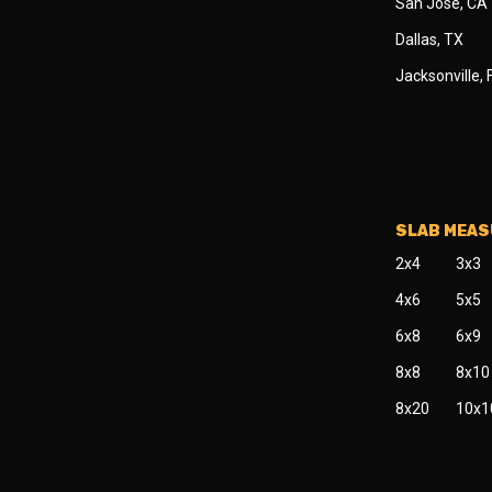
San Jose, CA
Dallas, TX
Jacksonville, 
SLAB MEA
2x4
3x3
4x6
5x5
6x8
6x9
8x8
8x10
8x20
10x1