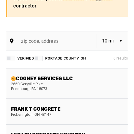
contractor
.
VERIFIED
PORTAGE COUNTY, OH
0
results
COONEY SERVICES LLC
2660 Geryville Pike
Pennsburg
,
PA
18073
FRANK T CONCRETE
Pickerington
,
OH
43147