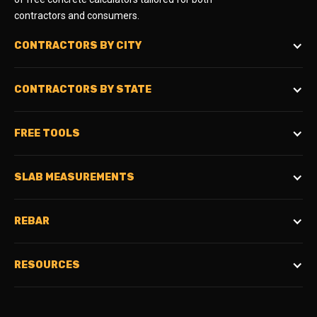
contractors and consumers.
CONTRACTORS BY CITY
CONTRACTORS BY STATE
FREE TOOLS
SLAB MEASUREMENTS
REBAR
RESOURCES