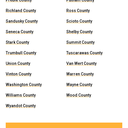
Preble County
Putnam County
Richland County
Ross County
Sandusky County
Scioto County
Seneca County
Shelby County
Stark County
Summit County
Trumbull County
Tuscarawas County
Union County
Van Wert County
Vinton County
Warren County
Washington County
Wayne County
Williams County
Wood County
Wyandot County