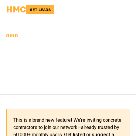
HMC
GET LEADS
OHIO
CONCRETE
CONTRACTORS IN
PORTAGE COUNTY, OH
This is a brand new feature! We’re inviting concrete
contractors to join our network—already trusted by
60,000+ monthly users.
Get listed
or
suggest a