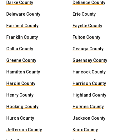
Darke County
Defiance County
Delaware County
Erie County
Fairfield County
Fayette County
Franklin County
Fulton County
Gallia County
Geauga County
Greene County
Guernsey County
Hamilton County
Hancock County
Hardin County
Harrison County
Henry County
Highland County
Hocking County
Holmes County
Huron County
Jackson County
Jefferson County
Knox County