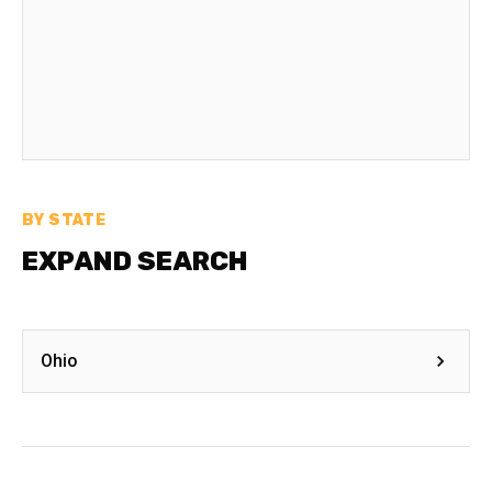
BY STATE
EXPAND SEARCH
Ohio