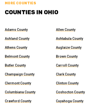
MORE COUNTIES
COUNTIES IN OHIO
Adams County
Allen County
Ashland County
Ashtabula County
Athens County
Auglaize County
Belmont County
Brown County
Butler County
Carroll County
Champaign County
Clark County
Clermont County
Clinton County
Columbiana County
Coshocton County
Crawford County
Cuyahoga County