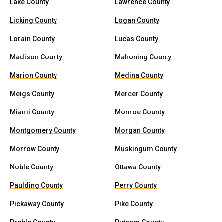
Lake County
Lawrence County
Licking County
Logan County
Lorain County
Lucas County
Madison County
Mahoning County
Marion County
Medina County
Meigs County
Mercer County
Miami County
Monroe County
Montgomery County
Morgan County
Morrow County
Muskingum County
Noble County
Ottawa County
Paulding County
Perry County
Pickaway County
Pike County