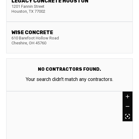
LEGACY CONCRETE HOUSTON
1201 Fannin Street
Houston
,
TX
77002
WISE CONCRETE
610 Barefoot Hollow Road
Cheshire
,
OH
45760
NO CONTRACTORS FOUND.
Your search didn't match any contractors.