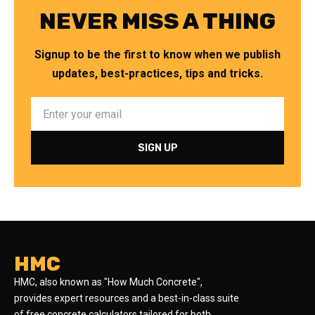
NEVER MISS A THING
Signup to be the first to know when we publish
updates, best-practices, tips and tricks.
HMC
HMC, also known as "How Much Concrete",
provides expert resources and a best-in-class suite
of free concrete calculators tailored for both