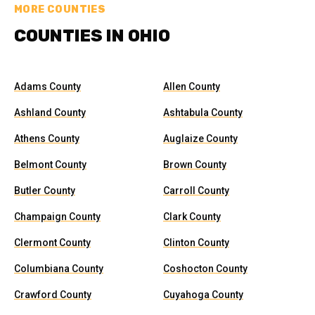
MORE COUNTIES
COUNTIES IN OHIO
Adams County
Allen County
Ashland County
Ashtabula County
Athens County
Auglaize County
Belmont County
Brown County
Butler County
Carroll County
Champaign County
Clark County
Clermont County
Clinton County
Columbiana County
Coshocton County
Crawford County
Cuyahoga County