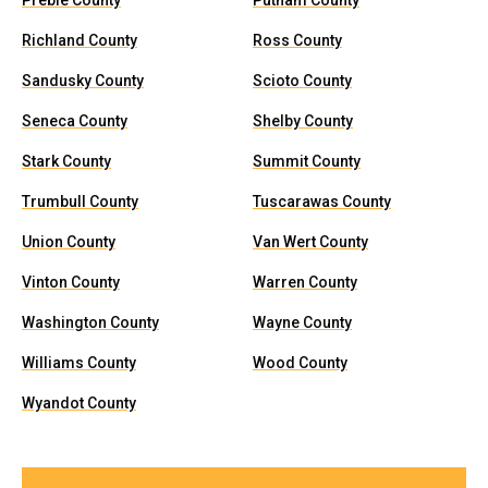
Preble County
Putnam County
Richland County
Ross County
Sandusky County
Scioto County
Seneca County
Shelby County
Stark County
Summit County
Trumbull County
Tuscarawas County
Union County
Van Wert County
Vinton County
Warren County
Washington County
Wayne County
Williams County
Wood County
Wyandot County