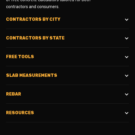
contractors and consumers.
CONTRACTORS BY CITY
CONTRACTORS BY STATE
FREE TOOLS
SLAB MEASUREMENTS
REBAR
RESOURCES