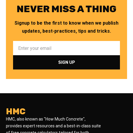
NEVER MISS A THING
Signup to be the first to know when we publish
updates, best-practices, tips and tricks.
HMC
HMC, also known as "How Much Concrete",
provides expert resources and a best-in-class suite
of free concrete calculators tailored for both