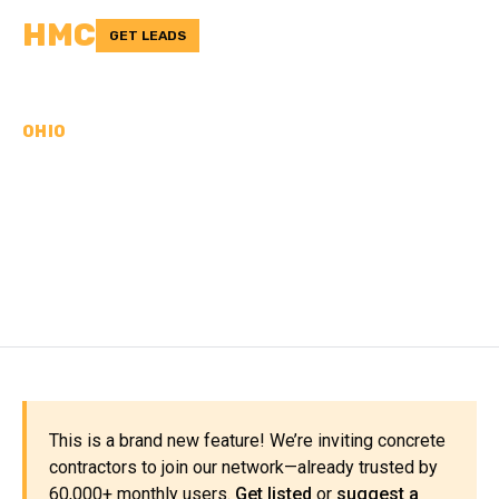
HMC
GET LEADS
OHIO
CONCRETE
CONTRACTORS IN
DEFIANCE COUNTY, OH
This is a brand new feature! We’re inviting concrete
contractors to join our network—already trusted by
60,000+ monthly users.
Get listed
or
suggest a