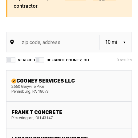
contractor
.
VERIFIED
DEFIANCE COUNTY, OH
0
results
COONEY SERVICES LLC
2660 Geryville Pike
Pennsburg
,
PA
18073
FRANK T CONCRETE
Pickerington
,
OH
43147