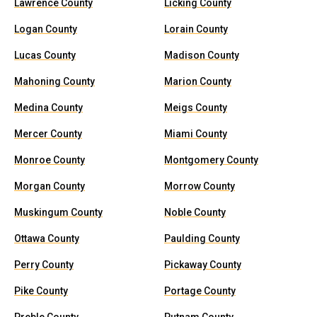
Lawrence County
Licking County
Logan County
Lorain County
Lucas County
Madison County
Mahoning County
Marion County
Medina County
Meigs County
Mercer County
Miami County
Monroe County
Montgomery County
Morgan County
Morrow County
Muskingum County
Noble County
Ottawa County
Paulding County
Perry County
Pickaway County
Pike County
Portage County