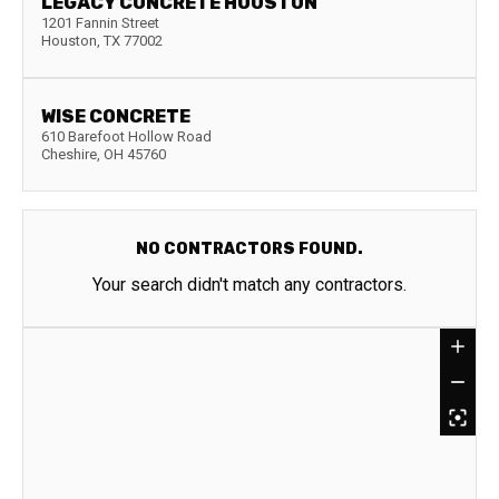
LEGACY CONCRETE HOUSTON
1201 Fannin Street
Houston
,
TX
77002
WISE CONCRETE
610 Barefoot Hollow Road
Cheshire
,
OH
45760
NO CONTRACTORS FOUND.
Your search didn't match any contractors.