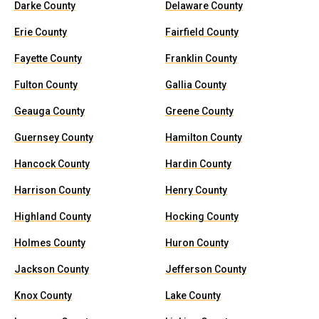
Darke County
Delaware County
Erie County
Fairfield County
Fayette County
Franklin County
Fulton County
Gallia County
Geauga County
Greene County
Guernsey County
Hamilton County
Hancock County
Hardin County
Harrison County
Henry County
Highland County
Hocking County
Holmes County
Huron County
Jackson County
Jefferson County
Knox County
Lake County