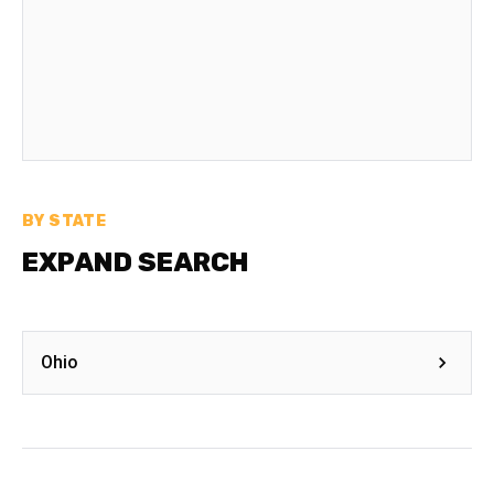
BY STATE
EXPAND SEARCH
Ohio