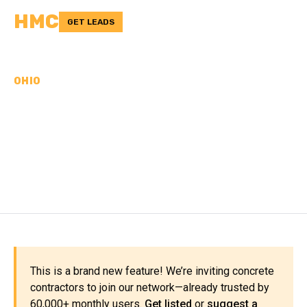
HMC
GET LEADS
OHIO
CONCRETE
CONTRACTORS IN
WILLIAMS COUNTY, OH
This is a brand new feature! We’re inviting concrete
contractors to join our network—already trusted by
60,000+ monthly users.
Get listed
or
suggest a