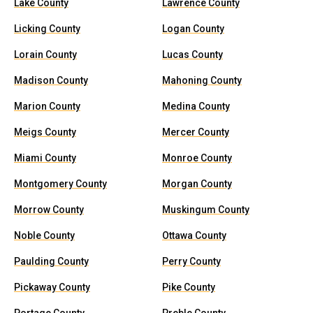
Lake County
Lawrence County
Licking County
Logan County
Lorain County
Lucas County
Madison County
Mahoning County
Marion County
Medina County
Meigs County
Mercer County
Miami County
Monroe County
Montgomery County
Morgan County
Morrow County
Muskingum County
Noble County
Ottawa County
Paulding County
Perry County
Pickaway County
Pike County