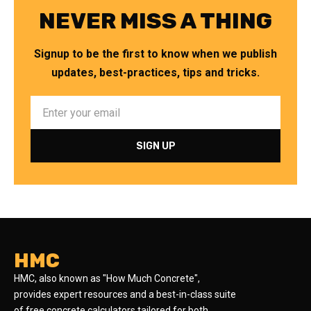
NEVER MISS A THING
Signup to be the first to know when we publish
updates, best-practices, tips and tricks.
HMC
HMC, also known as "How Much Concrete",
provides expert resources and a best-in-class suite
of free concrete calculators tailored for both