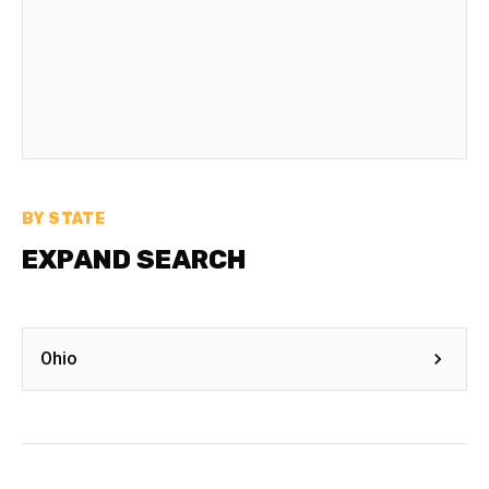
BY STATE
EXPAND SEARCH
Ohio