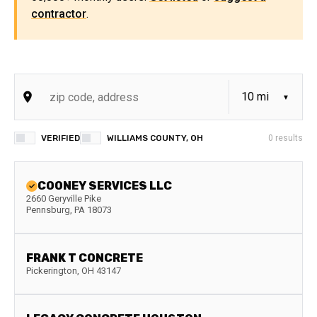
contractor
.
VERIFIED
WILLIAMS COUNTY, OH
0
results
COONEY SERVICES LLC
2660 Geryville Pike
Pennsburg
,
PA
18073
FRANK T CONCRETE
Pickerington
,
OH
43147