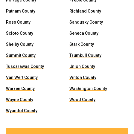
Portage County
Preble County
Putnam County
Richland County
Ross County
Sandusky County
Scioto County
Seneca County
Shelby County
Stark County
Summit County
Trumbull County
Tuscarawas County
Union County
Van Wert County
Vinton County
Warren County
Washington County
Wayne County
Wood County
Wyandot County