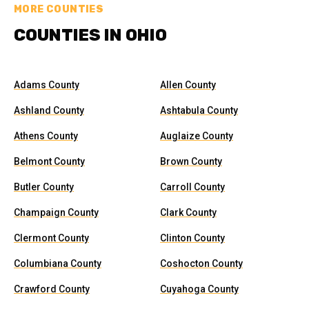
MORE COUNTIES
COUNTIES IN OHIO
Adams County
Allen County
Ashland County
Ashtabula County
Athens County
Auglaize County
Belmont County
Brown County
Butler County
Carroll County
Champaign County
Clark County
Clermont County
Clinton County
Columbiana County
Coshocton County
Crawford County
Cuyahoga County