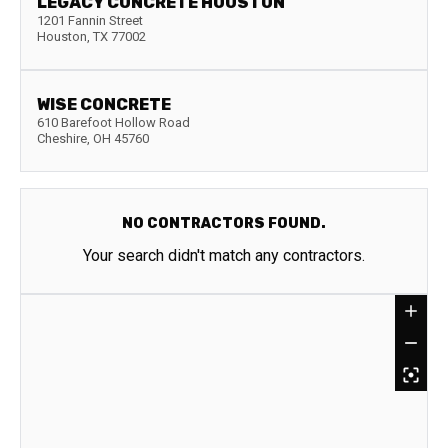
LEGACY CONCRETE HOUSTON
1201 Fannin Street
Houston
,
TX
77002
WISE CONCRETE
610 Barefoot Hollow Road
Cheshire
,
OH
45760
NO CONTRACTORS FOUND.
Your search didn't match any contractors.