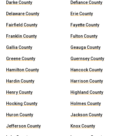
Darke County
Defiance County
Delaware County
Erie County
Fairfield County
Fayette County
Franklin County
Fulton County
Gallia County
Geauga County
Greene County
Guernsey County
Hamilton County
Hancock County
Hardin County
Harrison County
Henry County
Highland County
Hocking County
Holmes County
Huron County
Jackson County
Jefferson County
Knox County