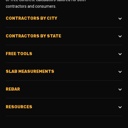
contractors and consumers.
CONTRACTORS BY CITY
CONTRACTORS BY STATE
FREE TOOLS
SLAB MEASUREMENTS
REBAR
RESOURCES