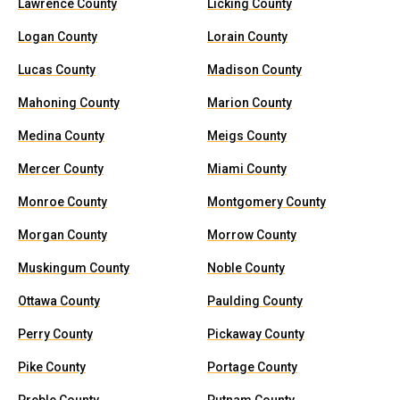
Lawrence County
Licking County
Logan County
Lorain County
Lucas County
Madison County
Mahoning County
Marion County
Medina County
Meigs County
Mercer County
Miami County
Monroe County
Montgomery County
Morgan County
Morrow County
Muskingum County
Noble County
Ottawa County
Paulding County
Perry County
Pickaway County
Pike County
Portage County