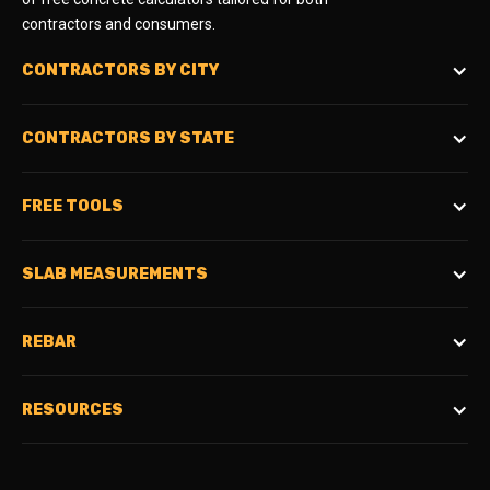
contractors and consumers.
CONTRACTORS BY CITY
CONTRACTORS BY STATE
FREE TOOLS
SLAB MEASUREMENTS
REBAR
RESOURCES