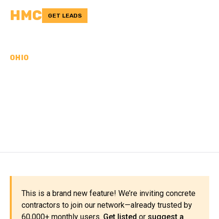
HMC
GET LEADS
OHIO
CONCRETE
CONTRACTORS IN
BELMONT COUNTY, OH
This is a brand new feature! We’re inviting concrete
contractors to join our network—already trusted by
60,000+ monthly users.
Get listed
or
suggest a