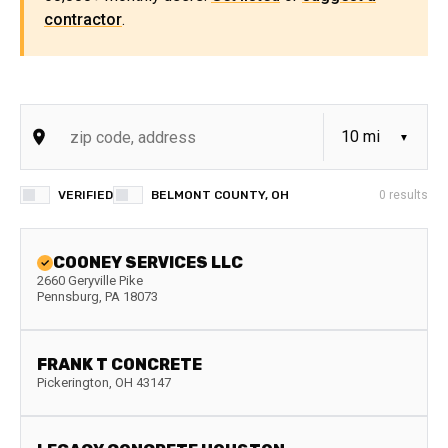
contractor
.
VERIFIED
BELMONT COUNTY, OH
0
results
COONEY SERVICES LLC
2660 Geryville Pike
Pennsburg
,
PA
18073
FRANK T CONCRETE
Pickerington
,
OH
43147