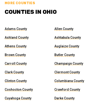
MORE COUNTIES
COUNTIES IN OHIO
Adams County
Allen County
Ashland County
Ashtabula County
Athens County
Auglaize County
Brown County
Butler County
Carroll County
Champaign County
Clark County
Clermont County
Clinton County
Columbiana County
Coshocton County
Crawford County
Cuyahoga County
Darke County