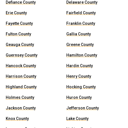
Defiance County
Delaware County
Erie County
Fairfield County
Fayette County
Franklin County
Fulton County
Gallia County
Geauga County
Greene County
Guernsey County
Hamilton County
Hancock County
Hardin County
Harrison County
Henry County
Highland County
Hocking County
Holmes County
Huron County
Jackson County
Jefferson County
Knox County
Lake County