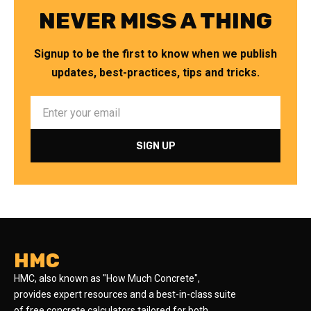
NEVER MISS A THING
Signup to be the first to know when we publish
updates, best-practices, tips and tricks.
HMC
HMC, also known as "How Much Concrete",
provides expert resources and a best-in-class suite
of free concrete calculators tailored for both