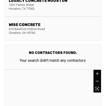
LEGACY CONCRETE HOUSTON
1201 Fannin Street
Houston
,
TX
77002
WISE CONCRETE
610 Barefoot Hollow Road
Cheshire
,
OH
45760
NO CONTRACTORS FOUND.
Your search didn't match any contractors.