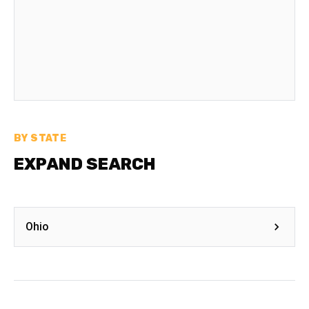
BY STATE
EXPAND SEARCH
Ohio