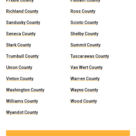
Preble County
Putnam County
Richland County
Ross County
Sandusky County
Scioto County
Seneca County
Shelby County
Stark County
Summit County
Trumbull County
Tuscarawas County
Union County
Van Wert County
Vinton County
Warren County
Washington County
Wayne County
Williams County
Wood County
Wyandot County