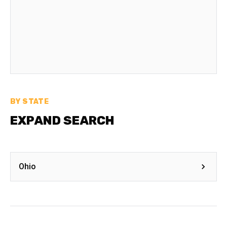
BY STATE
EXPAND SEARCH
Ohio