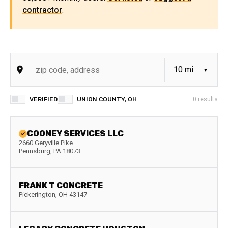
contractor
.
VERIFIED
UNION COUNTY, OH
0
results
COONEY SERVICES LLC
2660 Geryville Pike
Pennsburg
,
PA
18073
FRANK T CONCRETE
Pickerington
,
OH
43147