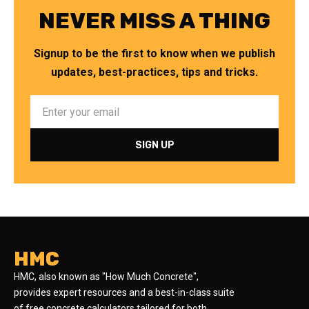
NEVER MISS A THING
Signup to be the first to know when we publish
updates, best-practices, tips and tricks.
HMC
HMC, also known as "How Much Concrete",
provides expert resources and a best-in-class suite
of free concrete calculators tailored for both