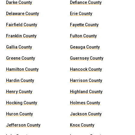
Darke County
Defiance County
Delaware County
Erie County
Fairfield County
Fayette County
Franklin County
Fulton County
Gallia County
Geauga County
Greene County
Guernsey County
Hamilton County
Hancock County
Hardin County
Harrison County
Henry County
Highland County
Hocking County
Holmes County
Huron County
Jackson County
Jefferson County
Knox County