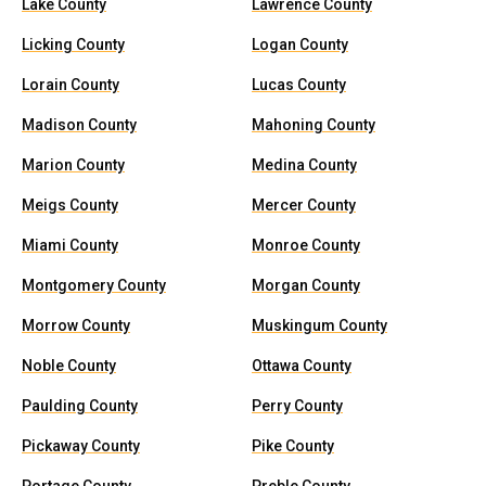
Lake County
Lawrence County
Licking County
Logan County
Lorain County
Lucas County
Madison County
Mahoning County
Marion County
Medina County
Meigs County
Mercer County
Miami County
Monroe County
Montgomery County
Morgan County
Morrow County
Muskingum County
Noble County
Ottawa County
Paulding County
Perry County
Pickaway County
Pike County