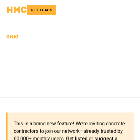
HMC
GET LEADS
OHIO
CONCRETE
CONTRACTORS IN UNION
COUNTY, OH
This is a brand new feature! We’re inviting concrete
contractors to join our network—already trusted by
60,000+ monthly users.
Get listed
or
suggest a