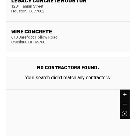
LEGACY CONCRETE HOUSTON
1201 Fannin Street
Houston
,
TX
77002
WISE CONCRETE
610 Barefoot Hollow Road
Cheshire
,
OH
45760
NO CONTRACTORS FOUND.
Your search didn't match any contractors.