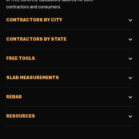
contractors and consumers.
CONTRACTORS BY CITY
CONTRACTORS BY STATE
FREE TOOLS
SLAB MEASUREMENTS
REBAR
RESOURCES