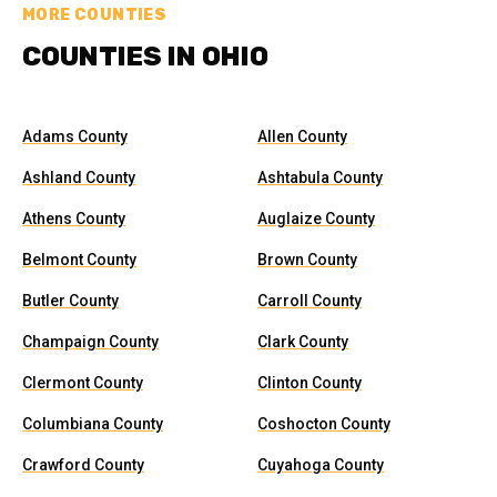
MORE COUNTIES
COUNTIES IN OHIO
Adams County
Allen County
Ashland County
Ashtabula County
Athens County
Auglaize County
Belmont County
Brown County
Butler County
Carroll County
Champaign County
Clark County
Clermont County
Clinton County
Columbiana County
Coshocton County
Crawford County
Cuyahoga County