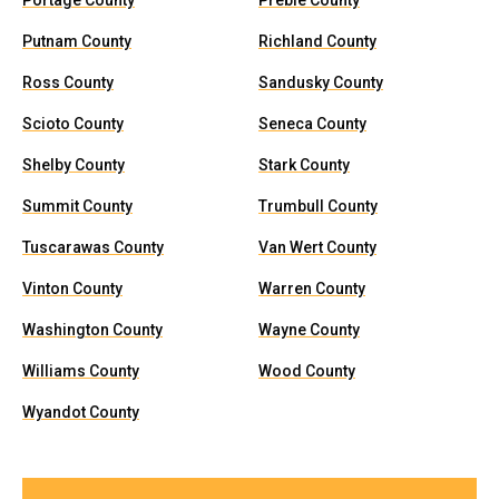
Portage County
Preble County
Putnam County
Richland County
Ross County
Sandusky County
Scioto County
Seneca County
Shelby County
Stark County
Summit County
Trumbull County
Tuscarawas County
Van Wert County
Vinton County
Warren County
Washington County
Wayne County
Williams County
Wood County
Wyandot County