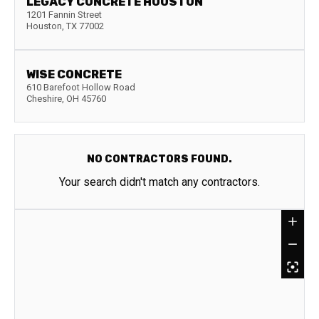
LEGACY CONCRETE HOUSTON
1201 Fannin Street
Houston
,
TX
77002
WISE CONCRETE
610 Barefoot Hollow Road
Cheshire
,
OH
45760
NO CONTRACTORS FOUND.
Your search didn't match any contractors.