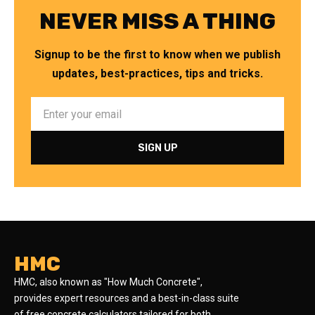
NEVER MISS A THING
Signup to be the first to know when we publish
updates, best-practices, tips and tricks.
HMC
HMC, also known as "How Much Concrete",
provides expert resources and a best-in-class suite
of free concrete calculators tailored for both