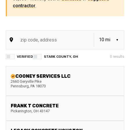
contractor
.
VERIFIED
STARK COUNTY, OH
0
results
COONEY SERVICES LLC
2660 Geryville Pike
Pennsburg
,
PA
18073
FRANK T CONCRETE
Pickerington
,
OH
43147