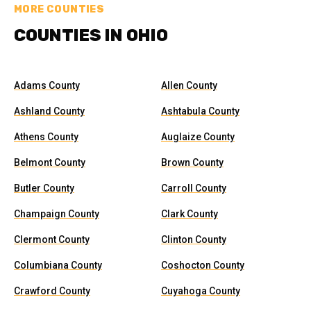
MORE COUNTIES
COUNTIES IN OHIO
Adams County
Allen County
Ashland County
Ashtabula County
Athens County
Auglaize County
Belmont County
Brown County
Butler County
Carroll County
Champaign County
Clark County
Clermont County
Clinton County
Columbiana County
Coshocton County
Crawford County
Cuyahoga County