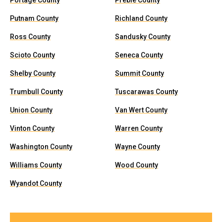
Portage County
Preble County
Putnam County
Richland County
Ross County
Sandusky County
Scioto County
Seneca County
Shelby County
Summit County
Trumbull County
Tuscarawas County
Union County
Van Wert County
Vinton County
Warren County
Washington County
Wayne County
Williams County
Wood County
Wyandot County