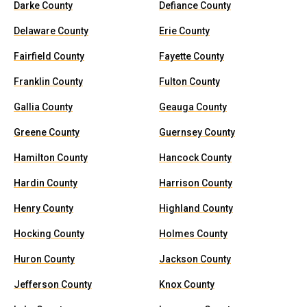
Darke County
Defiance County
Delaware County
Erie County
Fairfield County
Fayette County
Franklin County
Fulton County
Gallia County
Geauga County
Greene County
Guernsey County
Hamilton County
Hancock County
Hardin County
Harrison County
Henry County
Highland County
Hocking County
Holmes County
Huron County
Jackson County
Jefferson County
Knox County