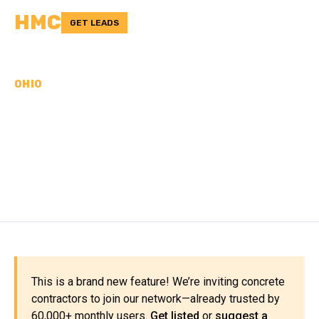
HMC
GET LEADS
OHIO
CONCRETE
CONTRACTORS IN STARK
COUNTY, OH
This is a brand new feature! We’re inviting concrete
contractors to join our network—already trusted by
60,000+ monthly users.
Get listed
or
suggest a