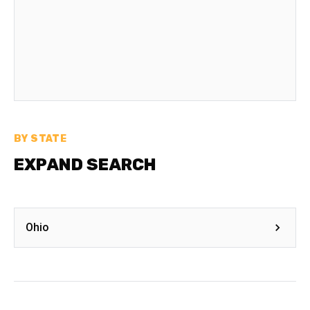
BY STATE
EXPAND SEARCH
Ohio