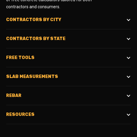
contractors and consumers.
CONTRACTORS BY CITY
CONTRACTORS BY STATE
FREE TOOLS
SLAB MEASUREMENTS
REBAR
RESOURCES