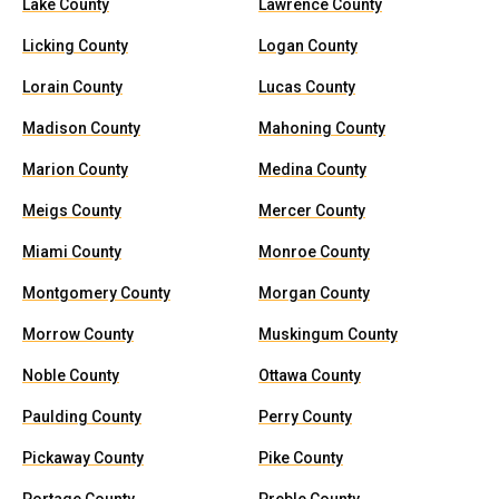
Lake County
Lawrence County
Licking County
Logan County
Lorain County
Lucas County
Madison County
Mahoning County
Marion County
Medina County
Meigs County
Mercer County
Miami County
Monroe County
Montgomery County
Morgan County
Morrow County
Muskingum County
Noble County
Ottawa County
Paulding County
Perry County
Pickaway County
Pike County