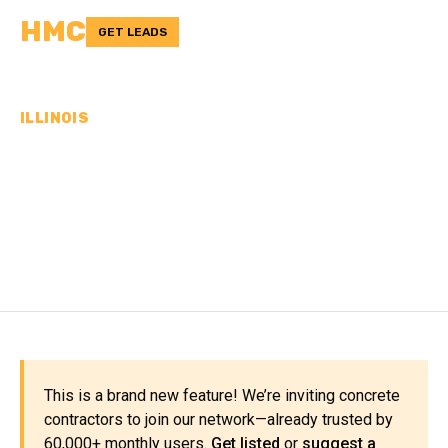
HMC
GET LEADS
ILLINOIS
CONCRETE
CONTRACTORS IN BOONE
COUNTY, IL
This is a brand new feature! We’re inviting concrete
contractors to join our network—already trusted by
60,000+ monthly users.
Get listed
or
suggest a