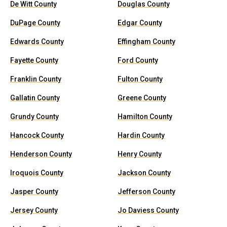
De Witt County
Douglas County
DuPage County
Edgar County
Edwards County
Effingham County
Fayette County
Ford County
Franklin County
Fulton County
Gallatin County
Greene County
Grundy County
Hamilton County
Hancock County
Hardin County
Henderson County
Henry County
Iroquois County
Jackson County
Jasper County
Jefferson County
Jersey County
Jo Daviess County