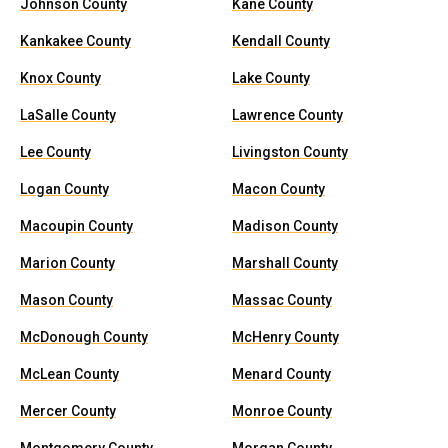
Johnson County
Kane County
Kankakee County
Kendall County
Knox County
Lake County
LaSalle County
Lawrence County
Lee County
Livingston County
Logan County
Macon County
Macoupin County
Madison County
Marion County
Marshall County
Mason County
Massac County
McDonough County
McHenry County
McLean County
Menard County
Mercer County
Monroe County