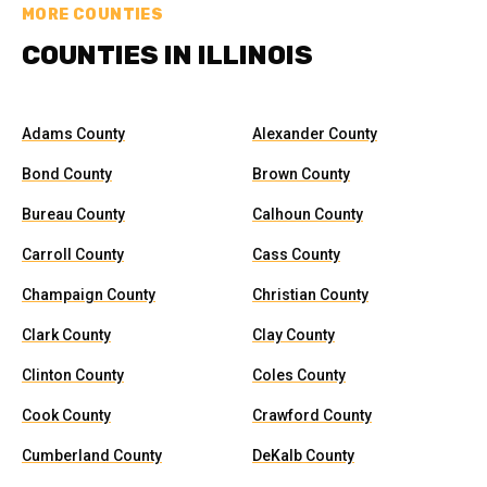
MORE COUNTIES
COUNTIES IN ILLINOIS
Adams County
Alexander County
Bond County
Brown County
Bureau County
Calhoun County
Carroll County
Cass County
Champaign County
Christian County
Clark County
Clay County
Clinton County
Coles County
Cook County
Crawford County
Cumberland County
DeKalb County