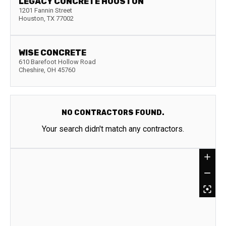
LEGACY CONCRETE HOUSTON
1201 Fannin Street
Houston
,
TX
77002
WISE CONCRETE
610 Barefoot Hollow Road
Cheshire
,
OH
45760
NO CONTRACTORS FOUND.
Your search didn't match any contractors.