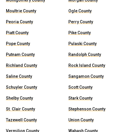
Montgomery County
Morgan County
Moultrie County
Ogle County
Peoria County
Perry County
Piatt County
Pike County
Pope County
Pulaski County
Putnam County
Randolph County
Richland County
Rock Island County
Saline County
Sangamon County
Schuyler County
Scott County
Shelby County
Stark County
St. Clair County
Stephenson County
Tazewell County
Union County
Vermilion County
Wabash County