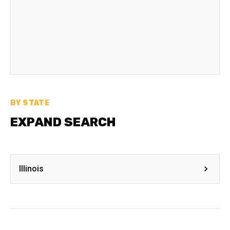
BY STATE
EXPAND SEARCH
Illinois