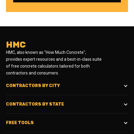
HMC
HMC, also known as "How Much Concrete",
provides expert resources and a best-in-class suite
of free concrete calculators tailored for both
contractors and consumers.
CONTRACTORS BY CITY
CONTRACTORS BY STATE
FREE TOOLS