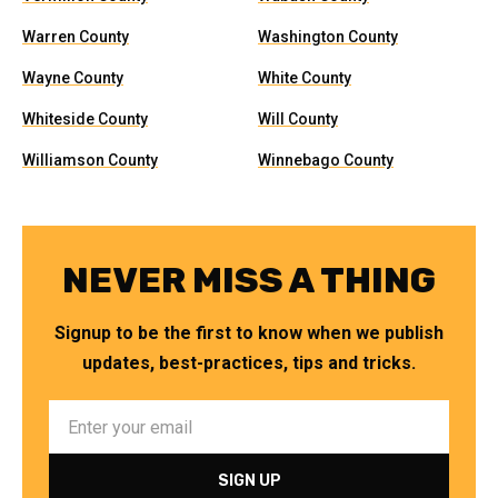
Warren County
Washington County
Wayne County
White County
Whiteside County
Will County
Williamson County
Winnebago County
NEVER MISS A THING
Signup to be the first to know when we publish
updates, best-practices, tips and tricks.