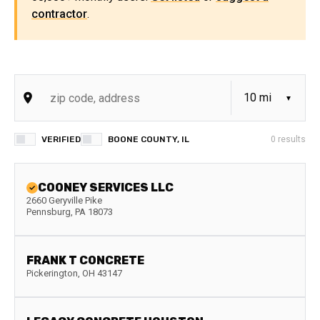
contractor
.
VERIFIED
BOONE COUNTY, IL
0
results
COONEY SERVICES LLC
2660 Geryville Pike
Pennsburg
,
PA
18073
FRANK T CONCRETE
Pickerington
,
OH
43147