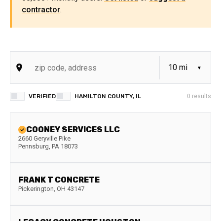
contractor
.
VERIFIED
HAMILTON COUNTY, IL
0
results
COONEY SERVICES LLC
2660 Geryville Pike
Pennsburg
,
PA
18073
FRANK T CONCRETE
Pickerington
,
OH
43147