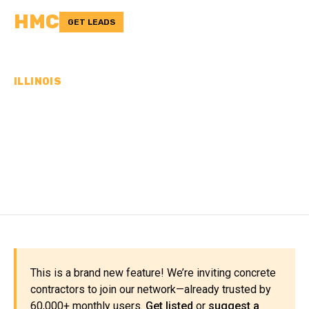
HMC
GET LEADS
ILLINOIS
CONCRETE
CONTRACTORS IN
HAMILTON COUNTY, IL
This is a brand new feature! We’re inviting concrete
contractors to join our network—already trusted by
60,000+ monthly users.
Get listed
or
suggest a