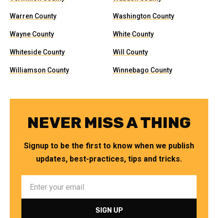
Warren County
Washington County
Wayne County
White County
Whiteside County
Will County
Williamson County
Winnebago County
NEVER MISS A THING
Signup to be the first to know when we publish
updates, best-practices, tips and tricks.