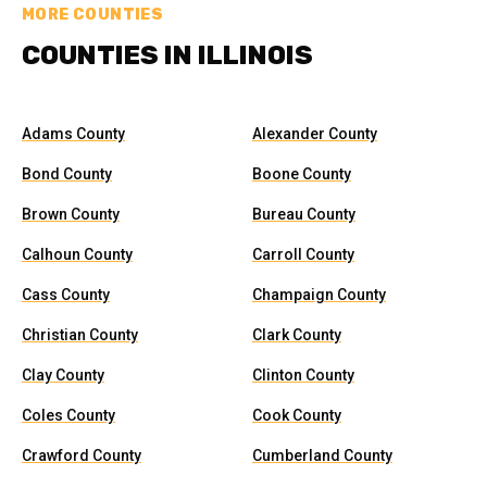
MORE COUNTIES
COUNTIES IN ILLINOIS
Adams County
Alexander County
Bond County
Boone County
Brown County
Bureau County
Calhoun County
Carroll County
Cass County
Champaign County
Christian County
Clark County
Clay County
Clinton County
Coles County
Cook County
Crawford County
Cumberland County