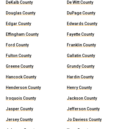
DeKalb County
De Witt County
Douglas County
DuPage County
Edgar County
Edwards County
Effingham County
Fayette County
Ford County
Franklin County
Fulton County
Gallatin County
Greene County
Grundy County
Hancock County
Hardin County
Henderson County
Henry County
Iroquois County
Jackson County
Jasper County
Jefferson County
Jersey County
Jo Daviess County