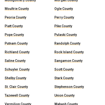
Montgomery County
Morgan County
Moultrie County
Ogle County
Peoria County
Perry County
Piatt County
Pike County
Pope County
Pulaski County
Putnam County
Randolph County
Richland County
Rock Island County
Saline County
Sangamon County
Schuyler County
Scott County
Shelby County
Stark County
St. Clair County
Stephenson County
Tazewell County
Union County
Vermilion County
Wabash County