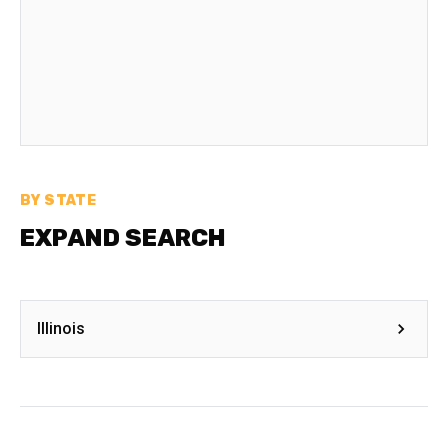
BY STATE
EXPAND SEARCH
Illinois