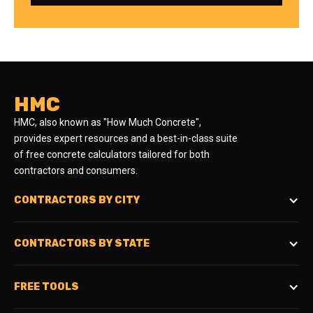
HMC
HMC, also known as "How Much Concrete",
provides expert resources and a best-in-class suite
of free concrete calculators tailored for both
contractors and consumers.
CONTRACTORS BY CITY
CONTRACTORS BY STATE
FREE TOOLS