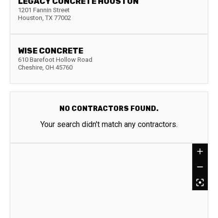
LEGACY CONCRETE HOUSTON
1201 Fannin Street
Houston
,
TX
77002
WISE CONCRETE
610 Barefoot Hollow Road
Cheshire
,
OH
45760
NO CONTRACTORS FOUND.
Your search didn't match any contractors.