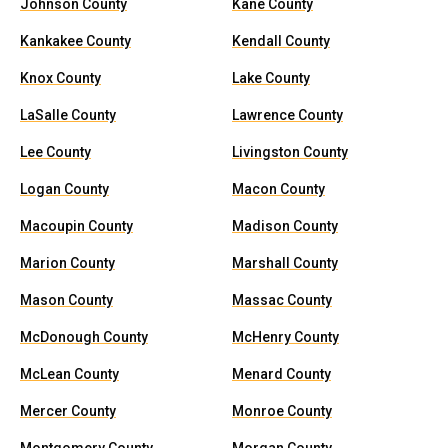
Johnson County
Kane County
Kankakee County
Kendall County
Knox County
Lake County
LaSalle County
Lawrence County
Lee County
Livingston County
Logan County
Macon County
Macoupin County
Madison County
Marion County
Marshall County
Mason County
Massac County
McDonough County
McHenry County
McLean County
Menard County
Mercer County
Monroe County