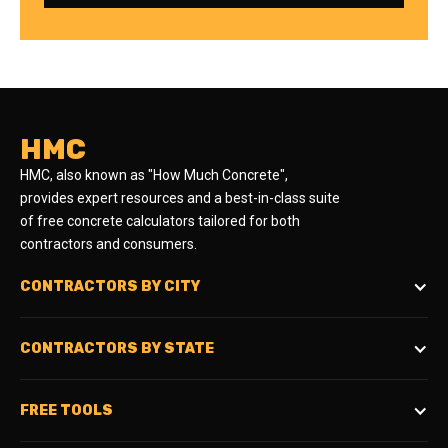
HMC
HMC, also known as "How Much Concrete",
provides expert resources and a best-in-class suite
of free concrete calculators tailored for both
contractors and consumers.
CONTRACTORS BY CITY
CONTRACTORS BY STATE
FREE TOOLS