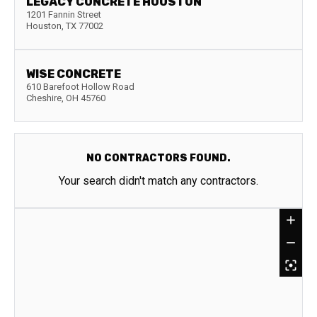
LEGACY CONCRETE HOUSTON
1201 Fannin Street
Houston
,
TX
77002
WISE CONCRETE
610 Barefoot Hollow Road
Cheshire
,
OH
45760
NO CONTRACTORS FOUND.
Your search didn't match any contractors.