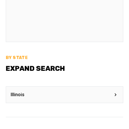
BY STATE
EXPAND SEARCH
Illinois