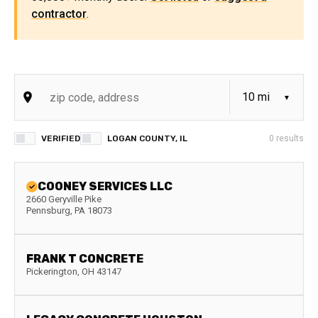
contractor
.
VERIFIED
LOGAN COUNTY, IL
0
results
COONEY SERVICES LLC
2660 Geryville Pike
Pennsburg
,
PA
18073
FRANK T CONCRETE
Pickerington
,
OH
43147