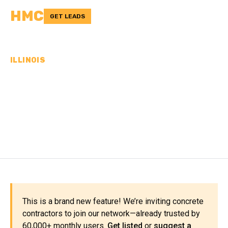
HMC
GET LEADS
ILLINOIS
CONCRETE
CONTRACTORS IN LOGAN
COUNTY, IL
This is a brand new feature! We’re inviting concrete
contractors to join our network—already trusted by
60,000+ monthly users.
Get listed
or
suggest a