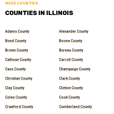
MORE COUNTIES
COUNTIES IN ILLINOIS
Adams County
Alexander County
Bond County
Boone County
Brown County
Bureau County
Calhoun County
Carroll County
Cass County
Champaign County
Christian County
Clark County
Clay County
Clinton County
Coles County
Cook County
Crawford County
Cumberland County