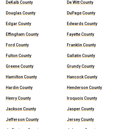
DeKalb County
De Witt County
Douglas County
DuPage County
Edgar County
Edwards County
Effingham County
Fayette County
Ford County
Franklin County
Fulton County
Gallatin County
Greene County
Grundy County
Hamilton County
Hancock County
Hardin County
Henderson County
Henry County
Iroquois County
Jackson County
Jasper County
Jefferson County
Jersey County