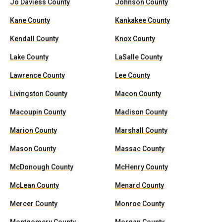
Jo Daviess County
Johnson County
Kane County
Kankakee County
Kendall County
Knox County
Lake County
LaSalle County
Lawrence County
Lee County
Livingston County
Macon County
Macoupin County
Madison County
Marion County
Marshall County
Mason County
Massac County
McDonough County
McHenry County
McLean County
Menard County
Mercer County
Monroe County