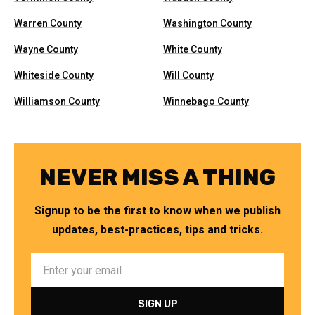
Warren County
Washington County
Wayne County
White County
Whiteside County
Will County
Williamson County
Winnebago County
NEVER MISS A THING
Signup to be the first to know when we publish
updates, best-practices, tips and tricks.