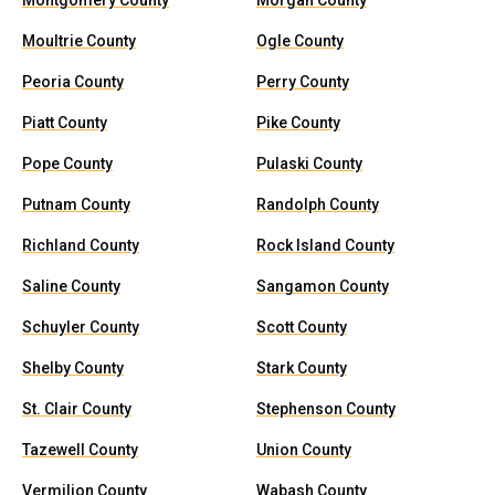
Montgomery County
Morgan County
Moultrie County
Ogle County
Peoria County
Perry County
Piatt County
Pike County
Pope County
Pulaski County
Putnam County
Randolph County
Richland County
Rock Island County
Saline County
Sangamon County
Schuyler County
Scott County
Shelby County
Stark County
St. Clair County
Stephenson County
Tazewell County
Union County
Vermilion County
Wabash County