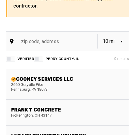
contractor
.
VERIFIED
PERRY COUNTY, IL
0
results
COONEY SERVICES LLC
2660 Geryville Pike
Pennsburg
,
PA
18073
FRANK T CONCRETE
Pickerington
,
OH
43147