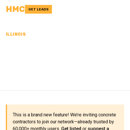
HMC
GET LEADS
ILLINOIS
CONCRETE
CONTRACTORS IN PERRY
COUNTY, IL
This is a brand new feature! We’re inviting concrete
contractors to join our network—already trusted by
60,000+ monthly users.
Get listed
or
suggest a