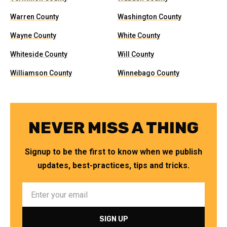
Warren County
Washington County
Wayne County
White County
Whiteside County
Will County
Williamson County
Winnebago County
NEVER MISS A THING
Signup to be the first to know when we publish
updates, best-practices, tips and tricks.