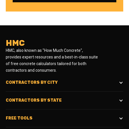
HMC
HMC, also known as "How Much Concrete",
provides expert resources and a best-in-class suite
of free concrete calculators tailored for both
contractors and consumers.
CONTRACTORS BY CITY
CONTRACTORS BY STATE
FREE TOOLS