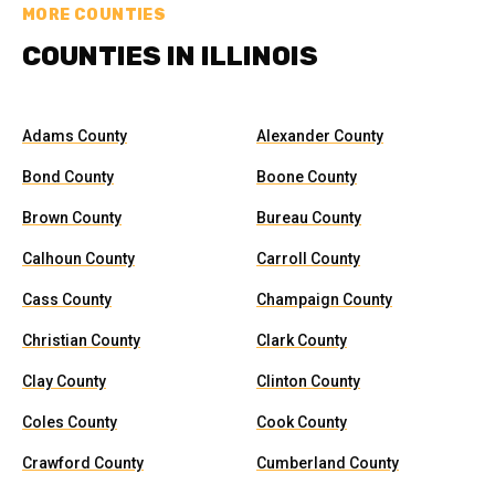
MORE COUNTIES
COUNTIES IN ILLINOIS
Adams County
Alexander County
Bond County
Boone County
Brown County
Bureau County
Calhoun County
Carroll County
Cass County
Champaign County
Christian County
Clark County
Clay County
Clinton County
Coles County
Cook County
Crawford County
Cumberland County