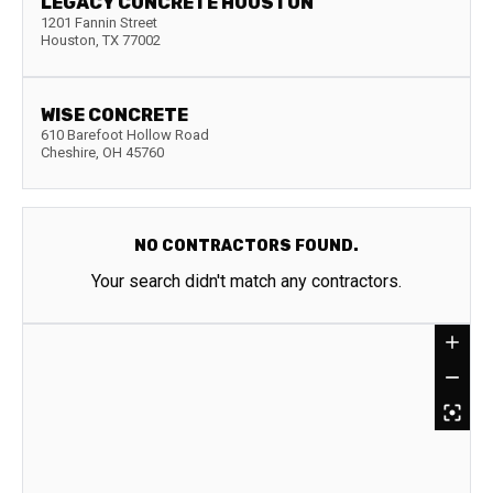
LEGACY CONCRETE HOUSTON
1201 Fannin Street
Houston
,
TX
77002
WISE CONCRETE
610 Barefoot Hollow Road
Cheshire
,
OH
45760
NO CONTRACTORS FOUND.
Your search didn't match any contractors.