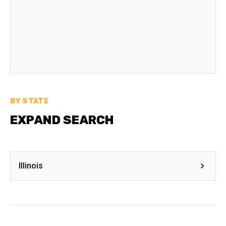
BY STATE
EXPAND SEARCH
Illinois