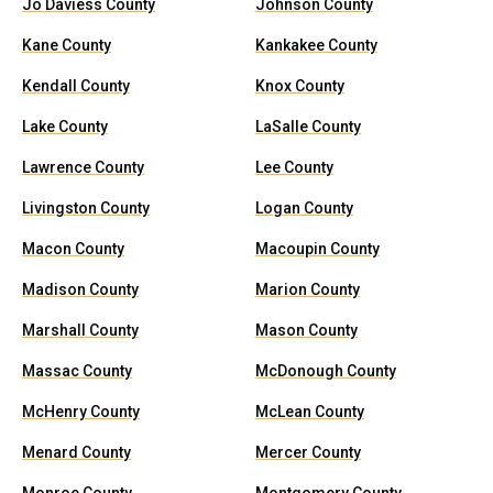
Jo Daviess County
Johnson County
Kane County
Kankakee County
Kendall County
Knox County
Lake County
LaSalle County
Lawrence County
Lee County
Livingston County
Logan County
Macon County
Macoupin County
Madison County
Marion County
Marshall County
Mason County
Massac County
McDonough County
McHenry County
McLean County
Menard County
Mercer County