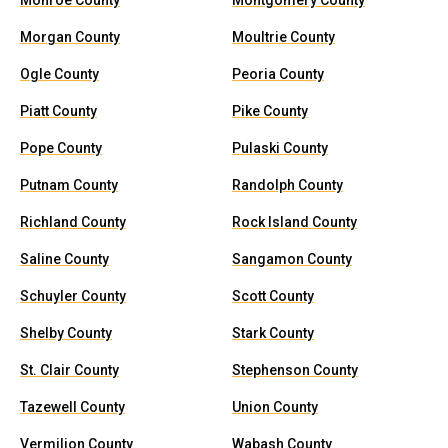
Monroe County
Montgomery County
Morgan County
Moultrie County
Ogle County
Peoria County
Piatt County
Pike County
Pope County
Pulaski County
Putnam County
Randolph County
Richland County
Rock Island County
Saline County
Sangamon County
Schuyler County
Scott County
Shelby County
Stark County
St. Clair County
Stephenson County
Tazewell County
Union County
Vermilion County
Wabash County