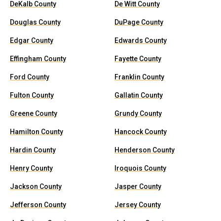
DeKalb County
De Witt County
Douglas County
DuPage County
Edgar County
Edwards County
Effingham County
Fayette County
Ford County
Franklin County
Fulton County
Gallatin County
Greene County
Grundy County
Hamilton County
Hancock County
Hardin County
Henderson County
Henry County
Iroquois County
Jackson County
Jasper County
Jefferson County
Jersey County