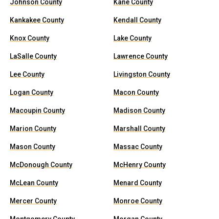
Johnson County
Kane County
Kankakee County
Kendall County
Knox County
Lake County
LaSalle County
Lawrence County
Lee County
Livingston County
Logan County
Macon County
Macoupin County
Madison County
Marion County
Marshall County
Mason County
Massac County
McDonough County
McHenry County
McLean County
Menard County
Mercer County
Monroe County