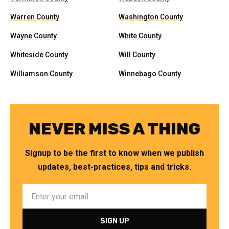
Warren County
Washington County
Wayne County
White County
Whiteside County
Will County
Williamson County
Winnebago County
NEVER MISS A THING
Signup to be the first to know when we publish
updates, best-practices, tips and tricks.