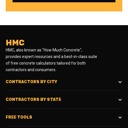
HMC
HMC, also known as "How Much Concrete",
provides expert resources and a best-in-class suite
of free concrete calculators tailored for both
contractors and consumers.
CONTRACTORS BY CITY
CONTRACTORS BY STATE
FREE TOOLS