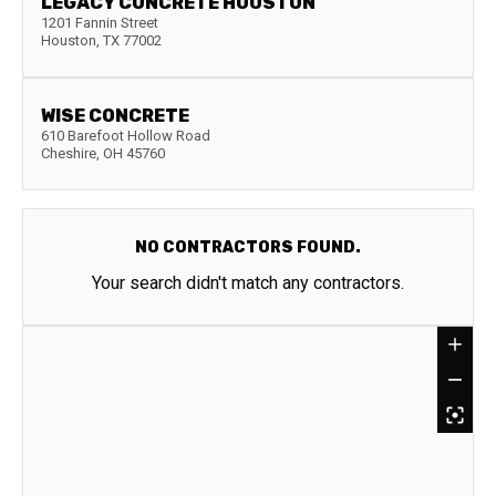
LEGACY CONCRETE HOUSTON
1201 Fannin Street
Houston
,
TX
77002
WISE CONCRETE
610 Barefoot Hollow Road
Cheshire
,
OH
45760
NO CONTRACTORS FOUND.
Your search didn't match any contractors.