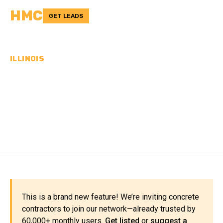
HMC
GET LEADS
ILLINOIS
CONCRETE
CONTRACTORS IN CASS
COUNTY, IL
This is a brand new feature! We’re inviting concrete
contractors to join our network—already trusted by
60,000+ monthly users.
Get listed
or
suggest a