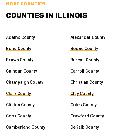
MORE COUNTIES
COUNTIES IN ILLINOIS
Adams County
Alexander County
Bond County
Boone County
Brown County
Bureau County
Calhoun County
Carroll County
Champaign County
Christian County
Clark County
Clay County
Clinton County
Coles County
Cook County
Crawford County
Cumberland County
DeKalb County