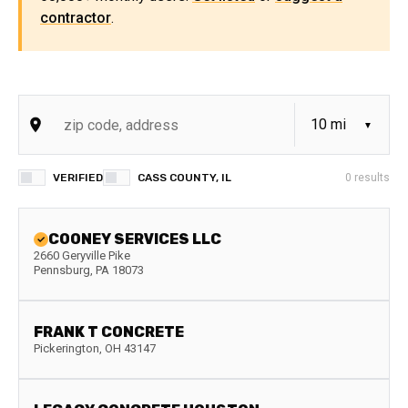
contractor
.
VERIFIED
CASS COUNTY, IL
0
results
COONEY SERVICES LLC
2660 Geryville Pike
Pennsburg
,
PA
18073
FRANK T CONCRETE
Pickerington
,
OH
43147