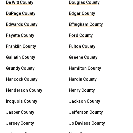
De Witt County
Douglas County
DuPage County
Edgar County
Edwards County
Effingham County
Fayette County
Ford County
Franklin County
Fulton County
Gallatin County
Greene County
Grundy County
Hamilton County
Hancock County
Hardin County
Henderson County
Henry County
Iroquois County
Jackson County
Jasper County
Jefferson County
Jersey County
Jo Daviess County