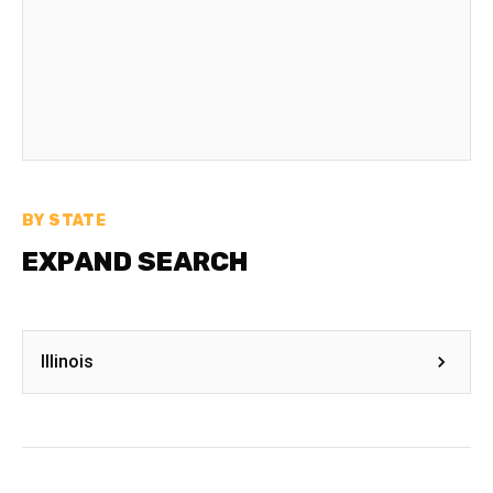
BY STATE
EXPAND SEARCH
Illinois