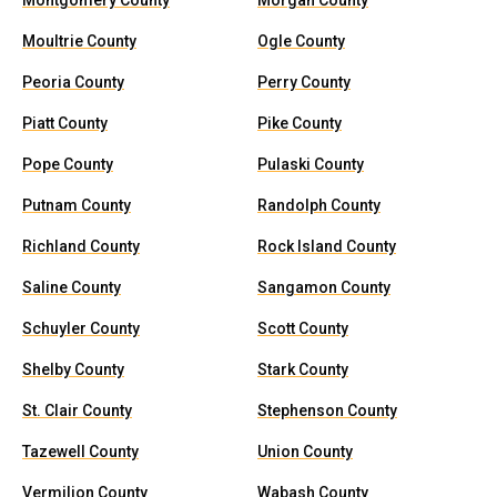
Montgomery County
Morgan County
Moultrie County
Ogle County
Peoria County
Perry County
Piatt County
Pike County
Pope County
Pulaski County
Putnam County
Randolph County
Richland County
Rock Island County
Saline County
Sangamon County
Schuyler County
Scott County
Shelby County
Stark County
St. Clair County
Stephenson County
Tazewell County
Union County
Vermilion County
Wabash County