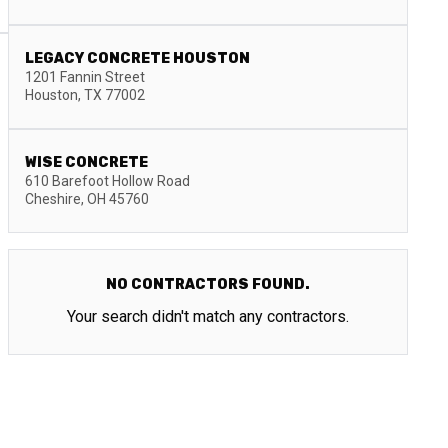
LEGACY CONCRETE HOUSTON
1201 Fannin Street
Houston
,
TX
77002
WISE CONCRETE
610 Barefoot Hollow Road
Cheshire
,
OH
45760
NO CONTRACTORS FOUND.
Your search didn't match any contractors.