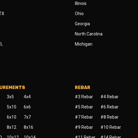
Illinois
 TX
Ohio
Georgia
North Carolina
FL
Michigan
SUREMENTS
REBAR
3x5
4x4
#3 Rebar
#4 Rebar
5x10
6x6
#5 Rebar
#6 Rebar
6x10
7x7
#7 Rebar
#8 Rebar
8x12
8x16
#9 Rebar
#10 Rebar
0
10x12
10x14
#11 Rebar
#14 Rebar