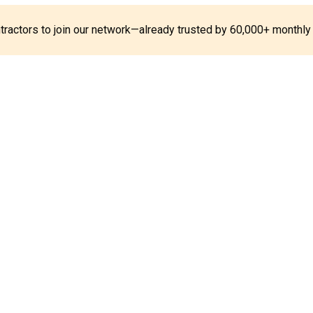
ontractors to join our network—already trusted by 60,000+ monthly