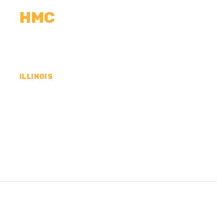
HMC
CALCULATORS
MEASUREMENTS
R
ILLINOIS
CONCRETE CONTR
MACOUPIN COUNTY