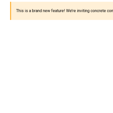
This is a brand new feature! We’re inviting concrete c