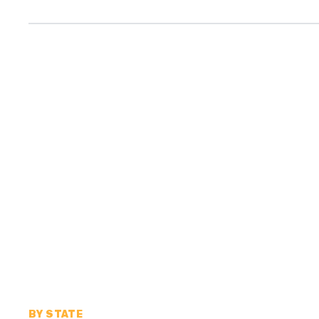
BY STATE