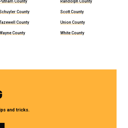
Putnam County
Randolph County
Schuyler County
Scott County
Tazewell County
Union County
Wayne County
White County
G
ps and tricks.