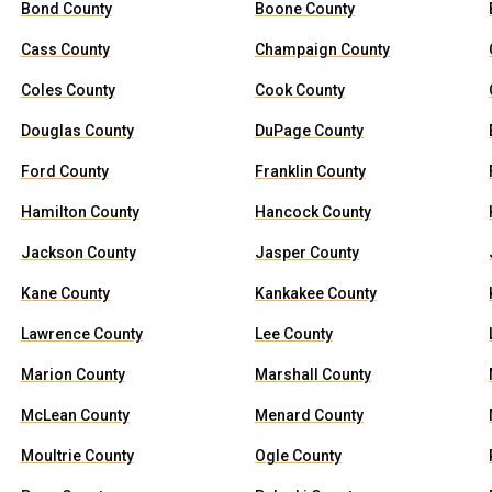
Bond County
Boone County
Cass County
Champaign County
Coles County
Cook County
Douglas County
DuPage County
Ford County
Franklin County
Hamilton County
Hancock County
Jackson County
Jasper County
Kane County
Kankakee County
Lawrence County
Lee County
Marion County
Marshall County
McLean County
Menard County
Moultrie County
Ogle County