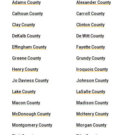
Adams County
Alexander County
Calhoun County
Carroll County
Clay County
Clinton County
DeKalb County
De Witt County
Effingham County
Fayette County
Greene County
Grundy County
Henry County
Iroquois County
Jo Daviess County
Johnson County
Lake County
LaSalle County
Macon County
Madison County
McDonough County
McHenry County
Montgomery County
Morgan County