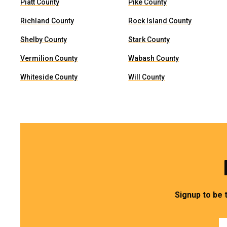
Piatt County
Pike County
Richland County
Rock Island County
Shelby County
Stark County
Vermilion County
Wabash County
Whiteside County
Will County
Signup to be 