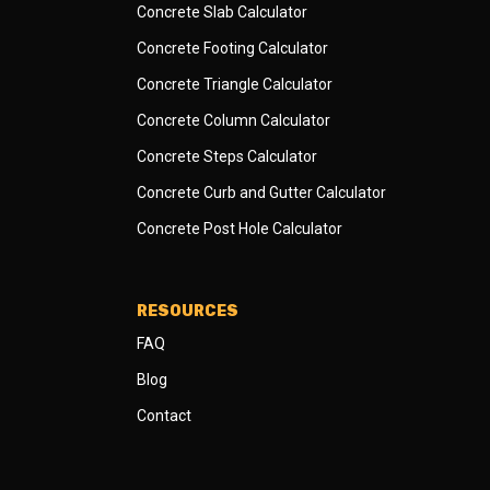
Concrete Slab Calculator
Concrete Footing Calculator
Concrete Triangle Calculator
Concrete Column Calculator
Concrete Steps Calculator
Concrete Curb and Gutter Calculator
Concrete Post Hole Calculator
RESOURCES
FAQ
Blog
Contact