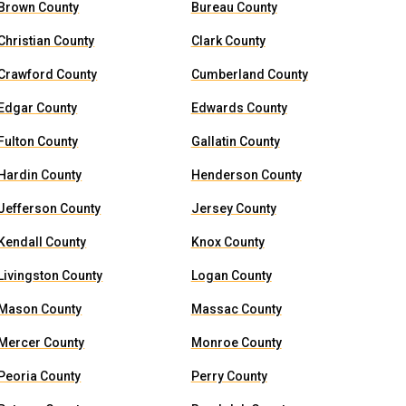
Brown County
Bureau County
Christian County
Clark County
Crawford County
Cumberland County
Edgar County
Edwards County
Fulton County
Gallatin County
Hardin County
Henderson County
Jefferson County
Jersey County
Kendall County
Knox County
Livingston County
Logan County
Mason County
Massac County
Mercer County
Monroe County
Peoria County
Perry County