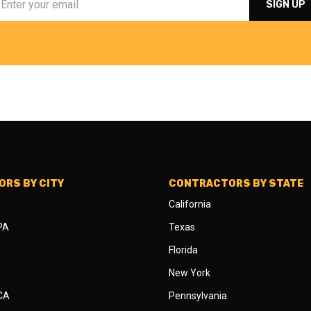
RS BY CITY
CONTRACTORS BY STATE
California
 PA
Texas
Florida
New York
 CA
Pennsylvania