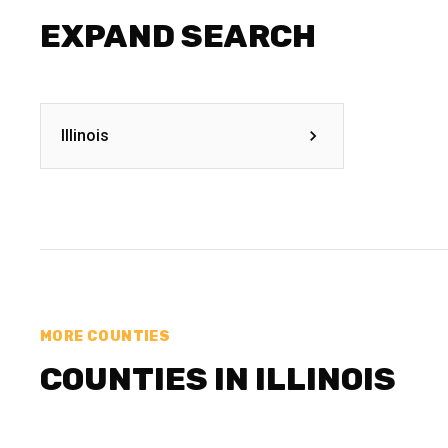
EXPAND SEARCH
Illinois
MORE COUNTIES
COUNTIES IN ILLINOIS