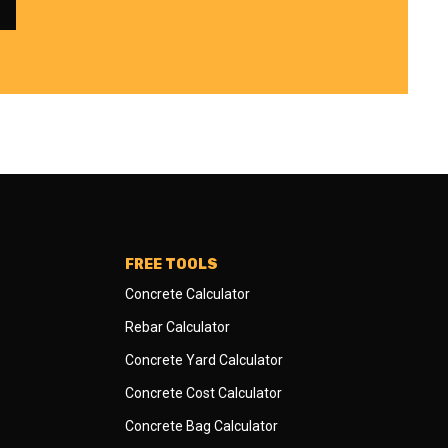
FREE TOOLS
Concrete Calculator
Rebar Calculator
Concrete Yard Calculator
Concrete Cost Calculator
Concrete Bag Calculator