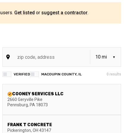
 users.
Get listed
or
suggest a contractor
.
VERIFIED
MACOUPIN COUNTY, IL
0
results
COONEY SERVICES LLC
2660 Geryville Pike
Pennsburg
,
PA
18073
FRANK T CONCRETE
Pickerington
,
OH
43147