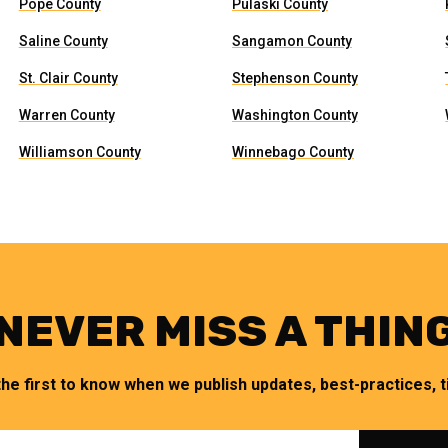
Pope County
Pulaski County
Saline County
Sangamon County
St. Clair County
Stephenson County
Warren County
Washington County
Williamson County
Winnebago County
NEVER MISS A THIN
the first to know when we publish updates, best-practices, ti