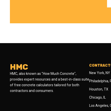
HMC
CONTRACTO
New York, NY
HMC, also known as "How Much Concrete",
provides expert resources and a best-in-class suite
Philadelphia,
of free concrete calculators tailored for both
Houston, TX
contractors and consumers.
Chicago, IL
Los Angeles,