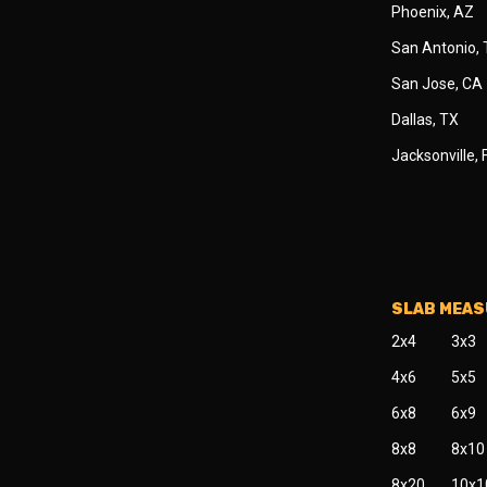
Phoenix, AZ
San Antonio,
San Jose, CA
Dallas, TX
Jacksonville, 
SLAB MEA
2x4
3x3
4x6
5x5
6x8
6x9
8x8
8x10
8x20
10x1