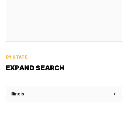
BY STATE
EXPAND SEARCH
Illinois