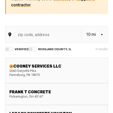
contractor
.
VERIFIED
RICHLAND COUNTY, IL
0
results
COONEY SERVICES LLC
2660 Geryville Pike
Pennsburg
,
PA
18073
FRANK T CONCRETE
Pickerington
,
OH
43147