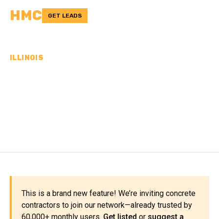
HMC
GET LEADS
ILLINOIS
CONCRETE
CONTRACTORS IN
RICHLAND COUNTY, IL
This is a brand new feature! We’re inviting concrete
contractors to join our network—already trusted by
60,000+ monthly users.
Get listed
or
suggest a