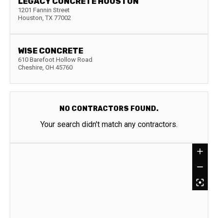
LEGACY CONCRETE HOUSTON
1201 Fannin Street
Houston
,
TX
77002
WISE CONCRETE
610 Barefoot Hollow Road
Cheshire
,
OH
45760
NO CONTRACTORS FOUND.
Your search didn't match any contractors.