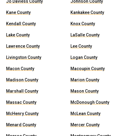
Jo Daviess County
Johnson County
Kane County
Kankakee County
Kendall County
Knox County
Lake County
LaSalle County
Lawrence County
Lee County
Livingston County
Logan County
Macon County
Macoupin County
Madison County
Marion County
Marshall County
Mason County
Massac County
McDonough County
McHenry County
McLean County
Menard County
Mercer County