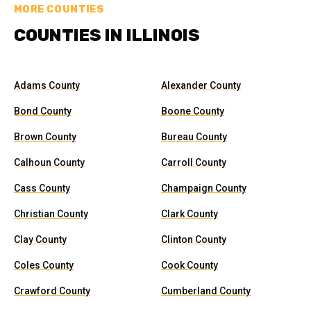
MORE COUNTIES
COUNTIES IN ILLINOIS
Adams County
Alexander County
Bond County
Boone County
Brown County
Bureau County
Calhoun County
Carroll County
Cass County
Champaign County
Christian County
Clark County
Clay County
Clinton County
Coles County
Cook County
Crawford County
Cumberland County