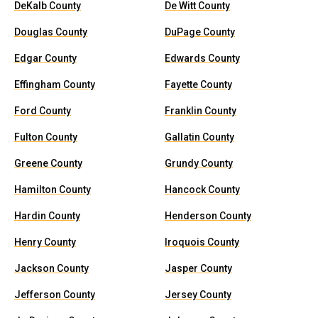
DeKalb County
De Witt County
Douglas County
DuPage County
Edgar County
Edwards County
Effingham County
Fayette County
Ford County
Franklin County
Fulton County
Gallatin County
Greene County
Grundy County
Hamilton County
Hancock County
Hardin County
Henderson County
Henry County
Iroquois County
Jackson County
Jasper County
Jefferson County
Jersey County