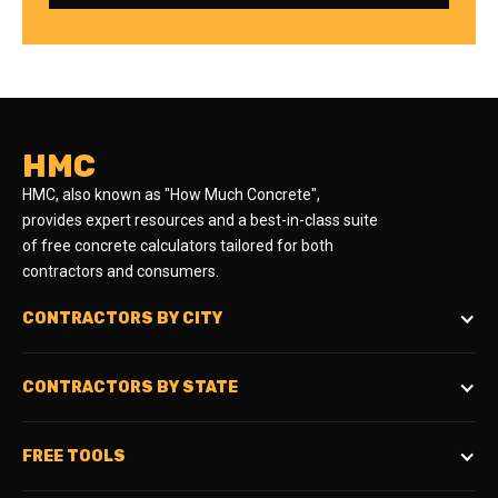
HMC
HMC, also known as "How Much Concrete",
provides expert resources and a best-in-class suite
of free concrete calculators tailored for both
contractors and consumers.
CONTRACTORS BY CITY
CONTRACTORS BY STATE
FREE TOOLS