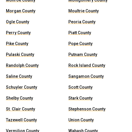
Monroe County
Montgomery County
Morgan County
Moultrie County
Ogle County
Peoria County
Perry County
Piatt County
Pike County
Pope County
Pulaski County
Putnam County
Randolph County
Rock Island County
Saline County
Sangamon County
Schuyler County
Scott County
Shelby County
Stark County
St. Clair County
Stephenson County
Tazewell County
Union County
Vermilion County
Wabash County