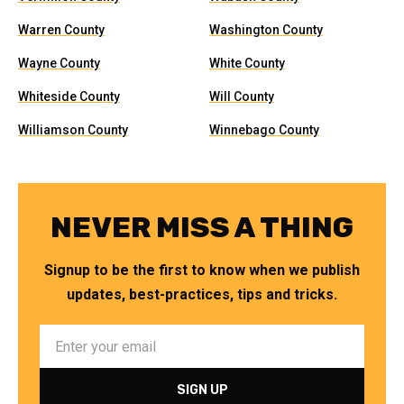
Warren County
Washington County
Wayne County
White County
Whiteside County
Will County
Williamson County
Winnebago County
NEVER MISS A THING
Signup to be the first to know when we publish
updates, best-practices, tips and tricks.