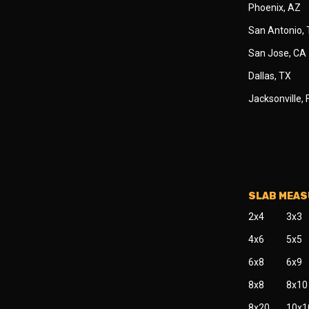
Phoenix, AZ
San Antonio,
San Jose, CA
Dallas, TX
Jacksonville, 
SLAB MEA
2x4
3x3
4x6
5x5
6x8
6x9
8x8
8x10
8x20
10x1