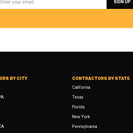
RS BY CITY
CONTRACTORS BY STATE
California
 PA
Texas
Florida
New York
 CA
Pennsylvania