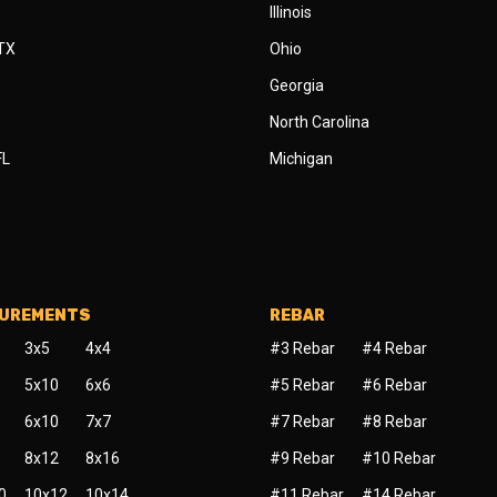
Illinois
 TX
Ohio
Georgia
North Carolina
FL
Michigan
SUREMENTS
REBAR
3x5
4x4
#3 Rebar
#4 Rebar
5x10
6x6
#5 Rebar
#6 Rebar
6x10
7x7
#7 Rebar
#8 Rebar
8x12
8x16
#9 Rebar
#10 Rebar
0
10x12
10x14
#11 Rebar
#14 Rebar