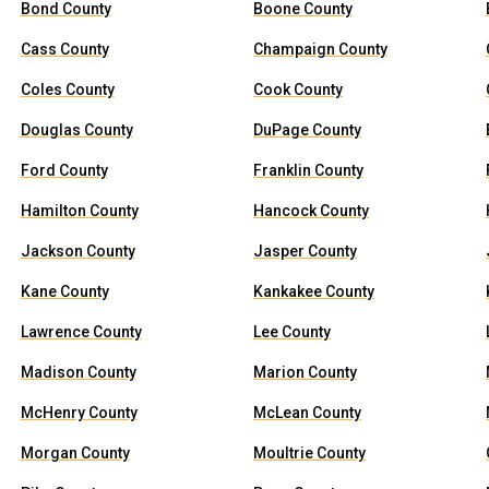
Bond County
Boone County
Cass County
Champaign County
Coles County
Cook County
Douglas County
DuPage County
Ford County
Franklin County
Hamilton County
Hancock County
Jackson County
Jasper County
Kane County
Kankakee County
Lawrence County
Lee County
Madison County
Marion County
McHenry County
McLean County
Morgan County
Moultrie County