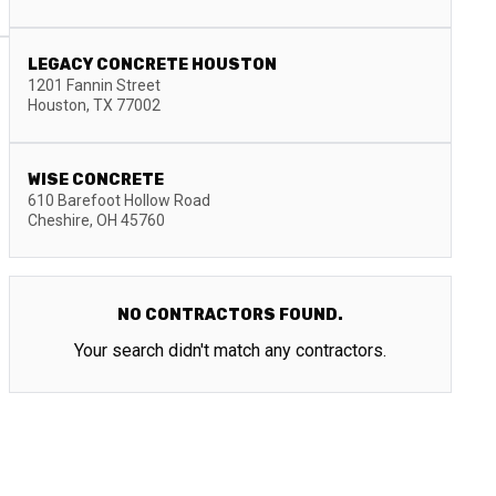
LEGACY CONCRETE HOUSTON
1201 Fannin Street
Houston
,
TX
77002
WISE CONCRETE
610 Barefoot Hollow Road
Cheshire
,
OH
45760
NO CONTRACTORS FOUND.
Your search didn't match any contractors.