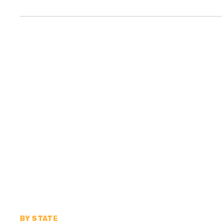
BY STATE