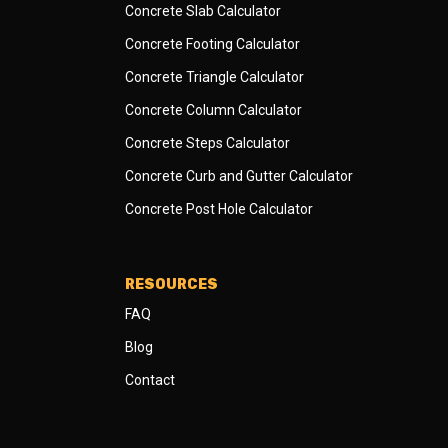
Concrete Slab Calculator
Concrete Footing Calculator
Concrete Triangle Calculator
Concrete Column Calculator
Concrete Steps Calculator
Concrete Curb and Gutter Calculator
Concrete Post Hole Calculator
RESOURCES
FAQ
Blog
Contact