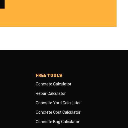
FREE TOOLS
Concrete Calculator
Rebar Calculator
Concrete Yard Calculator
Concrete Cost Calculator
Concrete Bag Calculator