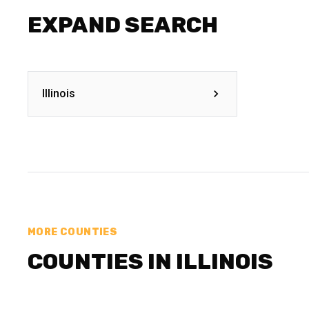
EXPAND SEARCH
Illinois
MORE COUNTIES
COUNTIES IN ILLINOIS