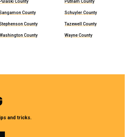
Pulaski County
Putnam County
Sangamon County
Schuyler County
Stephenson County
Tazewell County
Washington County
Wayne County
G
ps and tricks.