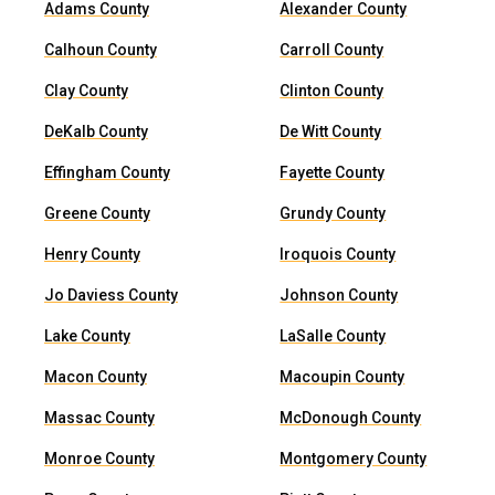
Adams County
Alexander County
Calhoun County
Carroll County
Clay County
Clinton County
DeKalb County
De Witt County
Effingham County
Fayette County
Greene County
Grundy County
Henry County
Iroquois County
Jo Daviess County
Johnson County
Lake County
LaSalle County
Macon County
Macoupin County
Massac County
McDonough County
Monroe County
Montgomery County