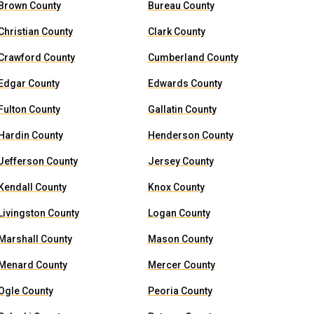
Brown County
Bureau County
Christian County
Clark County
Crawford County
Cumberland County
Edgar County
Edwards County
Fulton County
Gallatin County
Hardin County
Henderson County
Jefferson County
Jersey County
Kendall County
Knox County
Livingston County
Logan County
Marshall County
Mason County
Menard County
Mercer County
Ogle County
Peoria County