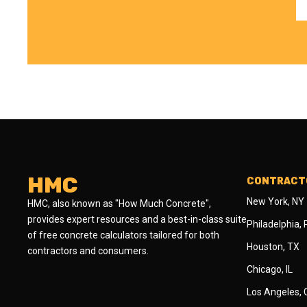
HMC
CONTRACTO
New York, NY
HMC, also known as "How Much Concrete",
provides expert resources and a best-in-class suite
Philadelphia,
of free concrete calculators tailored for both
Houston, TX
contractors and consumers.
Chicago, IL
Los Angeles,