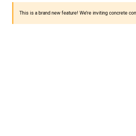
This is a brand new feature! We’re inviting concrete c