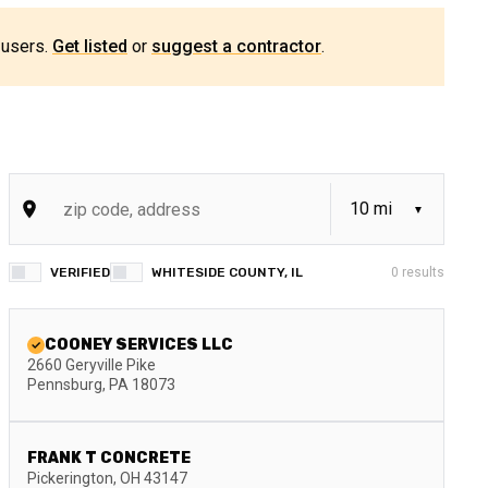
 users.
Get listed
or
suggest a contractor
.
VERIFIED
WHITESIDE COUNTY, IL
0
results
COONEY SERVICES LLC
2660 Geryville Pike
Pennsburg
,
PA
18073
FRANK T CONCRETE
Pickerington
,
OH
43147