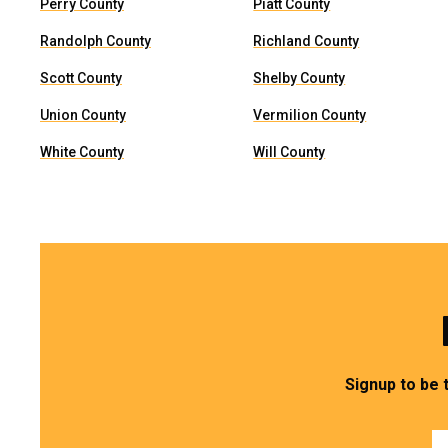
Perry County
Piatt County
Randolph County
Richland County
Scott County
Shelby County
Union County
Vermilion County
White County
Will County
Signup to be 