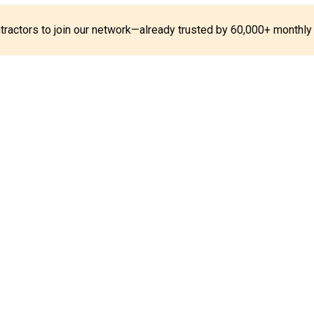
ontractors to join our network—already trusted by 60,000+ monthly