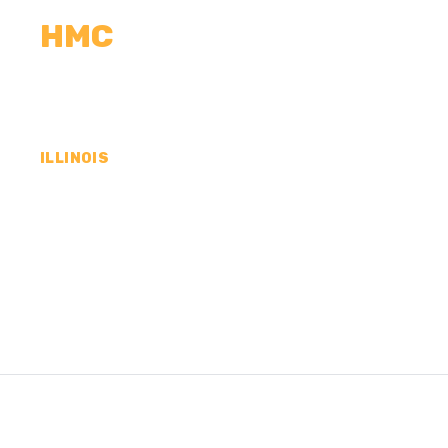
HMC
CALCULATORS
MEASUREMENTS
R
ILLINOIS
CONCRETE CONTR
WHITESIDE COUNTY