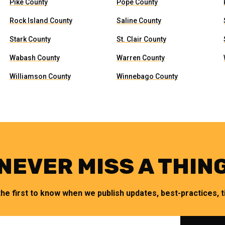
Pike County
Pope County
Rock Island County
Saline County
Stark County
St. Clair County
Wabash County
Warren County
Williamson County
Winnebago County
NEVER MISS A THIN
the first to know when we publish updates, best-practices, ti