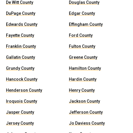
De Witt County
Douglas County
DuPage County
Edgar County
Edwards County
Effingham County
Fayette County
Ford County
Franklin County
Fulton County
Gallatin County
Greene County
Grundy County
Hamilton County
Hancock County
Hardin County
Henderson County
Henry County
Iroquois County
Jackson County
Jasper County
Jefferson County
Jersey County
Jo Daviess County