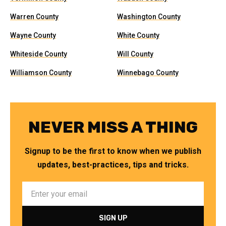
Warren County
Washington County
Wayne County
White County
Whiteside County
Will County
Williamson County
Winnebago County
NEVER MISS A THING
Signup to be the first to know when we publish
updates, best-practices, tips and tricks.