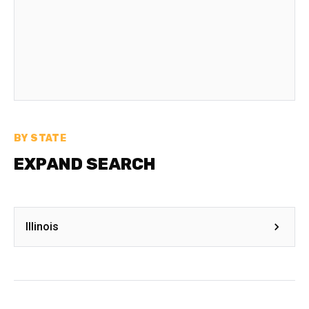
BY STATE
EXPAND SEARCH
Illinois