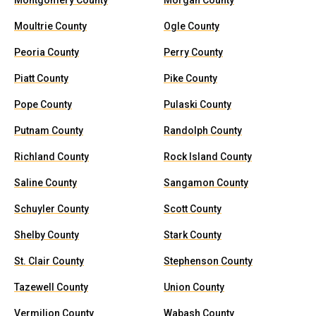
Montgomery County
Morgan County
Moultrie County
Ogle County
Peoria County
Perry County
Piatt County
Pike County
Pope County
Pulaski County
Putnam County
Randolph County
Richland County
Rock Island County
Saline County
Sangamon County
Schuyler County
Scott County
Shelby County
Stark County
St. Clair County
Stephenson County
Tazewell County
Union County
Vermilion County
Wabash County