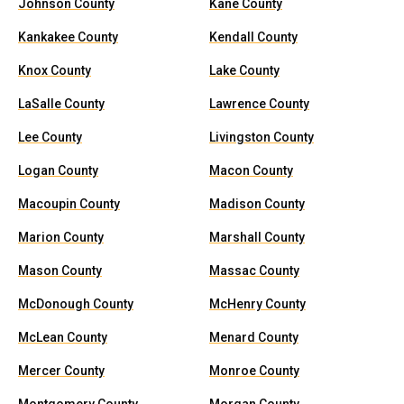
Johnson County
Kane County
Kankakee County
Kendall County
Knox County
Lake County
LaSalle County
Lawrence County
Lee County
Livingston County
Logan County
Macon County
Macoupin County
Madison County
Marion County
Marshall County
Mason County
Massac County
McDonough County
McHenry County
McLean County
Menard County
Mercer County
Monroe County