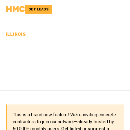
HMC
GET LEADS
ILLINOIS
CONCRETE
CONTRACTORS IN CLARK
COUNTY, IL
This is a brand new feature! We’re inviting concrete
contractors to join our network—already trusted by
60,000+ monthly users.
Get listed
or
suggest a