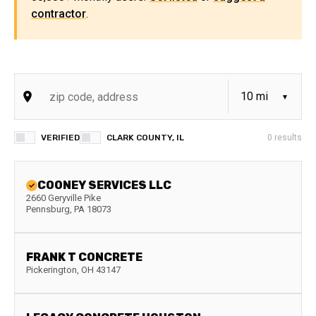
contractor
.
VERIFIED
CLARK COUNTY, IL
0
results
COONEY SERVICES LLC
2660 Geryville Pike
Pennsburg
,
PA
18073
FRANK T CONCRETE
Pickerington
,
OH
43147