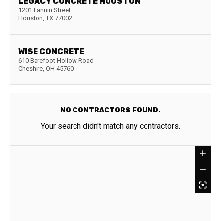
LEGACY CONCRETE HOUSTON
1201 Fannin Street
Houston
,
TX
77002
WISE CONCRETE
610 Barefoot Hollow Road
Cheshire
,
OH
45760
NO CONTRACTORS FOUND.
Your search didn't match any contractors.