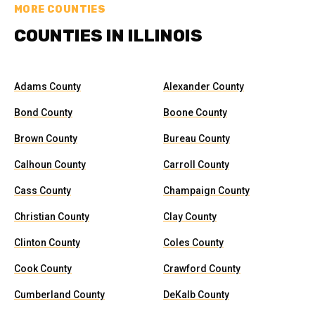
MORE COUNTIES
COUNTIES IN ILLINOIS
Adams County
Alexander County
Bond County
Boone County
Brown County
Bureau County
Calhoun County
Carroll County
Cass County
Champaign County
Christian County
Clay County
Clinton County
Coles County
Cook County
Crawford County
Cumberland County
DeKalb County