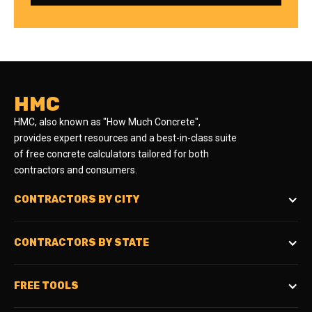
HMC
HMC, also known as "How Much Concrete",
provides expert resources and a best-in-class suite
of free concrete calculators tailored for both
contractors and consumers.
CONTRACTORS BY CITY
CONTRACTORS BY STATE
FREE TOOLS