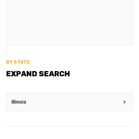
BY STATE
EXPAND SEARCH
Illinois