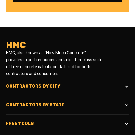
HMC
HMC, also known as "How Much Concrete",
provides expert resources and a best-in-class suite
of free concrete calculators tailored for both
contractors and consumers.
CONTRACTORS BY CITY
CONTRACTORS BY STATE
FREE TOOLS