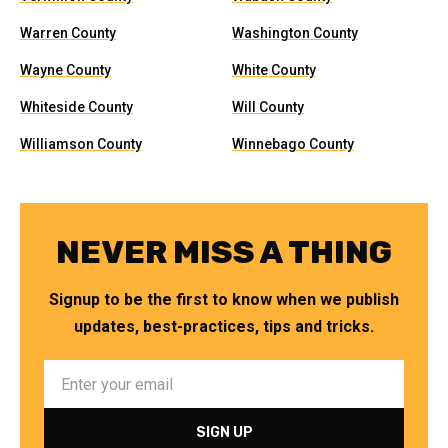
Warren County
Washington County
Wayne County
White County
Whiteside County
Will County
Williamson County
Winnebago County
NEVER MISS A THING
Signup to be the first to know when we publish
updates, best-practices, tips and tricks.