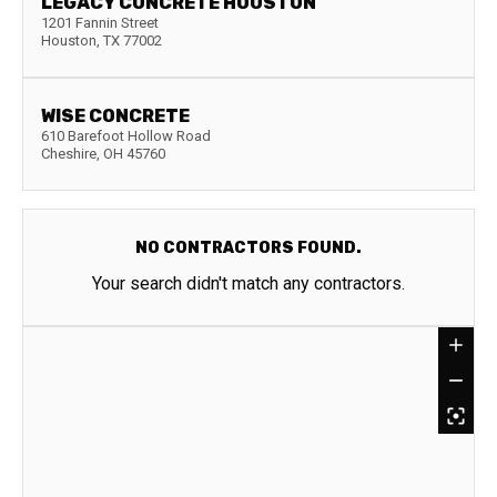
LEGACY CONCRETE HOUSTON
1201 Fannin Street
Houston
,
TX
77002
WISE CONCRETE
610 Barefoot Hollow Road
Cheshire
,
OH
45760
NO CONTRACTORS FOUND.
Your search didn't match any contractors.