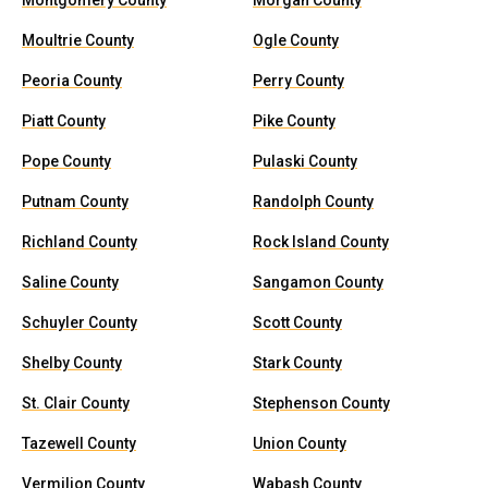
Montgomery County
Morgan County
Moultrie County
Ogle County
Peoria County
Perry County
Piatt County
Pike County
Pope County
Pulaski County
Putnam County
Randolph County
Richland County
Rock Island County
Saline County
Sangamon County
Schuyler County
Scott County
Shelby County
Stark County
St. Clair County
Stephenson County
Tazewell County
Union County
Vermilion County
Wabash County