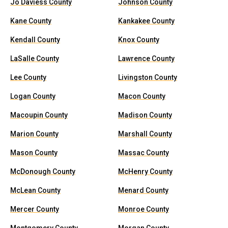
Jo Daviess County
Johnson County
Kane County
Kankakee County
Kendall County
Knox County
LaSalle County
Lawrence County
Lee County
Livingston County
Logan County
Macon County
Macoupin County
Madison County
Marion County
Marshall County
Mason County
Massac County
McDonough County
McHenry County
McLean County
Menard County
Mercer County
Monroe County