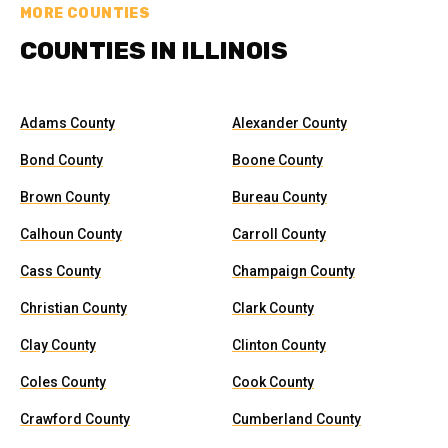
MORE COUNTIES
COUNTIES IN ILLINOIS
Adams County
Alexander County
Bond County
Boone County
Brown County
Bureau County
Calhoun County
Carroll County
Cass County
Champaign County
Christian County
Clark County
Clay County
Clinton County
Coles County
Cook County
Crawford County
Cumberland County