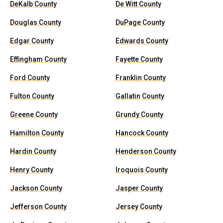
DeKalb County
De Witt County
Douglas County
DuPage County
Edgar County
Edwards County
Effingham County
Fayette County
Ford County
Franklin County
Fulton County
Gallatin County
Greene County
Grundy County
Hamilton County
Hancock County
Hardin County
Henderson County
Henry County
Iroquois County
Jackson County
Jasper County
Jefferson County
Jersey County