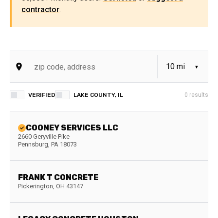
contractor
.
VERIFIED
LAKE COUNTY, IL
0
results
COONEY SERVICES LLC
2660 Geryville Pike
Pennsburg
,
PA
18073
FRANK T CONCRETE
Pickerington
,
OH
43147