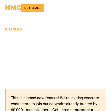
HMC
GET LEADS
ILLINOIS
CONCRETE
CONTRACTORS IN LAKE
COUNTY, IL
This is a brand new feature! We’re inviting concrete
contractors to join our network—already trusted by
60,000+ monthly users.
Get listed
or
suggest a