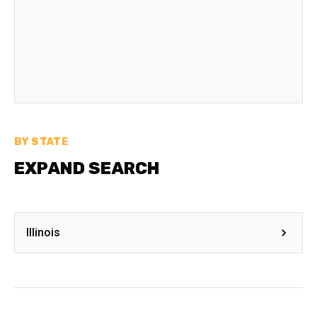
BY STATE
EXPAND SEARCH
Illinois