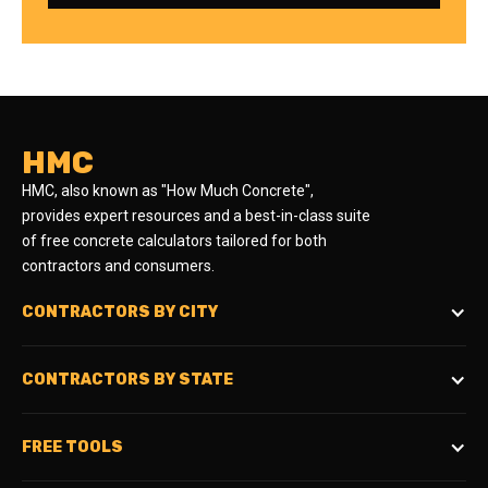
HMC
HMC, also known as "How Much Concrete",
provides expert resources and a best-in-class suite
of free concrete calculators tailored for both
contractors and consumers.
CONTRACTORS BY CITY
CONTRACTORS BY STATE
FREE TOOLS