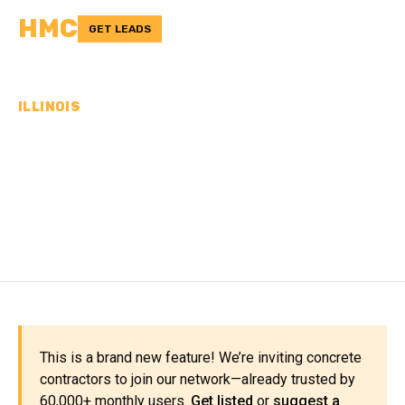
HMC
GET LEADS
ILLINOIS
CONCRETE
CONTRACTORS IN
DEKALB COUNTY, IL
This is a brand new feature! We’re inviting concrete
contractors to join our network—already trusted by
60,000+ monthly users.
Get listed
or
suggest a