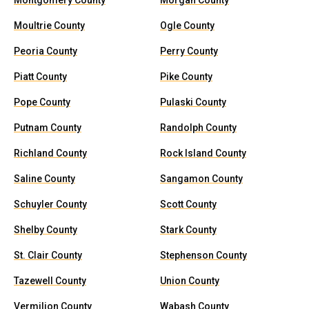
Montgomery County
Morgan County
Moultrie County
Ogle County
Peoria County
Perry County
Piatt County
Pike County
Pope County
Pulaski County
Putnam County
Randolph County
Richland County
Rock Island County
Saline County
Sangamon County
Schuyler County
Scott County
Shelby County
Stark County
St. Clair County
Stephenson County
Tazewell County
Union County
Vermilion County
Wabash County