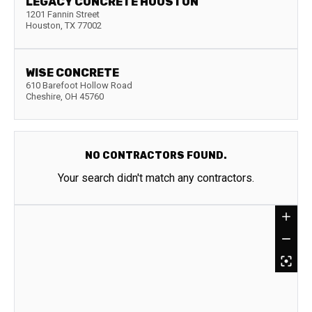
LEGACY CONCRETE HOUSTON
1201 Fannin Street
Houston
,
TX
77002
WISE CONCRETE
610 Barefoot Hollow Road
Cheshire
,
OH
45760
NO CONTRACTORS FOUND.
Your search didn't match any contractors.