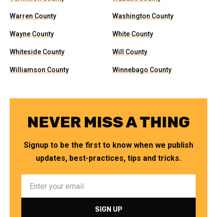
Warren County
Washington County
Wayne County
White County
Whiteside County
Will County
Williamson County
Winnebago County
NEVER MISS A THING
Signup to be the first to know when we publish
updates, best-practices, tips and tricks.