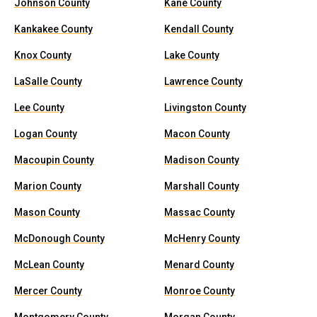
Johnson County
Kane County
Kankakee County
Kendall County
Knox County
Lake County
LaSalle County
Lawrence County
Lee County
Livingston County
Logan County
Macon County
Macoupin County
Madison County
Marion County
Marshall County
Mason County
Massac County
McDonough County
McHenry County
McLean County
Menard County
Mercer County
Monroe County