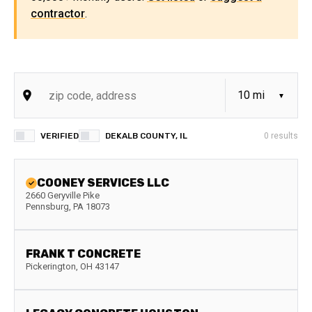
contractor
.
VERIFIED
DEKALB COUNTY, IL
0
results
COONEY SERVICES LLC
2660 Geryville Pike
Pennsburg
,
PA
18073
FRANK T CONCRETE
Pickerington
,
OH
43147