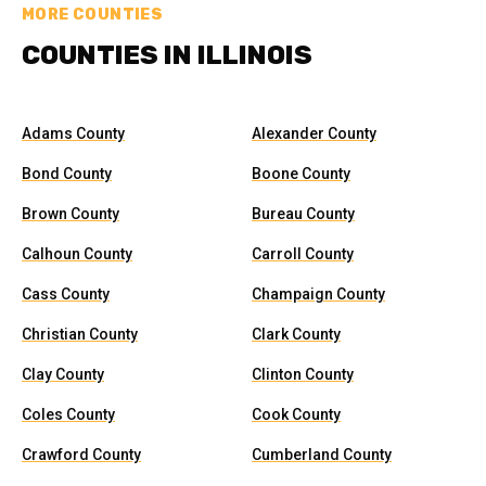
MORE COUNTIES
COUNTIES IN ILLINOIS
Adams County
Alexander County
Bond County
Boone County
Brown County
Bureau County
Calhoun County
Carroll County
Cass County
Champaign County
Christian County
Clark County
Clay County
Clinton County
Coles County
Cook County
Crawford County
Cumberland County