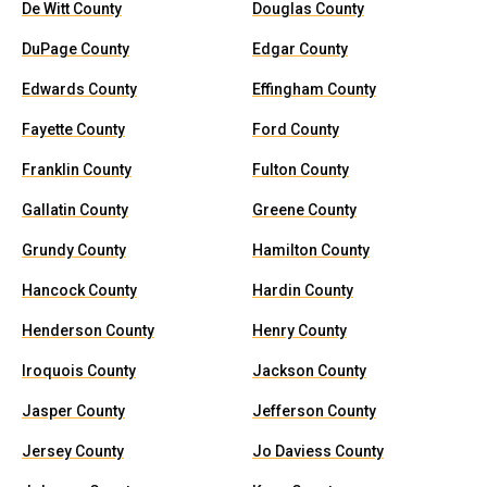
De Witt County
Douglas County
DuPage County
Edgar County
Edwards County
Effingham County
Fayette County
Ford County
Franklin County
Fulton County
Gallatin County
Greene County
Grundy County
Hamilton County
Hancock County
Hardin County
Henderson County
Henry County
Iroquois County
Jackson County
Jasper County
Jefferson County
Jersey County
Jo Daviess County