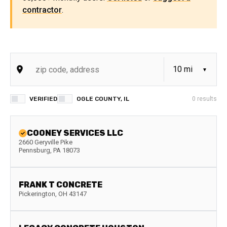
contractor
.
VERIFIED
OGLE COUNTY, IL
0
results
COONEY SERVICES LLC
2660 Geryville Pike
Pennsburg
,
PA
18073
FRANK T CONCRETE
Pickerington
,
OH
43147