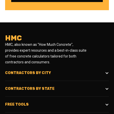
HMC
HMC, also known as "How Much Concrete",
provides expert resources and a best-in-class suite
of free concrete calculators tailored for both
contractors and consumers.
CONTRACTORS BY CITY
CONTRACTORS BY STATE
FREE TOOLS