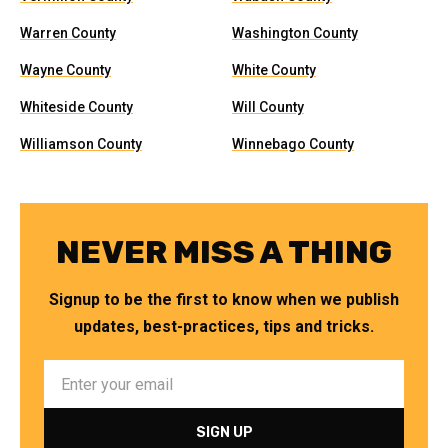
Warren County
Washington County
Wayne County
White County
Whiteside County
Will County
Williamson County
Winnebago County
NEVER MISS A THING
Signup to be the first to know when we publish
updates, best-practices, tips and tricks.