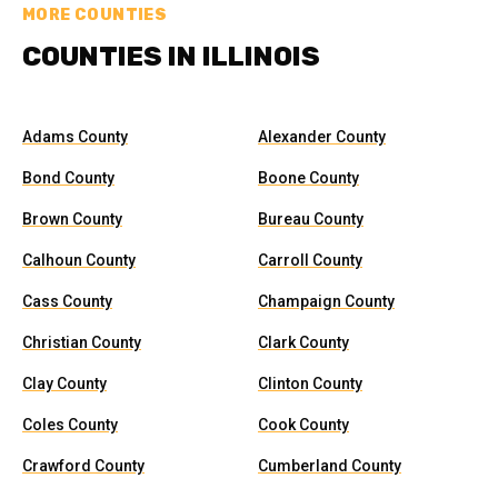
MORE COUNTIES
COUNTIES IN ILLINOIS
Adams County
Alexander County
Bond County
Boone County
Brown County
Bureau County
Calhoun County
Carroll County
Cass County
Champaign County
Christian County
Clark County
Clay County
Clinton County
Coles County
Cook County
Crawford County
Cumberland County