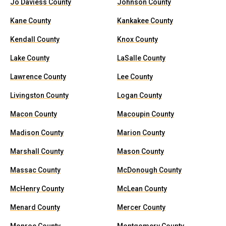
Jo Daviess County
Johnson County
Kane County
Kankakee County
Kendall County
Knox County
Lake County
LaSalle County
Lawrence County
Lee County
Livingston County
Logan County
Macon County
Macoupin County
Madison County
Marion County
Marshall County
Mason County
Massac County
McDonough County
McHenry County
McLean County
Menard County
Mercer County