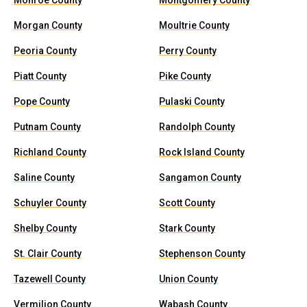
Monroe County
Montgomery County
Morgan County
Moultrie County
Peoria County
Perry County
Piatt County
Pike County
Pope County
Pulaski County
Putnam County
Randolph County
Richland County
Rock Island County
Saline County
Sangamon County
Schuyler County
Scott County
Shelby County
Stark County
St. Clair County
Stephenson County
Tazewell County
Union County
Vermilion County
Wabash County