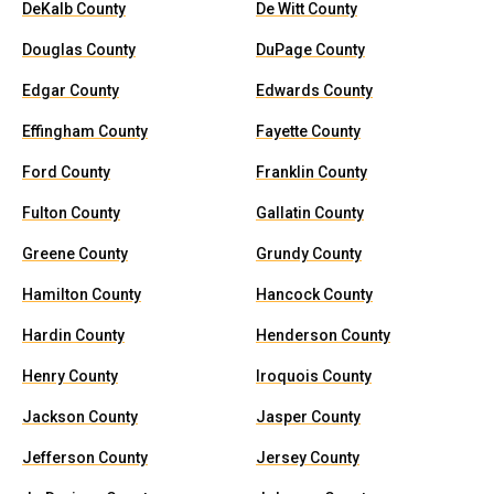
DeKalb County
De Witt County
Douglas County
DuPage County
Edgar County
Edwards County
Effingham County
Fayette County
Ford County
Franklin County
Fulton County
Gallatin County
Greene County
Grundy County
Hamilton County
Hancock County
Hardin County
Henderson County
Henry County
Iroquois County
Jackson County
Jasper County
Jefferson County
Jersey County