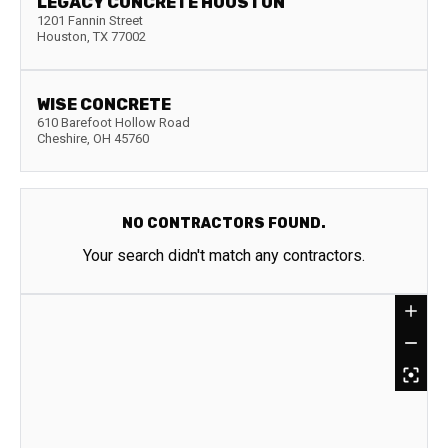
LEGACY CONCRETE HOUSTON
1201 Fannin Street
Houston
,
TX
77002
WISE CONCRETE
610 Barefoot Hollow Road
Cheshire
,
OH
45760
NO CONTRACTORS FOUND.
Your search didn't match any contractors.