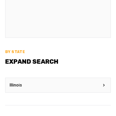
BY STATE
EXPAND SEARCH
Illinois