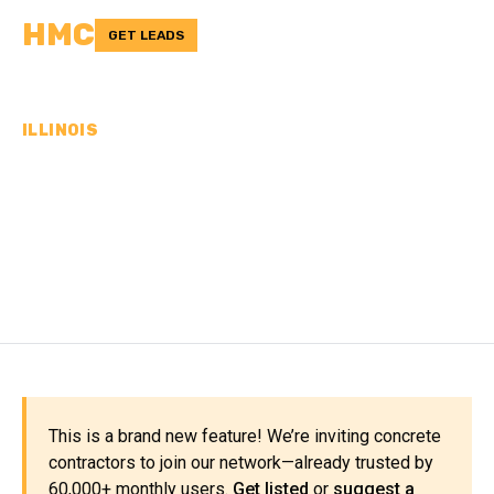
HMC
GET LEADS
ILLINOIS
CONCRETE
CONTRACTORS IN OGLE
COUNTY, IL
This is a brand new feature! We’re inviting concrete
contractors to join our network—already trusted by
60,000+ monthly users.
Get listed
or
suggest a