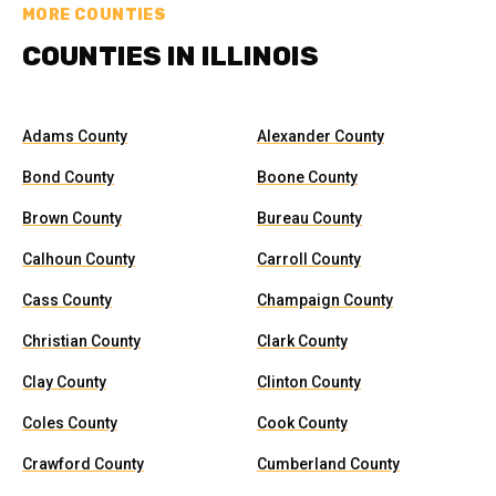
MORE COUNTIES
COUNTIES IN ILLINOIS
Adams County
Alexander County
Bond County
Boone County
Brown County
Bureau County
Calhoun County
Carroll County
Cass County
Champaign County
Christian County
Clark County
Clay County
Clinton County
Coles County
Cook County
Crawford County
Cumberland County