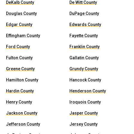
DeKalb County
De Witt County
Douglas County
DuPage County
Edgar County
Edwards County
Effingham County
Fayette County
Ford County
Franklin County
Fulton County
Gallatin County
Greene County
Grundy County
Hamilton County
Hancock County
Hardin County
Henderson County
Henry County
Iroquois County
Jackson County
Jasper County
Jefferson County
Jersey County