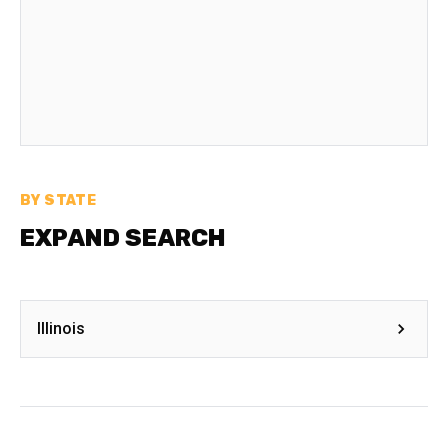
BY STATE
EXPAND SEARCH
Illinois