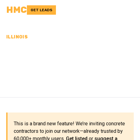
HMC
GET LEADS
ILLINOIS
CONCRETE
CONTRACTORS IN WILL
COUNTY, IL
This is a brand new feature! We’re inviting concrete
contractors to join our network—already trusted by
60,000+ monthly users.
Get listed
or
suggest a