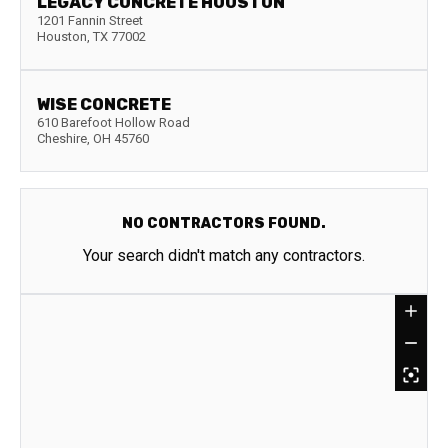
LEGACY CONCRETE HOUSTON
1201 Fannin Street
Houston
,
TX
77002
WISE CONCRETE
610 Barefoot Hollow Road
Cheshire
,
OH
45760
NO CONTRACTORS FOUND.
Your search didn't match any contractors.