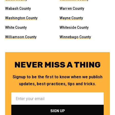
Wabash County
Warren County
Washington County
Wayne County
White County
Whiteside County
Williamson County
Winnebago County
NEVER MISS A THING
Signup to be the first to know when we publish
updates, best-practices, tips and tricks.