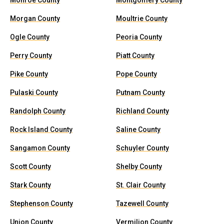
Monroe County
Montgomery County
Morgan County
Moultrie County
Ogle County
Peoria County
Perry County
Piatt County
Pike County
Pope County
Pulaski County
Putnam County
Randolph County
Richland County
Rock Island County
Saline County
Sangamon County
Schuyler County
Scott County
Shelby County
Stark County
St. Clair County
Stephenson County
Tazewell County
Union County
Vermilion County