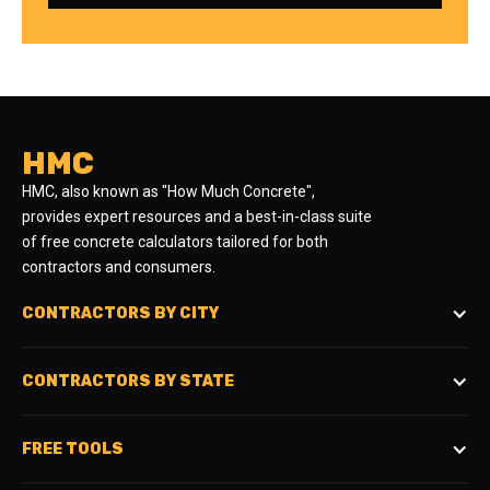
HMC
HMC, also known as "How Much Concrete",
provides expert resources and a best-in-class suite
of free concrete calculators tailored for both
contractors and consumers.
CONTRACTORS BY CITY
CONTRACTORS BY STATE
FREE TOOLS