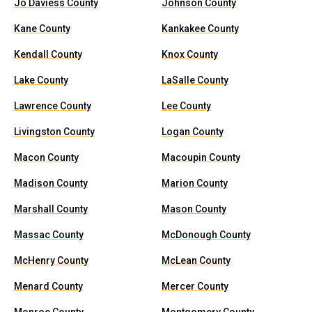
Jo Daviess County
Johnson County
Kane County
Kankakee County
Kendall County
Knox County
Lake County
LaSalle County
Lawrence County
Lee County
Livingston County
Logan County
Macon County
Macoupin County
Madison County
Marion County
Marshall County
Mason County
Massac County
McDonough County
McHenry County
McLean County
Menard County
Mercer County