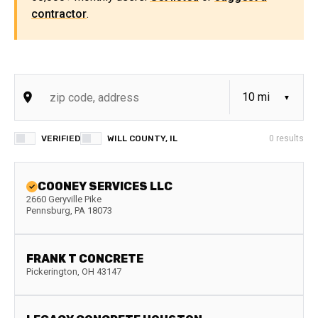
contractor
.
VERIFIED
WILL COUNTY, IL
0
results
COONEY SERVICES LLC
2660 Geryville Pike
Pennsburg
,
PA
18073
FRANK T CONCRETE
Pickerington
,
OH
43147