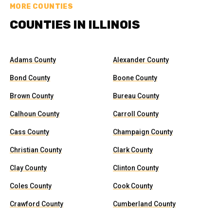
MORE COUNTIES
COUNTIES IN ILLINOIS
Adams County
Alexander County
Bond County
Boone County
Brown County
Bureau County
Calhoun County
Carroll County
Cass County
Champaign County
Christian County
Clark County
Clay County
Clinton County
Coles County
Cook County
Crawford County
Cumberland County