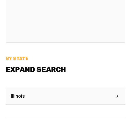
BY STATE
EXPAND SEARCH
Illinois