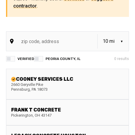
contractor
.
VERIFIED
PEORIA COUNTY, IL
0
results
COONEY SERVICES LLC
2660 Geryville Pike
Pennsburg
,
PA
18073
FRANK T CONCRETE
Pickerington
,
OH
43147