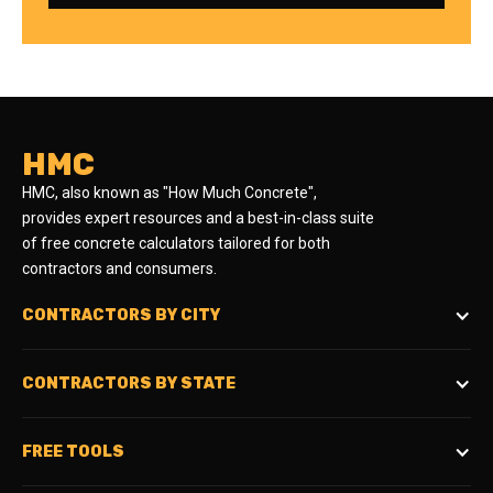
HMC
HMC, also known as "How Much Concrete",
provides expert resources and a best-in-class suite
of free concrete calculators tailored for both
contractors and consumers.
CONTRACTORS BY CITY
CONTRACTORS BY STATE
FREE TOOLS