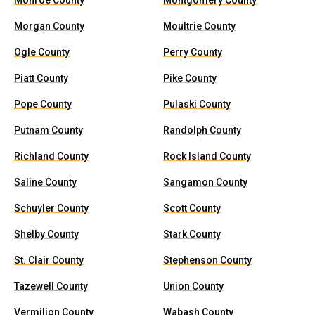
Monroe County
Montgomery County
Morgan County
Moultrie County
Ogle County
Perry County
Piatt County
Pike County
Pope County
Pulaski County
Putnam County
Randolph County
Richland County
Rock Island County
Saline County
Sangamon County
Schuyler County
Scott County
Shelby County
Stark County
St. Clair County
Stephenson County
Tazewell County
Union County
Vermilion County
Wabash County