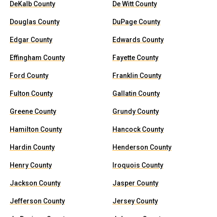
DeKalb County
De Witt County
Douglas County
DuPage County
Edgar County
Edwards County
Effingham County
Fayette County
Ford County
Franklin County
Fulton County
Gallatin County
Greene County
Grundy County
Hamilton County
Hancock County
Hardin County
Henderson County
Henry County
Iroquois County
Jackson County
Jasper County
Jefferson County
Jersey County