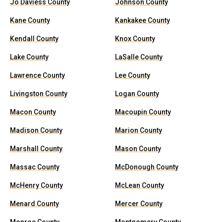
Jo Daviess County
Johnson County
Kane County
Kankakee County
Kendall County
Knox County
Lake County
LaSalle County
Lawrence County
Lee County
Livingston County
Logan County
Macon County
Macoupin County
Madison County
Marion County
Marshall County
Mason County
Massac County
McDonough County
McHenry County
McLean County
Menard County
Mercer County