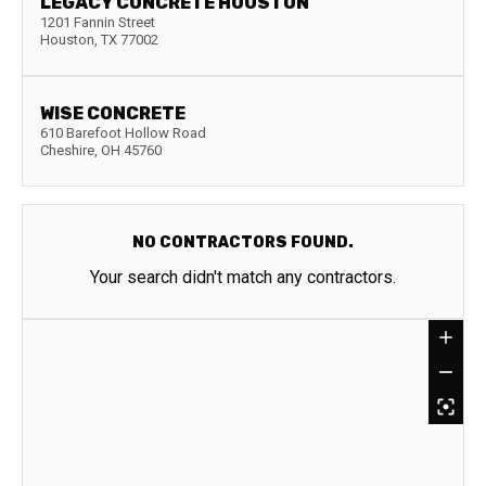
LEGACY CONCRETE HOUSTON
1201 Fannin Street
Houston
,
TX
77002
WISE CONCRETE
610 Barefoot Hollow Road
Cheshire
,
OH
45760
NO CONTRACTORS FOUND.
Your search didn't match any contractors.