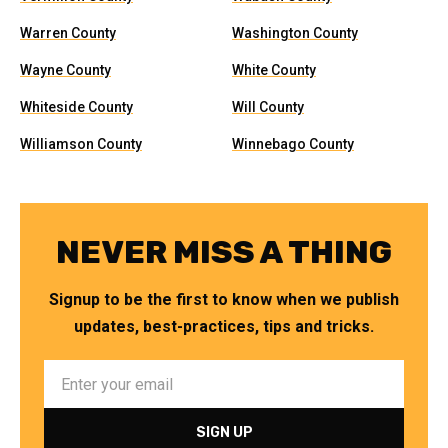
Warren County
Washington County
Wayne County
White County
Whiteside County
Will County
Williamson County
Winnebago County
NEVER MISS A THING
Signup to be the first to know when we publish
updates, best-practices, tips and tricks.