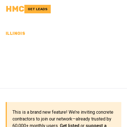
HMC
GET LEADS
ILLINOIS
CONCRETE
CONTRACTORS IN
PEORIA COUNTY, IL
This is a brand new feature! We’re inviting concrete
contractors to join our network—already trusted by
60,000+ monthly users.
Get listed
or
suggest a