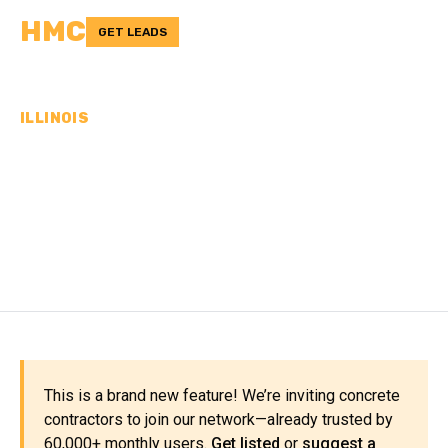
HMC
GET LEADS
ILLINOIS
CONCRETE
CONTRACTORS IN ROCK
ISLAND COUNTY, IL
This is a brand new feature! We’re inviting concrete
contractors to join our network—already trusted by
60,000+ monthly users.
Get listed
or
suggest a