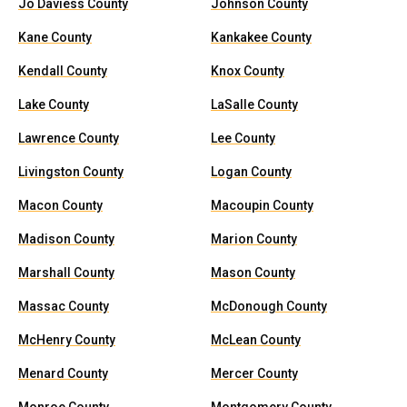
Jo Daviess County
Johnson County
Kane County
Kankakee County
Kendall County
Knox County
Lake County
LaSalle County
Lawrence County
Lee County
Livingston County
Logan County
Macon County
Macoupin County
Madison County
Marion County
Marshall County
Mason County
Massac County
McDonough County
McHenry County
McLean County
Menard County
Mercer County