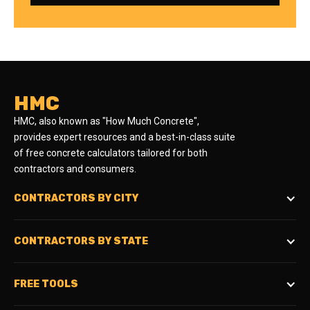
HMC
HMC, also known as "How Much Concrete",
provides expert resources and a best-in-class suite
of free concrete calculators tailored for both
contractors and consumers.
CONTRACTORS BY CITY
CONTRACTORS BY STATE
FREE TOOLS