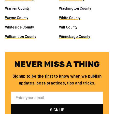
Warren County
Washington County
Wayne County
White County
Whiteside County
Will County
Williamson County
Winnebago County
NEVER MISS A THING
Signup to be the first to know when we publish
updates, best-practices, tips and tricks.