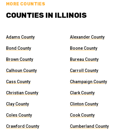
MORE COUNTIES
COUNTIES IN ILLINOIS
Adams County
Alexander County
Bond County
Boone County
Brown County
Bureau County
Calhoun County
Carroll County
Cass County
Champaign County
Christian County
Clark County
Clay County
Clinton County
Coles County
Cook County
Crawford County
Cumberland County