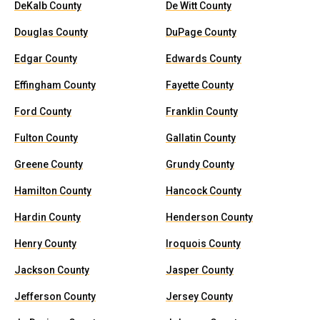
DeKalb County
De Witt County
Douglas County
DuPage County
Edgar County
Edwards County
Effingham County
Fayette County
Ford County
Franklin County
Fulton County
Gallatin County
Greene County
Grundy County
Hamilton County
Hancock County
Hardin County
Henderson County
Henry County
Iroquois County
Jackson County
Jasper County
Jefferson County
Jersey County