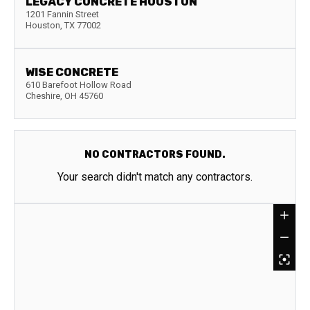
LEGACY CONCRETE HOUSTON
1201 Fannin Street
Houston
,
TX
77002
WISE CONCRETE
610 Barefoot Hollow Road
Cheshire
,
OH
45760
NO CONTRACTORS FOUND.
Your search didn't match any contractors.