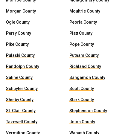
Monroe County
Montgomery County
Morgan County
Moultrie County
Ogle County
Peoria County
Perry County
Piatt County
Pike County
Pope County
Pulaski County
Putnam County
Randolph County
Richland County
Saline County
Sangamon County
Schuyler County
Scott County
Shelby County
Stark County
St. Clair County
Stephenson County
Tazewell County
Union County
Vermilion County
Wabash County