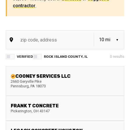
contractor
.
VERIFIED
ROCK ISLAND COUNTY, IL
0
results
COONEY SERVICES LLC
2660 Geryville Pike
Pennsburg
,
PA
18073
FRANK T CONCRETE
Pickerington
,
OH
43147