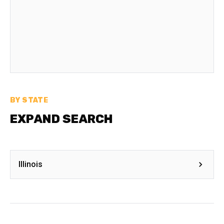
BY STATE
EXPAND SEARCH
Illinois