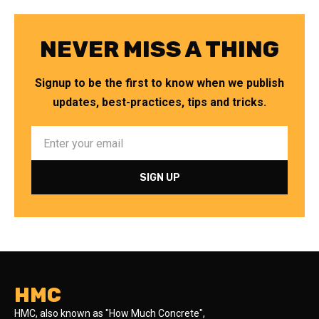
NEVER MISS A THING
Signup to be the first to know when we publish
updates, best-practices, tips and tricks.
HMC
HMC, also known as "How Much Concrete",