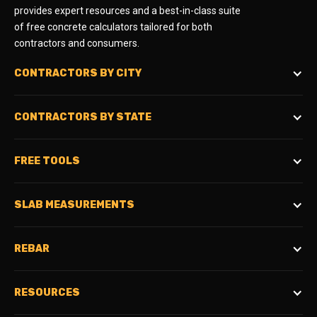
provides expert resources and a best-in-class suite
of free concrete calculators tailored for both
contractors and consumers.
CONTRACTORS BY CITY
CONTRACTORS BY STATE
FREE TOOLS
SLAB MEASUREMENTS
REBAR
RESOURCES