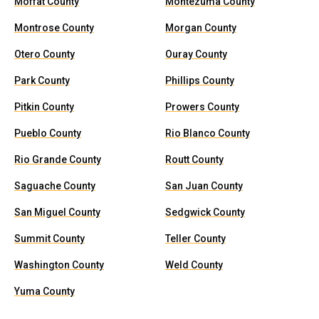
Moffat County
Montezuma County
Montrose County
Morgan County
Otero County
Ouray County
Park County
Phillips County
Pitkin County
Prowers County
Pueblo County
Rio Blanco County
Rio Grande County
Routt County
Saguache County
San Juan County
San Miguel County
Sedgwick County
Summit County
Teller County
Washington County
Weld County
Yuma County