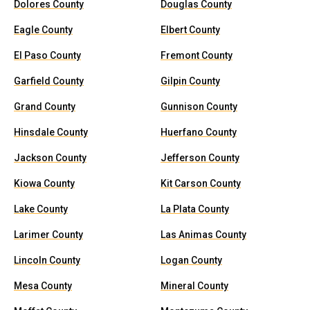
Dolores County
Douglas County
Eagle County
Elbert County
El Paso County
Fremont County
Garfield County
Gilpin County
Grand County
Gunnison County
Hinsdale County
Huerfano County
Jackson County
Jefferson County
Kiowa County
Kit Carson County
Lake County
La Plata County
Larimer County
Las Animas County
Lincoln County
Logan County
Mesa County
Mineral County