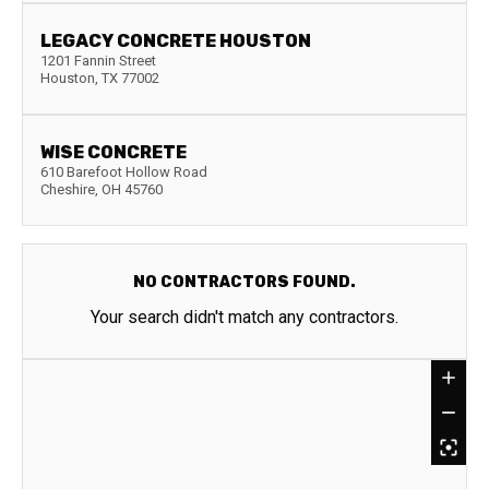
LEGACY CONCRETE HOUSTON
1201 Fannin Street
Houston
,
TX
77002
WISE CONCRETE
610 Barefoot Hollow Road
Cheshire
,
OH
45760
NO CONTRACTORS FOUND.
Your search didn't match any contractors.