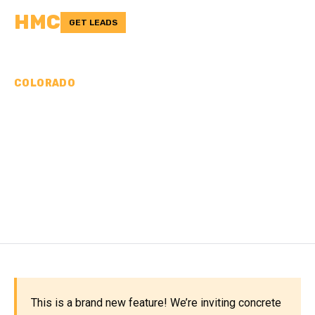
HMC
GET LEADS
COLORADO
CONCRETE
CONTRACTORS IN
BROOMFIELD COUNTY,
CO
This is a brand new feature! We’re inviting concrete