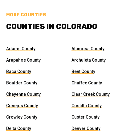
MORE COUNTIES
COUNTIES IN COLORADO
Adams County
Alamosa County
Arapahoe County
Archuleta County
Baca County
Bent County
Boulder County
Chaffee County
Cheyenne County
Clear Creek County
Conejos County
Costilla County
Crowley County
Custer County
Delta County
Denver County