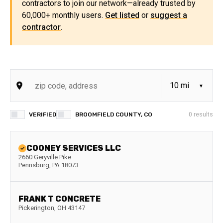
contractors to join our network—already trusted by
60,000+ monthly users.
Get listed
or
suggest a
contractor
.
VERIFIED
BROOMFIELD COUNTY, CO
0
results
COONEY SERVICES LLC
2660 Geryville Pike
Pennsburg
,
PA
18073
FRANK T CONCRETE
Pickerington
,
OH
43147