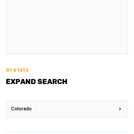
BY STATE
EXPAND SEARCH
Colorado