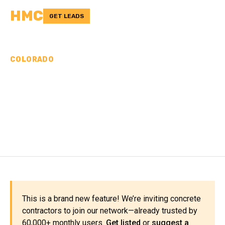
HMC
GET LEADS
COLORADO
CONCRETE
CONTRACTORS IN
MOFFAT COUNTY, CO
This is a brand new feature! We’re inviting concrete
contractors to join our network—already trusted by
60,000+ monthly users.
Get listed
or
suggest a