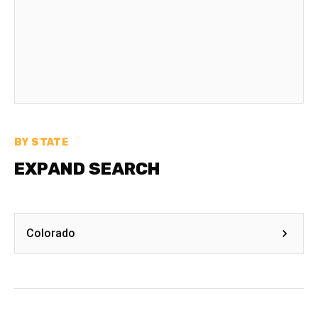
BY STATE
EXPAND SEARCH
Colorado