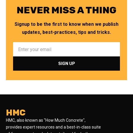
NEVER MISS A THING
Signup to be the first to know when we publish
updates, best-practices, tips and tricks.
HMC
HMC, also known as "How Much Concrete",
provides expert resources and a best-in-class suite