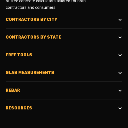
of free concrete calculators tailored for both
contractors and consumers.
CONTRACTORS BY CITY
CONTRACTORS BY STATE
FREE TOOLS
SLAB MEASUREMENTS
REBAR
RESOURCES