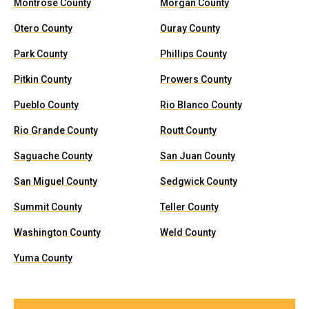
Montrose County
Morgan County
Otero County
Ouray County
Park County
Phillips County
Pitkin County
Prowers County
Pueblo County
Rio Blanco County
Rio Grande County
Routt County
Saguache County
San Juan County
San Miguel County
Sedgwick County
Summit County
Teller County
Washington County
Weld County
Yuma County