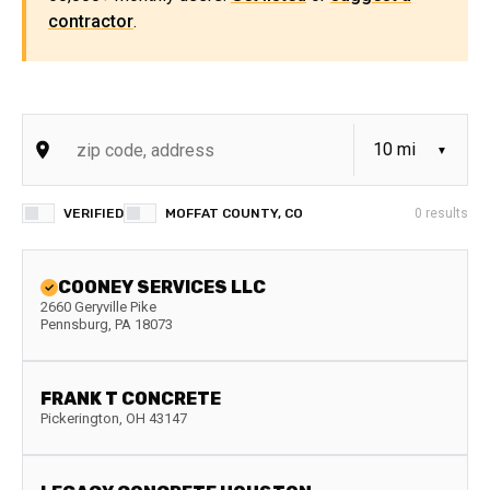
contractor
.
VERIFIED
MOFFAT COUNTY, CO
0
results
COONEY SERVICES LLC
2660 Geryville Pike
Pennsburg
,
PA
18073
FRANK T CONCRETE
Pickerington
,
OH
43147