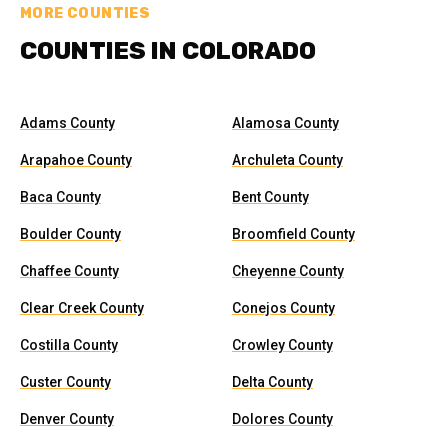
MORE COUNTIES
COUNTIES IN COLORADO
Adams County
Alamosa County
Arapahoe County
Archuleta County
Baca County
Bent County
Boulder County
Broomfield County
Chaffee County
Cheyenne County
Clear Creek County
Conejos County
Costilla County
Crowley County
Custer County
Delta County
Denver County
Dolores County