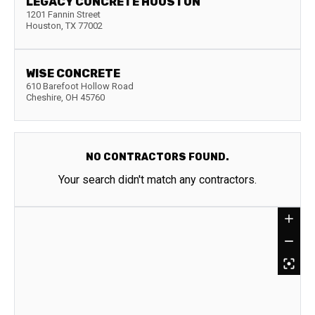
LEGACY CONCRETE HOUSTON
1201 Fannin Street
Houston
,
TX
77002
WISE CONCRETE
610 Barefoot Hollow Road
Cheshire
,
OH
45760
NO CONTRACTORS FOUND.
Your search didn't match any contractors.