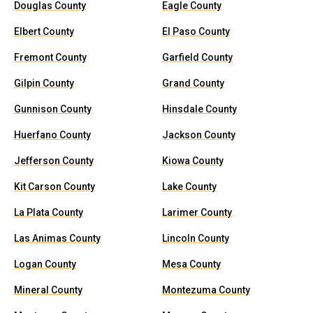
Douglas County
Eagle County
Elbert County
El Paso County
Fremont County
Garfield County
Gilpin County
Grand County
Gunnison County
Hinsdale County
Huerfano County
Jackson County
Jefferson County
Kiowa County
Kit Carson County
Lake County
La Plata County
Larimer County
Las Animas County
Lincoln County
Logan County
Mesa County
Mineral County
Montezuma County